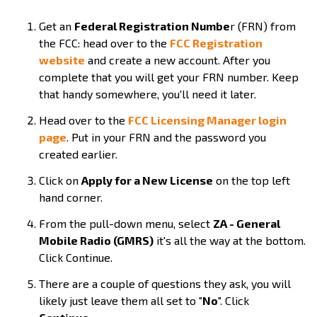
Get an
Federal Registration Numbe
r (FRN) from
the FCC: head over to the
FCC Registration
website
and create a new account. After you
complete that you will get your FRN number. Keep
that handy somewhere, you'll need it later.
Head over to the
FCC Licensing Manager login
page
. Put in your FRN and the password you
created earlier.
Click on
Apply for a New License
on the top left
hand corner.
From the pull-down menu, select
ZA - General
Mobile Radio (GMRS)
it's all the way at the bottom.
Click Continue.
There are a couple of questions they ask, you will
likely just leave them all set to "
No
". Click