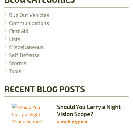
Bug Out Vehicles
Communications
First Aid
Lists
Miscellaneous
Self Defense
Storms
Tools
RECENT BLOG POSTS
Should You Carry a Night
Vision Scope?
view blog post...