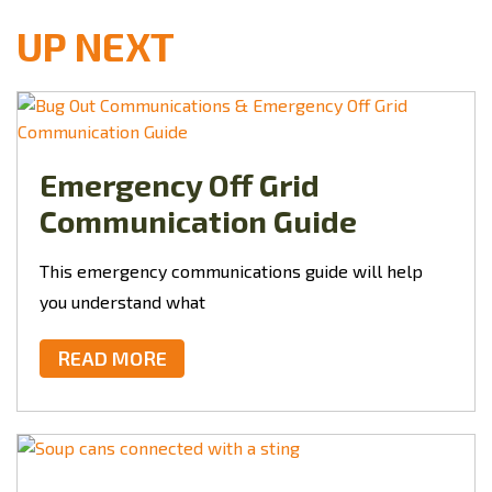
UP NEXT
Emergency Off Grid
Communication Guide
This
emergency communications guide will help
you understand what
READ MORE