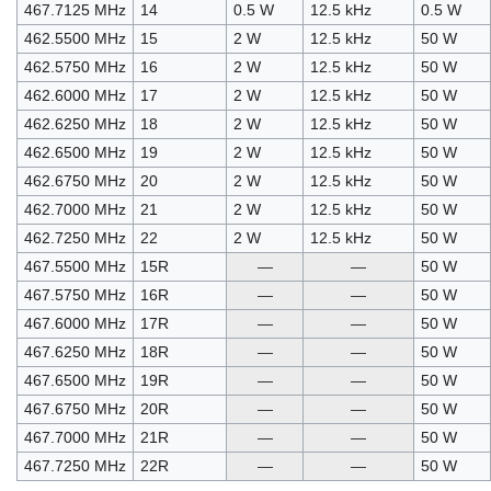
467.7125 MHz
14
0.5 W
12.5 kHz
0.5 W
462.5500 MHz
15
2 W
12.5 kHz
50 W
462.5750 MHz
16
2 W
12.5 kHz
50 W
462.6000 MHz
17
2 W
12.5 kHz
50 W
462.6250 MHz
18
2 W
12.5 kHz
50 W
462.6500 MHz
19
2 W
12.5 kHz
50 W
462.6750 MHz
20
2 W
12.5 kHz
50 W
462.7000 MHz
21
2 W
12.5 kHz
50 W
462.7250 MHz
22
2 W
12.5 kHz
50 W
467.5500 MHz
15R
—
—
50 W
467.5750 MHz
16R
—
—
50 W
467.6000 MHz
17R
—
—
50 W
467.6250 MHz
18R
—
—
50 W
467.6500 MHz
19R
—
—
50 W
467.6750 MHz
20R
—
—
50 W
467.7000 MHz
21R
—
—
50 W
467.7250 MHz
22R
—
—
50 W