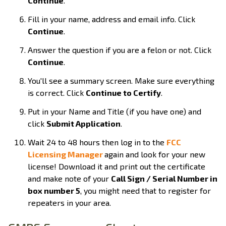
Continue
.
Fill in your name, address and email info. Click
Continue
.
Answer the question if you are a felon or not. Click
Continue
.
You'll see a summary screen. Make sure everything
is correct. Click
Continue to Certify
.
Put in your Name and Title (if you have one) and
click
Submit Application
.
Wait 24 to 48 hours then log in to the
FCC
Licensing Manager
again and look for your new
license! Download it and print out the certificate
and make note of your
Call Sign / Serial Number in
box number 5
, you might need that to register for
repeaters in your area.