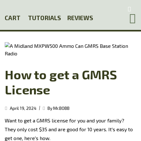
Skip
to
CART
TUTORIALS
REVIEWS
main
content
How to get a GMRS
License
|
April 19, 2024
By Mr.BOBB
Want to get a GMRS license for you and your family?
They only cost $35 and are good for 10 years. It's easy to
get one, here's how.