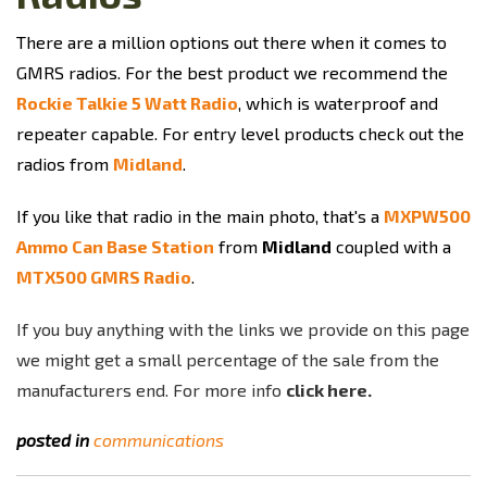
There are a million options out there when it comes to
GMRS radios. For the best product we recommend the
Rockie Talkie 5 Watt Radio
, which is waterproof and
repeater capable. For entry level products check out the
radios from
Midland
.
If you like that radio in the main photo, that's a
MXPW500
Ammo Can Base Station
from
Midland
coupled with a
MTX500 GMRS Radio
.
If you buy anything with the links we provide on this page
we might get a small percentage of the sale from the
manufacturers end. For more info
click here.
posted in
communications