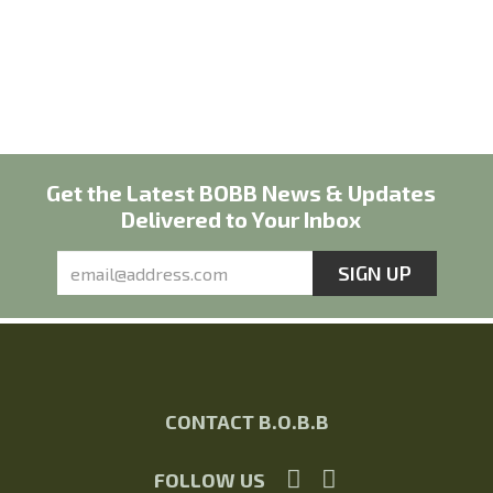
Get the Latest BOBB News & Updates
Delivered to Your Inbox
CONTACT B.O.B.B
FOLLOW US