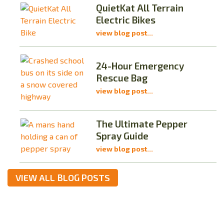
QuietKat All Terrain
Electric Bikes
view blog post...
24-Hour Emergency
Rescue Bag
view blog post...
The Ultimate Pepper
Spray Guide
view blog post...
VIEW ALL BLOG POSTS