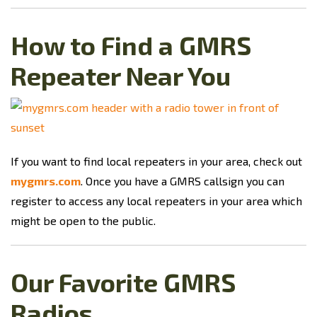
How to Find a GMRS
Repeater Near You
If you want to find local repeaters in your area, check out
mygmrs.com
. Once you have a GMRS callsign you can
register to access any local repeaters in your area which
might be open to the public.
Our Favorite GMRS
Radios