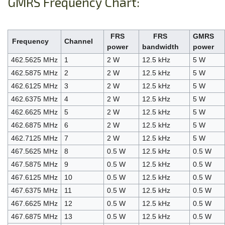
GMRS Frequency Chart:
FRS
FRS
GMRS
Frequency
Channel
power
bandwidth
power
462.5625 MHz
1
2 W
12.5 kHz
5 W
462.5875 MHz
2
2 W
12.5 kHz
5 W
462.6125 MHz
3
2 W
12.5 kHz
5 W
462.6375 MHz
4
2 W
12.5 kHz
5 W
462.6625 MHz
5
2 W
12.5 kHz
5 W
462.6875 MHz
6
2 W
12.5 kHz
5 W
462.7125 MHz
7
2 W
12.5 kHz
5 W
467.5625 MHz
8
0.5 W
12.5 kHz
0.5 W
467.5875 MHz
9
0.5 W
12.5 kHz
0.5 W
467.6125 MHz
10
0.5 W
12.5 kHz
0.5 W
467.6375 MHz
11
0.5 W
12.5 kHz
0.5 W
467.6625 MHz
12
0.5 W
12.5 kHz
0.5 W
467.6875 MHz
13
0.5 W
12.5 kHz
0.5 W