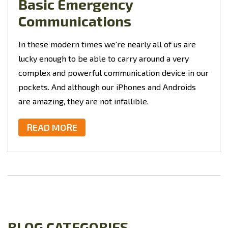
Basic Emergency
Communications
In these modern times we're nearly all of us are
lucky enough to be able to carry around a very
complex and powerful communication device in our
pockets. And although our iPhones and Androids
are amazing, they are not infallible.
READ MORE
BLOG CATEGORIES