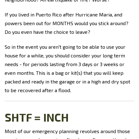
If you lived in Puerto Rico after Hurricane Maria, and
powers been out for MONTHS would you stick around?
Do you even have the choice to leave?
So in the event you aren't going to be able to use your
house for a while, you should consider your long term
needs - for periods lasting from 3 days or 3 weeks or
even months. This is a bag or kit(s) that you will keep
packed and ready in the garage or in a high and dry spot
to be recovered after a flood.
SHTF = INCH
Most of our emergency planning revolves around those