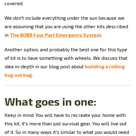
covered.
We don't include everything under the sun because we
are assuming that you are using the other kits described
in
The BOBB Four Part Emergency System
.
Another option, and probably the best one for this type
of kit is to have something with wheels. We discuss that
idea in-depth in our blog post about
building a rolling
bug out bag
.
What goes in one:
Keep in mind: You will have to recreate your home with
this kit, it's more than just survival gear. You will live out
of it. So in many ways it's similar to what you would need