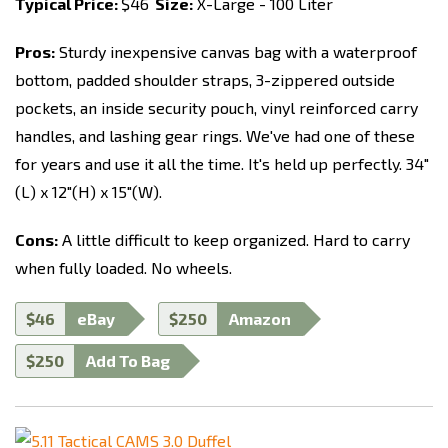
Typical Price:
$46
Size:
X-Large - 100 Liter
Pros:
Sturdy inexpensive canvas bag with a waterproof
bottom, padded shoulder straps, 3-zippered outside
pockets, an inside security pouch, vinyl reinforced carry
handles, and lashing gear rings. We've had one of these
for years and use it all the time. It's held up perfectly. 34"
(L) x 12"(H) x 15"(W).
Cons:
A little difficult to keep organized. Hard to carry
when fully loaded. No wheels.
$46
eBay
$250
Amazon
$250
Add To Bag