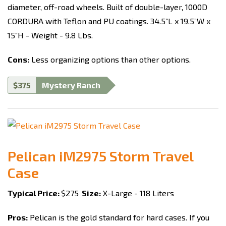
diameter, off-road wheels. Built of double-layer, 1000D
CORDURA with Teflon and PU coatings. 34.5”L x 19.5”W x
15”H - Weight - 9.8 Lbs.
Cons:
Less organizing options than other options.
$375
Mystery Ranch
Pelican iM2975 Storm Travel
Case
Typical Price:
$275
Size:
X-Large - 118 Liters
Pros:
Pelican is the gold standard for hard cases. If you