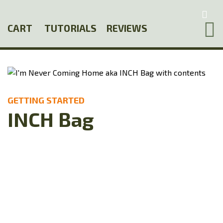
Skip
to
CART
TUTORIALS
REVIEWS
main
content
GETTING STARTED
INCH Bag