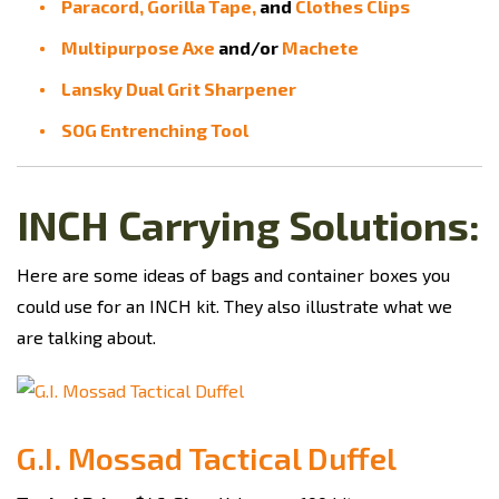
Paracord,
Gorilla Tape,
and
Clothes Clips
Multipurpose Axe
and/or
Machete
Lansky Dual Grit Sharpener
SOG Entrenching Tool
INCH Carrying Solutions:
Here are some ideas of bags and container boxes you
could use for an INCH kit. They also illustrate what we
are talking about.
G.I. Mossad Tactical Duffel