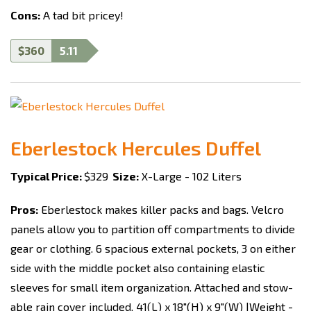
Cons:
A tad bit pricey!
$360
5.11
Eberlestock Hercules Duffel
Typical Price:
$329
Size:
X-Large - 102 Liters
Pros:
Eberlestock makes killer packs and bags. Velcro
panels allow you to partition off compartments to divide
gear or clothing. 6 spacious external pockets, 3 on either
side with the middle pocket also containing elastic
sleeves for small item organization. Attached and stow-
able rain cover included. 41(L) x 18"(H) x 9"(W) |Weight -