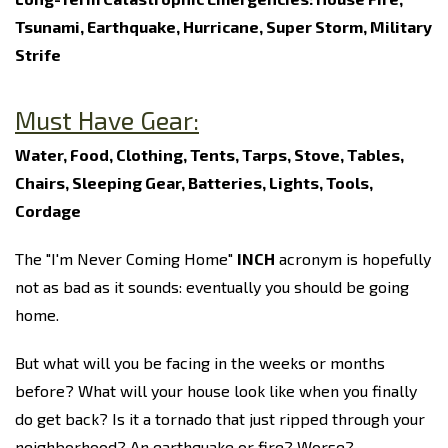
Tsunami, Earthquake, Hurricane, Super Storm, Military
Strife
Must Have Gear:
Water, Food, Clothing, Tents, Tarps, Stove, Tables,
Chairs, Sleeping Gear, Batteries, Lights, Tools,
Cordage
The "I'm Never Coming Home"
INCH
acronym is hopefully
not as bad as it sounds: eventually you should be going
home.
But what will you be facing in the weeks or months
before? What will your house look like when you finally
do get back? Is it a tornado that just ripped through your
neighborhood? An earthquake or fire? Worse?