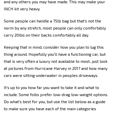
and any others you may have made. This may make your
INCH kit very heavy.
Some people can handle a 75lb bag but that's not the
norm by any stretch, most people can only comfortably
carry 20lbs on their backs comfortably all day.
Keeping that in mind, consider how you plan to lug this
thing around. Hopefully you'll have a functioning car, but
that is very often a luxury not available to most...just look
at pictures from Hurricane Harvey in 2017 and how many
cars were sitting underwater in peoples driveways.
It's up to you how far you want to take it and what to
include. Some folks prefer low-drag low-weight options.
Do what's best for you, but use the list below as a guide
to make sure you have each of the main categories