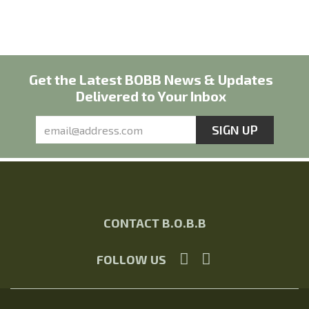
Get the Latest BOBB News & Updates
Delivered to Your Inbox
CONTACT B.O.B.B
FOLLOW US