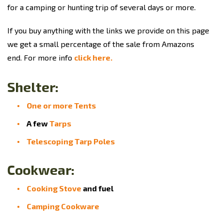
for a camping or hunting trip of several days or more.
If you buy anything with the links we provide on this page
we get a small percentage of the sale from Amazons
end. For more info
click here.
Shelter:
One or more Tents
A few
Tarps
Telescoping Tarp Poles
Cookwear:
Cooking Stove
and fuel
Camping Cookware