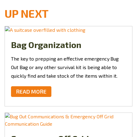
UP NEXT
Bag Organization
The key to prepping an effective emergency
Bug
Out Bag or any other survival kit is being able to
quickly find and take stock of the items within it.
READ MORE