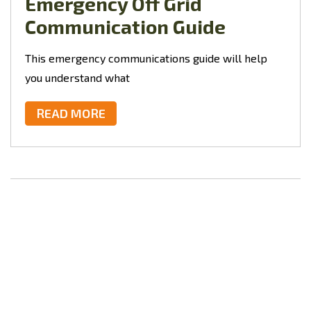
Emergency Off Grid
Communication Guide
This
emergency communications guide will help
you understand what
READ MORE