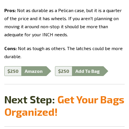
Pros:
Not as durable as a Pelican case, but it is a quarter
of the price and it has wheels. If you aren't planning on
moving it around non-stop it should be more than
adequate for your INCH needs.
Cons:
Not as tough as others. The latches could be more
durable.
$250
Amazon
$250
Add To Bag
Next Step:
Get Your Bags
Organized!