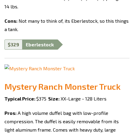
14 lbs.
Cons:
Not many to think of, its Eberlestock, so this things
a tank.
$329
Eberlestock
Mystery Ranch Monster Truck
Typical Price:
$375
Size:
XX-Large - 128 Liters
Pros:
A high volume duffel bag with low-profile
compression. The duffel is easily removable from its
light aluminum frame. Comes with heavy duty, large