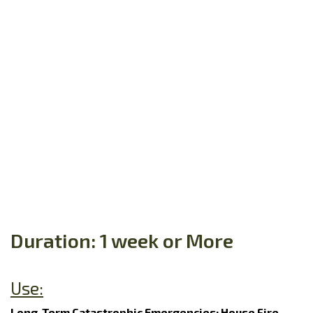
Duration: 1 week or More
Use:
Long-Term Catastrophic Emergencies: House Fire,