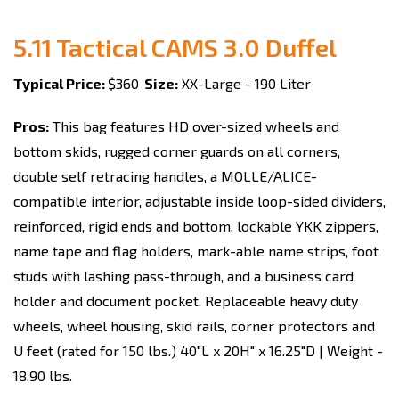
5.11 Tactical CAMS 3.0 Duffel
Typical Price:
$360
Size:
XX-Large - 190 Liter
Pros:
This bag features HD over-sized wheels and
bottom skids, rugged corner guards on all corners,
double self retracing handles, a MOLLE/ALICE-
compatible interior, adjustable inside loop-sided dividers,
reinforced, rigid ends and bottom, lockable YKK zippers,
name tape and flag holders, mark-able name strips, foot
studs with lashing pass-through, and a business card
holder and document pocket. Replaceable heavy duty
wheels, wheel housing, skid rails, corner protectors and
U feet (rated for 150 lbs.) 40"L x 20H" x 16.25"D | Weight -
18.90 lbs.