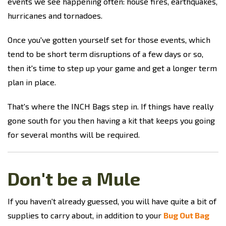
events we see happening often: house fires, earthquakes,
hurricanes and tornadoes.
Once you've gotten yourself set for those events, which
tend to be short term disruptions of a few days or so,
then it's time to step up your game and get a longer term
plan in place.
That's where the INCH Bags step in. If things have really
gone south for you then having a kit that keeps you going
for several months will be required.
Don't be a Mule
If you haven't already guessed, you will have quite a bit of
supplies to carry about, in addition to your
Bug Out Bag