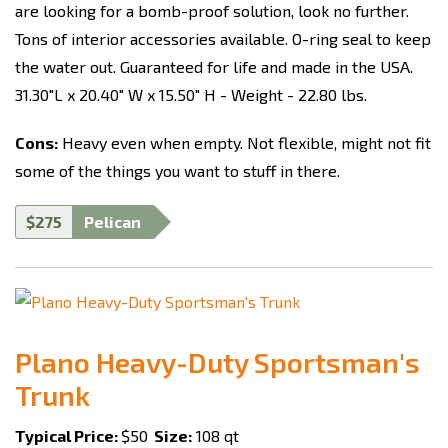
are looking for a bomb-proof solution, look no further.
Tons of interior accessories available. O-ring seal to keep
the water out. Guaranteed for life and made in the USA.
31.30"L x 20.40" W x 15.50" H - Weight - 22.80 lbs.
Cons:
Heavy even when empty. Not flexible, might not fit
some of the things you want to stuff in there.
$275
Pelican
Plano Heavy-Duty Sportsman's
Trunk
Typical Price:
$50
Size:
108 qt