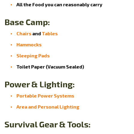
All the Food you can reasonably carry
Base Camp:
Chairs
and
Tables
Hammocks
Sleeping Pads
Toilet Paper (Vacuum Sealed)
Power & Lighting:
Portable Power Systems
Area and Personal Lighting
Survival Gear & Tools: