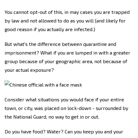
You cannot opt-out of this, in may cases you are trapped
by law and not allowed to do as you will (and likely for
good reason if you actually are infected.)
But what's the difference between quarantine and
imprisonment? What if you are lumped in with a greater
group because of your geographic area, not because of
your actual exposure?
Consider what situations you would face if your entire
town, or city, was placed on lock-down - surrounded by
the National Guard, no way to get in or out.
Do you have food? Water? Can you keep you and your