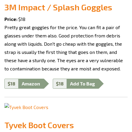
3M Impact / Splash Goggles
Price:
$18
Pretty great goggles for the price. You can fit a pair of
glasses under them also. Good protection from debris
along with liquids. Don't go cheap with the goggles, the
strap is usually the first thing that goes on them, and
these have a sturdy one. The eyes are a very vulnerable
to contamination because they are moist and exposed.
$18
Amazon
$18
Add To Bag
Tyvek Boot Covers