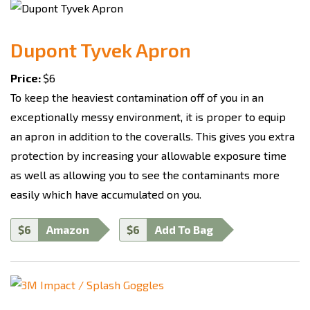
Dupont Tyvek Apron
Price:
$6
To keep the heaviest contamination off of you in an
exceptionally messy environment, it is proper to equip
an apron in addition to the coveralls. This gives you extra
protection by increasing your allowable exposure time
as well as allowing you to see the contaminants more
easily which have accumulated on you.
$6
Amazon
$6
Add To Bag