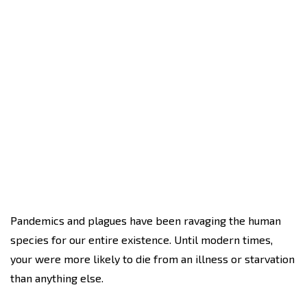
Pandemics and plagues have been ravaging the human
species for our entire existence. Until modern times,
your were more likely to die from an illness or starvation
than anything else.