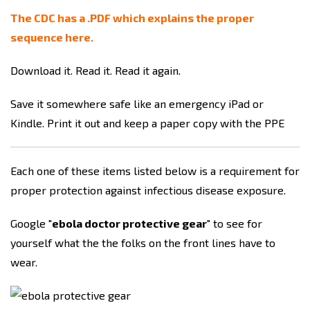
The CDC has a .PDF which explains the proper
sequence here.
Download it. Read it. Read it again.
Save it somewhere safe like an emergency iPad or
Kindle. Print it out and keep a paper copy with the PPE
Each one of these items listed below is a requirement for
proper protection against infectious disease exposure.
Google "
ebola doctor protective gear
" to see for
yourself what the the folks on the front lines have to
wear.