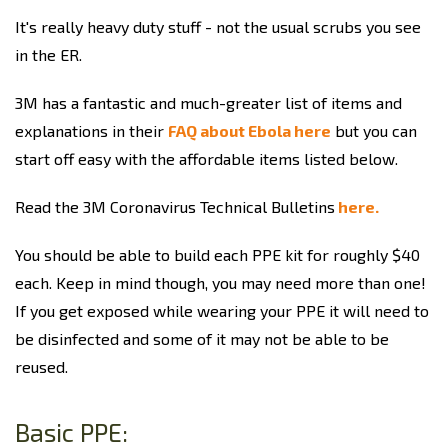
It's really heavy duty stuff - not the usual scrubs you see
in the ER.
3M has a fantastic and much-greater list of items and
explanations in their
FAQ about Ebola here
but you can
start off easy with the affordable items listed below.
Read the 3M Coronavirus Technical Bulletins
here.
You should be able to build each PPE kit for roughly $40
each. Keep in mind though, you may need more than one!
If you get exposed while wearing your PPE it will need to
be disinfected and some of it may not be able to be
reused.
Basic PPE: