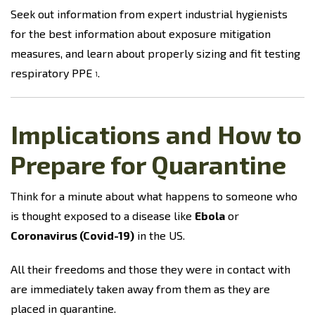
Seek out information from expert industrial hygienists
for the best information about exposure mitigation
measures, and learn about properly sizing and fit testing
respiratory PPE
.
1
Implications and How to
Prepare for Quarantine
Think for a minute about what happens to someone who
is thought exposed to a disease like
Ebola
or
Coronavirus (Covid-19)
in the US.
All their freedoms and those they were in contact with
are immediately taken away from them as they are
placed in quarantine.