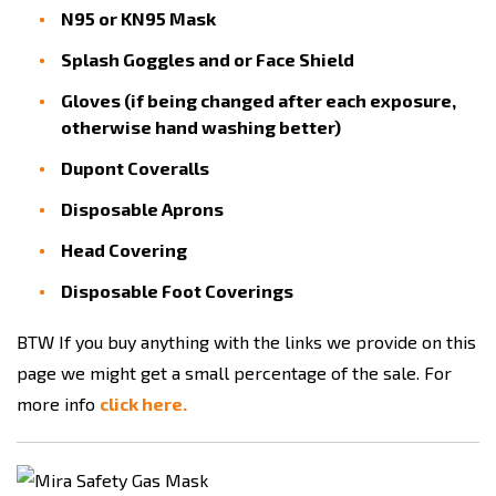
N95 or KN95 Mask
Splash Goggles and or Face Shield
Gloves (if being changed after each exposure,
otherwise hand washing better)
Dupont Coveralls
Disposable Aprons
Head Covering
Disposable Foot Coverings
BTW If you buy anything with the links we provide on this
page we might get a small percentage of the sale. For
more info
click here.