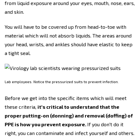
from liquid exposure around your eyes, mouth, nose, ears,
and skin.
You will have to be covered up from head-to-toe with
material which will not absorb liquids. The areas around
your head, wrists, and ankles should have elastic to keep
a tight seal.
Lab employees. Notice the pressurized suits to prevent infection.
Before we get into the specific items which will meet
these criteria,
it's critical to understand that the
proper putting-on (donning) and removal (doffing) of
PPE is how you prevent exposure.
If you don't do it
right, you can contaminate and infect yourself and others.