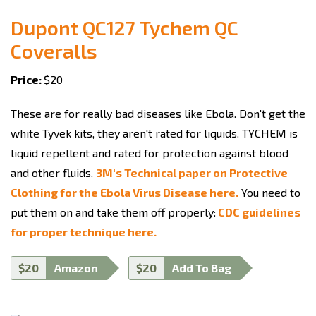
Dupont QC127 Tychem QC
Coveralls
Price:
$20
These are for really bad diseases like Ebola. Don't get the
white Tyvek kits, they aren't rated for liquids. TYCHEM is
liquid repellent and rated for protection against blood
and other fluids.
3M's Technical paper on Protective
Clothing for the Ebola Virus Disease here.
You need to
put them on and take them off properly:
CDC guidelines
for proper technique here.
$20
Amazon
$20
Add To Bag