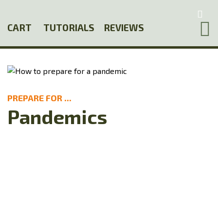
Skip
to
CART
TUTORIALS
REVIEWS
main
content
PREPARE FOR ...
Pandemics