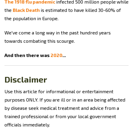
The 1918 flu pandemic
infected 500 million people
while
the
Black Death
is estimated to have killed 30-60% of
the population in Europe.
We've come a long way in the past hundred years
towards combating this scourge.
And then there was
2020
...
Disclaimer
Use this article for informational or entertainment
purposes ONLY. If you are ill or in an area being affected
by disease seek medical treatment and advice from a
trained professional or from your local government
officials immediately.