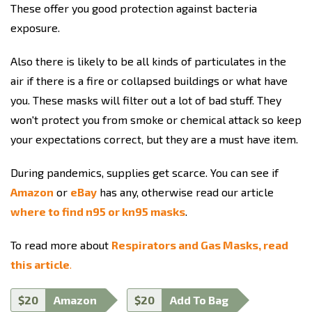
These offer you good protection against bacteria
exposure.
Also there is likely to be all kinds of particulates in the
air if there is a fire or collapsed buildings or what have
you. These masks will filter out a lot of bad stuff. They
won't protect you from smoke or chemical attack so keep
your expectations correct, but they are a must have item.
During pandemics, supplies get scarce. You can see if
Amazon
or
eBay
has any, otherwise read our article
where to find n95 or kn95 masks
.
To read more about
Respirators and Gas Masks, read
this article
.
$20
Amazon
$20
Add To Bag