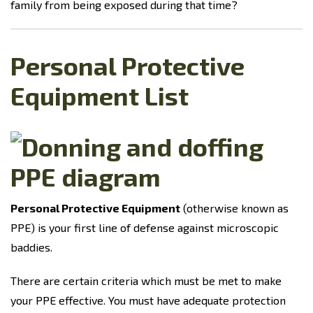
family from being exposed during that time?
Personal Protective
Equipment List
Personal Protective Equipment
(otherwise known as
PPE) is your first line of defense against microscopic
baddies.
There are certain criteria which must be met to make
your PPE effective. You must have adequate protection