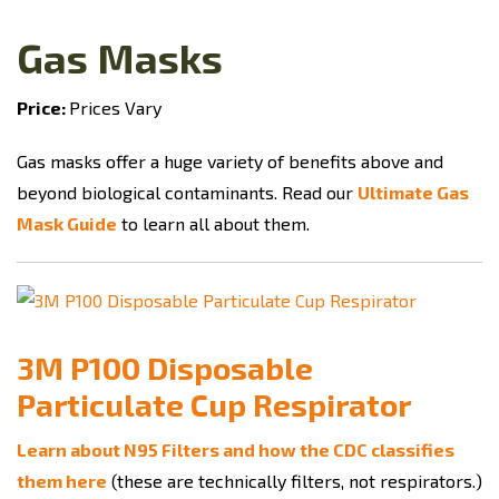
Gas Masks
Price:
Prices Vary
Gas masks offer a huge variety of benefits above and
beyond biological contaminants. Read our
Ultimate Gas
Mask Guide
to learn all about them.
3M P100 Disposable
Particulate Cup Respirator
Learn about N95 Filters and how the CDC classifies
them here
(these are technically filters, not respirators.)