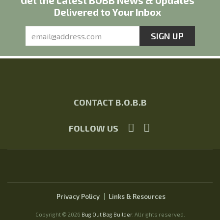
Get the Latest BOBB News & Updates
Delivered to Your Inbox
CONTACT B.O.B.B
FOLLOW US
Privacy Policy
Links & Resources
Copyright © 2026
Bug Out Bag Builder
. All rights reserved.