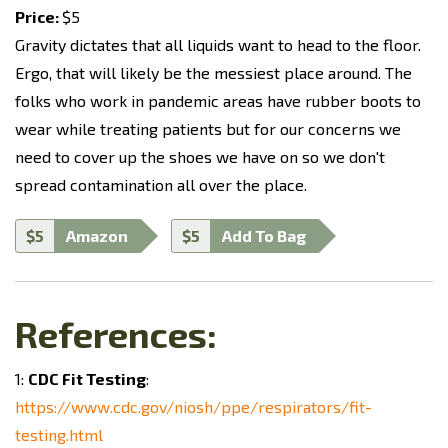
Price:
$5
Gravity dictates that all liquids want to head to the floor.
Ergo, that will likely be the messiest place around. The
folks who work in pandemic areas have rubber boots to
wear while treating patients but for our concerns we
need to cover up the shoes we have on so we don't
spread contamination all over the place.
$5
Amazon
$5
Add To Bag
References:
1:
CDC Fit Testing
:
https://www.cdc.gov/niosh/ppe/respirators/fit-
testing.html