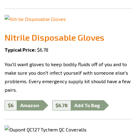
Nitrile Disposable Gloves
Typical Price:
$6.78
You'll want gloves to keep bodily fluids off of you and to
make sure you don't infect yourself with someone else's
problems. Every emergency supply kit should have a few
pairs.
$6
Amazon
$6.78
Add To Bag