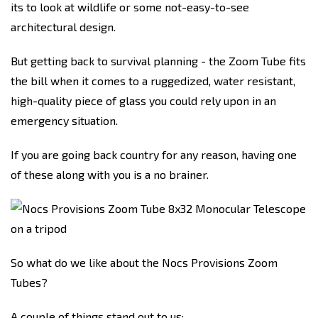
its to look at wildlife or some not-easy-to-see
architectural design.
But getting back to survival planning - the Zoom Tube fits
the bill when it comes to a ruggedized, water resistant,
high-quality piece of glass you could rely upon in an
emergency situation.
If you are going back country for any reason, having one
of these along with you is a no brainer.
So what do we like about the Nocs Provisions Zoom
Tubes?
A couple of things stand out to us: