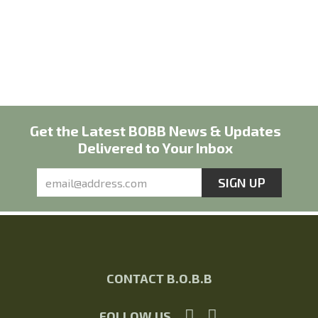
Get the Latest BOBB News & Updates
Delivered to Your Inbox
CONTACT B.O.B.B
FOLLOW US