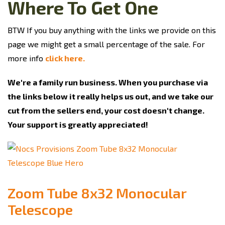
Where To Get One
BTW If you buy anything with the links we provide on this
page we might get a small percentage of the sale. For
more info
click here.
We're a family run business. When you purchase via
the links below it really helps us out, and we take our
cut from the sellers end, your cost doesn't change.
Your support is greatly appreciated!
Zoom Tube 8x32 Monocular
Telescope