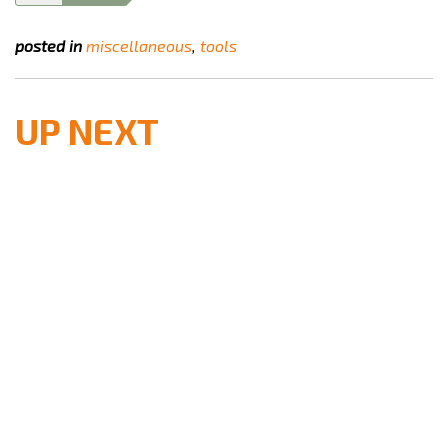
posted in
miscellaneous
tools
UP NEXT