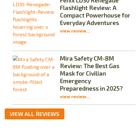
Fenix LD30 Renegade
Flashlight Review: A
Compact Powerhouse for
Everyday Adventures
view review...
Mira Safety CM-8M
Review: The Best Gas
Mask for Civilian
Emergency
Preparedness in 2025?
view review...
VIEW ALL REVIEWS