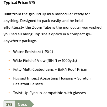
Typical Price:
$75
Built from the ground up as a monocular ready for
anything. Designed to pack easily, and be held
effortlessly, the Zoom Tube is the monocular you wished
you had all along. Top shelf optics in a compact go-
anywhere package.
Water Resistant (IPX4)
Wide Field of View (384ft @ 1000yds)
Fully Multi Coated Lens + BaK4 Roof Prism
Rugged Impact Absorbing Housing + Scratch
Resistant Lenses
Twist Up Eyecup, compatible with glasses
$75
Nocs