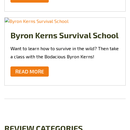
Byron Kerns Survival School
Want to learn how to survive in the wild? Then take
a class with the Bodacious Byron Kerns!
READ MORE
REVIEW CATEGORIES