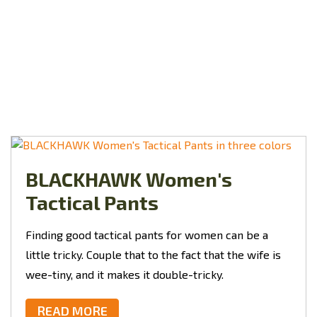
BLACKHAWK Women's
Tactical Pants
Finding good tactical pants for women can be a
little tricky. Couple that to the fact that the wife is
wee-tiny, and it makes it double-tricky.
READ MORE