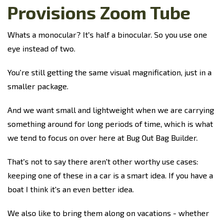
Provisions Zoom Tube
Whats a monocular? It's half a binocular. So you use one
eye instead of two.
You're still getting the same visual magnification, just in a
smaller package.
And we want small and lightweight when we are carrying
something around for long periods of time, which is what
we tend to focus on over here at Bug Out Bag Builder.
That's not to say there aren't other worthy use cases:
keeping one of these in a car is a smart idea. If you have a
boat I think it's an even better idea.
We also like to bring them along on vacations - whether