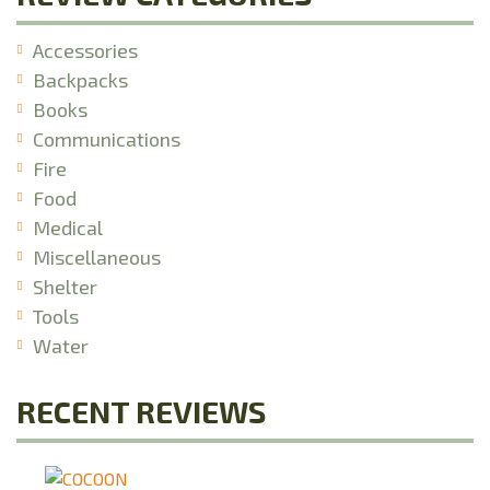
Accessories
Backpacks
Books
Communications
Fire
Food
Medical
Miscellaneous
Shelter
Tools
Water
RECENT REVIEWS