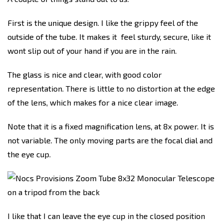
First is the unique design. I like the grippy feel of the
outside of the tube. It makes it feel sturdy, secure, like it
wont slip out of your hand if you are in the rain.
The glass is nice and clear, with good color
representation. There is little to no distortion at the edge
of the lens, which makes for a nice clear image.
Note that it is a fixed magnification lens, at 8x power. It is
not variable. The only moving parts are the focal dial and
the eye cup.
I like that I can leave the eye cup in the closed position