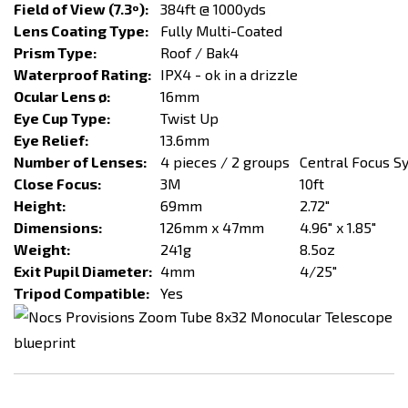
Field of View (7.3º):
384ft @ 1000yds
Lens Coating Type:
Fully Multi-Coated
Prism Type:
Roof / Bak4
Waterproof Rating:
IPX4 - ok in a drizzle
Ocular Lens ø:
16mm
Eye Cup Type:
Twist Up
Eye Relief:
13.6mm
Number of Lenses:
4 pieces / 2 groups
Central Focus S
Close Focus:
3M
10ft
Height:
69mm
2.72"
Dimensions:
126mm x 47mm
4.96" x 1.85"
Weight:
241g
8.5oz
Exit Pupil Diameter:
4mm
4/25"
Tripod Compatible:
Yes