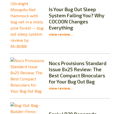
Is Your Bug Out Sleep
System Failing You? Why
COCOON Changes
Everything
view review...
Nocs Provisions Standard
Issue 8x25 Review: The
Best Compact Binoculars
for Your Bug Out Bag
view review...