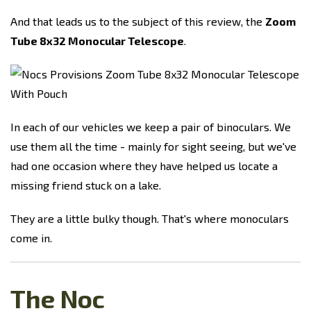
And that leads us to the subject of this review, the
Zoom
Tube 8x32 Monocular Telescope
.
In each of our vehicles we keep a pair of binoculars. We
use them all the time - mainly for sight seeing, but we've
had one occasion where they have helped us locate a
missing friend stuck on a lake.
They are a little bulky though. That's where monoculars
come in.
The Noc