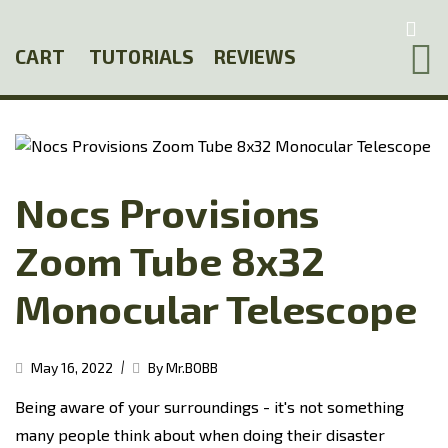
Skip
to
CART
TUTORIALS
REVIEWS
main
content
Nocs Provisions
Zoom Tube 8x32
Monocular Telescope
|
May 16, 2022
By Mr.BOBB
Being aware of your surroundings - it's not something
many people think about when doing their disaster