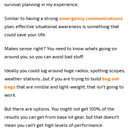
survival planning in my experience.
Similar to having a strong
emergency communications
plan, effective situational awareness is something that
could save your life.
Makes sense right? You need to know whats going on
around you, so you can avoid bad stuff.
Ideally you could lug around huge radios, spotting scopes,
weather stations...but if you are trying to build
bug out
bags
that are nimble and light-weight, that isn't going to
work.
But there are options. You might not get 100% of the
results you can get from base kit gear, but that doesn't
mean you can't get high levels of performance.