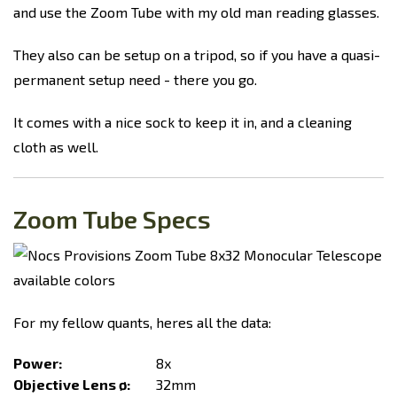
and use the Zoom Tube with my old man reading glasses.
They also can be setup on a tripod, so if you have a quasi-
permanent setup need - there you go.
It comes with a nice sock to keep it in, and a cleaning
cloth as well.
Zoom Tube Specs
For my fellow quants, heres all the data:
Power:
8x
Objective Lens ø:
32mm