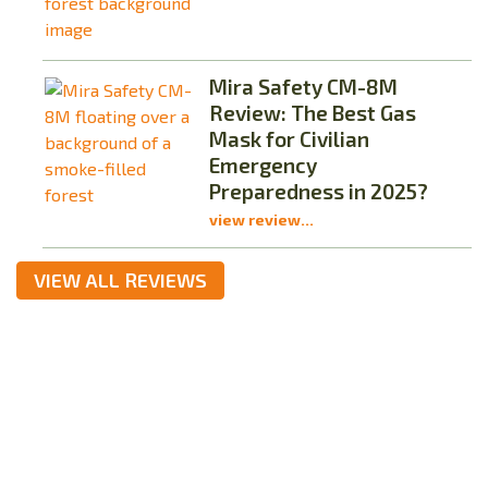
Mira Safety CM-8M
Review: The Best Gas
Mask for Civilian
Emergency
Preparedness in 2025?
view review...
VIEW ALL REVIEWS