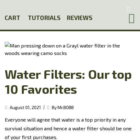
Skip
to
CART
TUTORIALS
REVIEWS
main
content
Water Filters: Our top
10 Favorites
|
August 01, 2021
By Mr.BOBB
Everyone will agree that water is a top priority in any
survival situation and hence a water filter should be one
of your first purchases.