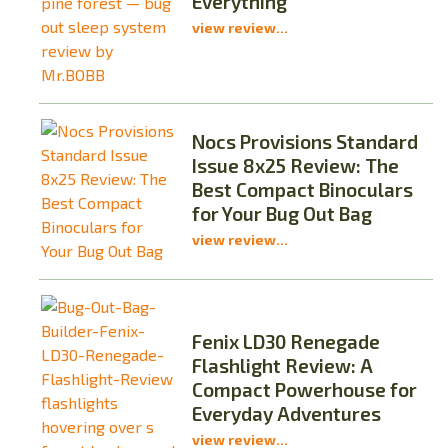
Everything
view review...
Nocs Provisions Standard
Issue 8x25 Review: The
Best Compact Binoculars
for Your Bug Out Bag
view review...
Fenix LD30 Renegade
Flashlight Review: A
Compact Powerhouse for
Everyday Adventures
view review...