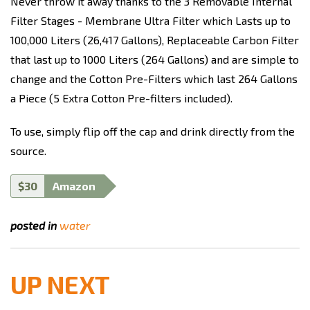
Never throw it away thanks to the 3 Removable Internal
Filter Stages - Membrane Ultra Filter which Lasts up to
100,000 Liters (26,417 Gallons), Replaceable Carbon Filter
that last up to 1000 Liters (264 Gallons) and are simple to
change and the Cotton Pre-Filters which last 264 Gallons
a Piece (5 Extra Cotton Pre-filters included).
To use, simply flip off the cap and drink directly from the
source.
$30
Amazon
posted in
water
UP NEXT