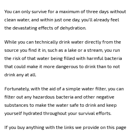
You can only survive for a maximum of three days without
clean water, and within just one day, you’ll already feel
the devastating effects of dehydration.
While you can technically drink water directly from the
source you find it in, such as a lake or a stream, you run
the risk of that water being filled with harmful bacteria
that could make it more dangerous to drink than to not
drink any at all.
Fortunately, with the aid of a simple water filter, you can
filter out any hazardous bacteria and other negative
substances to make the water safe to drink and keep
yourself hydrated throughout your survival efforts.
If you buy anything with the links we provide on this page