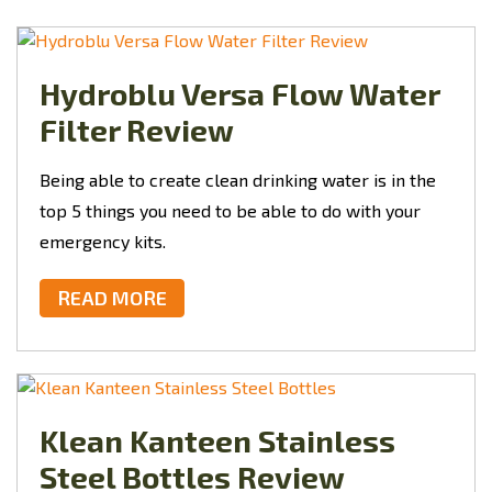
Hydroblu Versa Flow Water
Filter Review
Being able to create clean drinking water is in the
top 5 things you need to be able to do with your
emergency kits.
READ MORE
Klean Kanteen Stainless
Steel Bottles Review