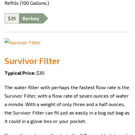
Refills (100 Gallons.)
$35
Berkey
Survivor Filter
Typical Price:
$30
The water filter with perhaps the fastest flow rate is the
Survivor Filter, with a flow rate of seven ounces of water
a minute. With a weight of only three and a half ounces,
the Survivor Filter can fit just as easily in a bug out bag as
it could in a glove box or your pocket.