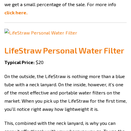
we get a small percentage of the sale. For more info
click here.
LifeStraw Personal Water Filter
Typical Price:
$20
On the outside, the LifeStraw is nothing more than a blue
tube with a neck lanyard. On the inside, however, it’s one
of the most effective and portable water filters on the
market. When you pick up the LifeStraw for the first time,
you’ll notice right away how lightweight it is.
This, combined with the neck lanyard, is why you can