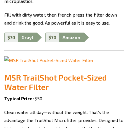
microplastics.
Fill with dirty water, then french press the filter down
and drink the good. As powerful as it is easy to use.
$70
Grayl
$70
Amazon
MSR TrailShot Pocket-Sized
Water Filter
Typical Price:
$50
Clean water all day—without the weight. That’s the
advantage the TrailShot Microfilter provides. Designed to