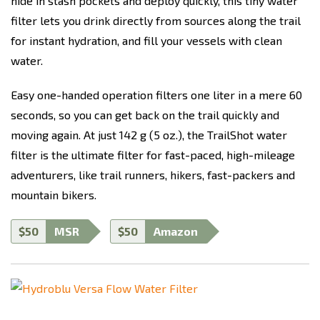
hide in stash pockets and deploy quickly, this tiny water
filter lets you drink directly from sources along the trail
for instant hydration, and fill your vessels with clean
water.
Easy one-handed operation filters one liter in a mere 60
seconds, so you can get back on the trail quickly and
moving again. At just 142 g (5 oz.), the TrailShot water
filter is the ultimate filter for fast-paced, high-mileage
adventurers, like trail runners, hikers, fast-packers and
mountain bikers.
$50
MSR
$50
Amazon