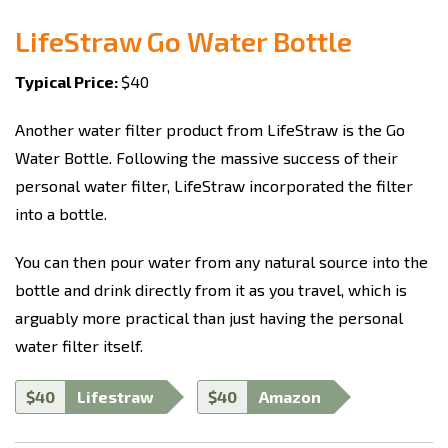
LifeStraw Go Water Bottle
Typical Price:
$40
Another water filter product from LifeStraw is the Go
Water Bottle. Following the massive success of their
personal water filter, LifeStraw incorporated the filter
into a bottle.
You can then pour water from any natural source into the
bottle and drink directly from it as you travel, which is
arguably more practical than just having the personal
water filter itself.
$40
Lifestraw
$40
Amazon