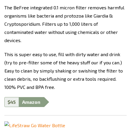
The BeFree integrated 0.1 micron filter removes harmful
organisms like bacteria and protozoa like Giardia &
Cryptosporidium. Filters up to 1,000 liters of
contaminated water without using chemicals or other
devices.
This is super easy to use, fill with dirty water and drink
(try to pre-filter some of the heavy stuff our if you can.)
Easy to clean by simply shaking or swishing the filter to
clean debris, no backflushing or extra tools required
.
100% PVC and BPA free.
$45
Amazon