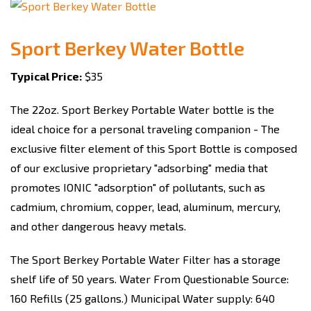
Sport Berkey Water Bottle
Typical Price:
$35
The 22oz. Sport Berkey Portable Water bottle is the
ideal choice for a personal traveling companion - The
exclusive filter element of this Sport Bottle is composed
of our exclusive proprietary "adsorbing" media that
promotes IONIC "adsorption" of pollutants, such as
cadmium, chromium, copper, lead, aluminum, mercury,
and other dangerous heavy metals.
The Sport Berkey Portable Water Filter has a storage
shelf life of 50 years. Water From Questionable Source:
160 Refills (25 gallons.) Municipal Water supply: 640