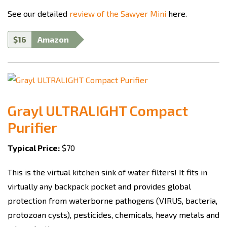
See our detailed
review of the Sawyer Mini
here.
$16
Amazon
Grayl ULTRALIGHT Compact
Purifier
Typical Price:
$70
This is the virtual kitchen sink of water filters! It fits in
virtually any backpack pocket and provides global
protection from waterborne pathogens (VIRUS, bacteria,
protozoan cysts), pesticides, chemicals, heavy metals and