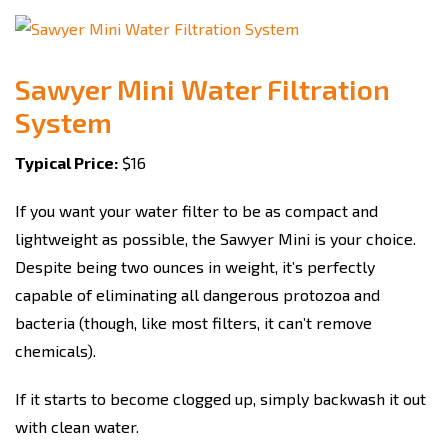
Sawyer Mini Water Filtration
System
Typical Price:
$16
If you want your water filter to be as compact and
lightweight as possible, the Sawyer Mini is your choice.
Despite being two ounces in weight, it’s perfectly
capable of eliminating all dangerous protozoa and
bacteria (though, like most filters, it can’t remove
chemicals).
If it starts to become clogged up, simply backwash it out
with clean water.