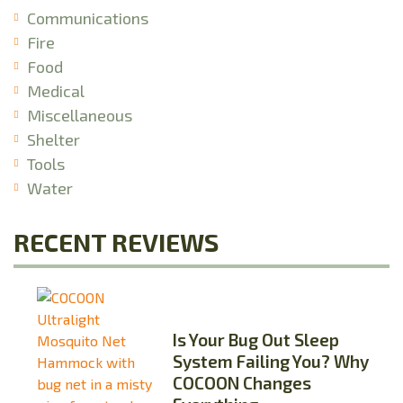
Communications
Fire
Food
Medical
Miscellaneous
Shelter
Tools
Water
RECENT REVIEWS
Is Your Bug Out Sleep
System Failing You? Why
COCOON Changes