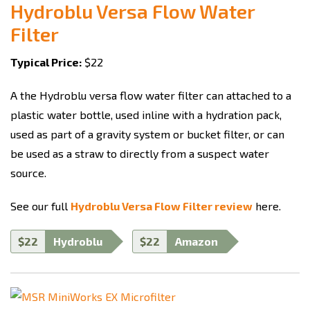
Hydroblu Versa Flow Water
Filter
Typical Price:
$22
A the Hydroblu versa flow water filter can attached to a
plastic water bottle, used inline with a hydration pack,
used as part of a gravity system or bucket filter, or can
be used as a straw to directly from a suspect water
source.
See our full
Hydroblu Versa Flow Filter review
here.
$22
Hydroblu
$22
Amazon