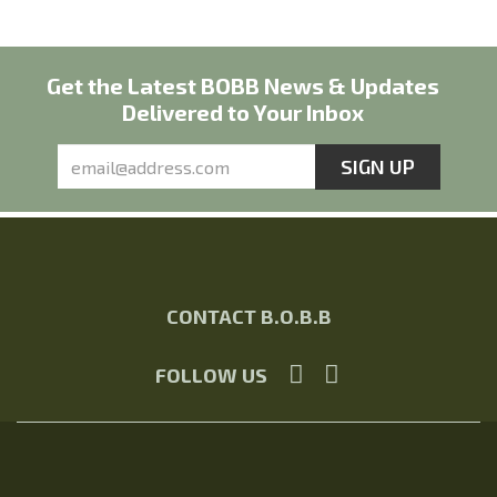
Get the Latest BOBB News & Updates
Delivered to Your Inbox
CONTACT B.O.B.B
FOLLOW US