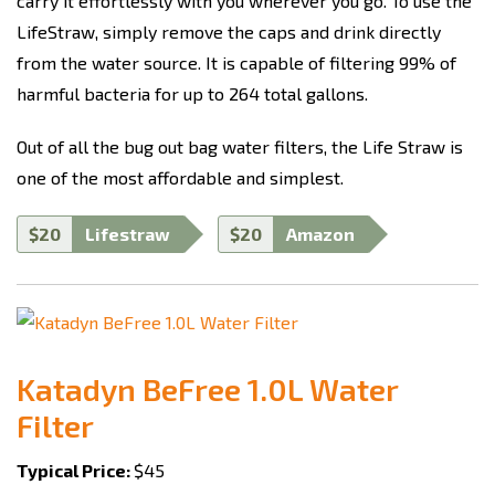
carry it effortlessly with you wherever you go. To use the
LifeStraw, simply remove the caps and drink directly
from the water source. It is capable of filtering 99% of
harmful bacteria for up to 264 total gallons.
Out of all the bug out bag water filters, the Life Straw is
one of the most affordable and simplest.
$20
Lifestraw
$20
Amazon
Katadyn BeFree 1.0L Water
Filter
Typical Price:
$45