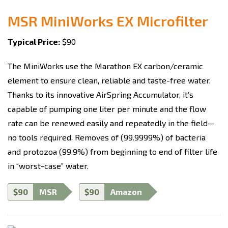
MSR MiniWorks EX Microfilter
Typical Price:
$90
The MiniWorks use the Marathon EX carbon/ceramic
element to ensure clean, reliable and taste-free water.
Thanks to its innovative AirSpring Accumulator, it’s
capable of pumping one liter per minute and the flow
rate can be renewed easily and repeatedly in the field—
no tools required. Removes of (99.9999%) of bacteria
and protozoa (99.9%) from beginning to end of filter life
in “worst-case” water.
$90
MSR
$90
Amazon