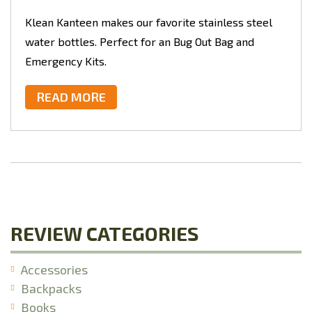
Klean Kanteen makes our favorite stainless steel
water bottles. Perfect for an Bug Out Bag and
Emergency Kits.
READ MORE
REVIEW CATEGORIES
Accessories
Backpacks
Books