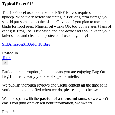
Typical Price:
$13
The 1095 steel used to make the ESEE knives requires a little
upkeep. Wipe it dry before sheathing it. For long term storage you
should put some oil on the blade. Olive oil if you plan to use the
blade for food prep. Mineral oil works OK too but we aren't fans of
eating it. Froglube is biobased and non-toxic and should keep your
knives nice and clean and protected if used regularly!
$13
Amazon
$13
Add To Bag
Posted in
Tools
×
Pardon the interruption, but it appears you are enjoying Bug Out
Bag Builder. Clearly you are of superior intellect.
We publish thorough reviews and useful content all the time so if
you’d like to be notified when we do, please sign up below.
We hate spam with the
passion of a thousand suns
, so we won’t
email you junk or ever sell your information, we swears!
Email
*