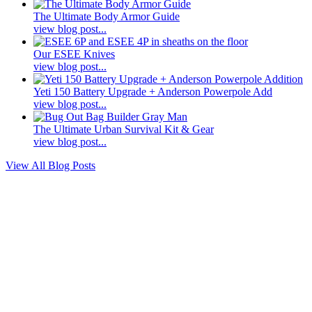
The Ultimate Body Armor Guide
view blog post...
Our ESEE Knives
view blog post...
Yeti 150 Battery Upgrade + Anderson Powerpole Add
view blog post...
The Ultimate Urban Survival Kit & Gear
view blog post...
View All Blog Posts