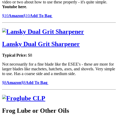
video or two about how to use these properly - it's quite simple.
Youtube here
.
$10
Amazon
$10
Add To Bag
Lansky Dual Grit Sharpener
Typical Price:
$8
Not necessarily for a fine blade like the ESEE's - these are more for
larger blades like machetes, hatchets, axes, and shovels. Very simple
to use. Has a coarse side and a medium side.
$8
Amazon
$8
Add To Bag
Frog Lube or Other Oils