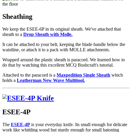
Sheathing
We keep the ESEE-6P in its original sheath. We've attached that
sheath to a
Drop Sheath with Molle.
It can be attached to your belt, keeping the blade handle below the
waistline, or attach it to a pack with MOLLE attachments.
Wrapped around the plastic sheath is paracord. We learned how to
do that by watching this excellent MCQ Bushcraft's tutorial.
Attached to the paracord is a
Maxpedition Single Sheath
which
holds a
Leatherman New Wave Multitool.
ESEE-4P
The
ESEE-4P
is your everyday knife. Its small enough for delicate
work like whittling wood but sturdy enough for small batoning