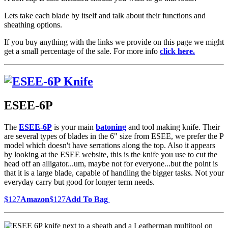
Lets take each blade by itself and talk about their functions and
sheathing options.
If you buy anything with the links we provide on this page we might
get a small percentage of the sale. For more info
click here.
ESEE-6P
The
ESEE-6P
is your main
batoning
and tool making knife. Their
are several types of blades in the 6" size from ESEE, we prefer the P
model which doesn't have serrations along the top. Also it appears
by looking at the ESEE website, this is the knife you use to cut the
head off an alligator...um, maybe not for everyone...but the point is
that it is a large blade, capable of handling the bigger tasks. Not your
everyday carry but good for longer term needs.
$127
Amazon
$127
Add To Bag