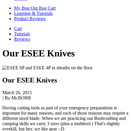
My Bug Out Bag Cart
Learning & Tutorials
Product Reviews
Cart
Tutorials
Reviews
Our ESEE Knives
Our ESEE Knives
March 26, 2015
|
By Mr.BOBB
Having cutting tools as part of your emergency preparations is
important for many reasons, and each of those reasons may require a
different sized blade. When we are practicing our Bushcrafting and
camping skills we carry 3 sizes (plus a multitool.) That's slightly
overkill, but hey, we like gear :-D