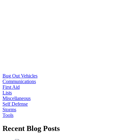
Bug Out Vehicles
Communications
First Aid
Lists
Miscellaneous
Self Defense
Storms
Tools
Recent Blog Posts