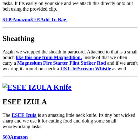
tasks. It fits easily on your side and we attach this directly onto out
belt using the provided clip.
$109
Amazon
$109
Add To Bag
Sheathing
Again we wrapped the sheath in paracord. Attached to that is a small
pouch
like this one from Maxpedition.
Inside of that we often
carry a
Magnesium Fire Starter Flint Striker Rod
and if we aren't
wearing it around our neck a
UST JetScream Whistle
as well.
ESEE IZULA
The
ESEE Izula
is an amazing little neck knife. Its tiny but wicked
sharp and we use it for cutting food and doing some small
woodworking tasks.
$60
Amazon