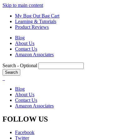
Skip to main content
My Bug Out Bag Cart
Learning & Tutorials
Product Reviews
Blog
About Us
Contact Us
Amazon Associates
Search
- Optional
Blog
About Us
Contact Us
Amazon Associates
FOLLOW US
Facebook
Twitter