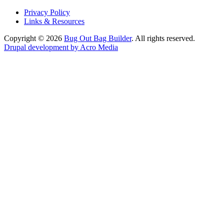
Privacy Policy
Links & Resources
Copyright © 2026
Bug Out Bag Builder
. All rights reserved.
Drupal development by Acro Media