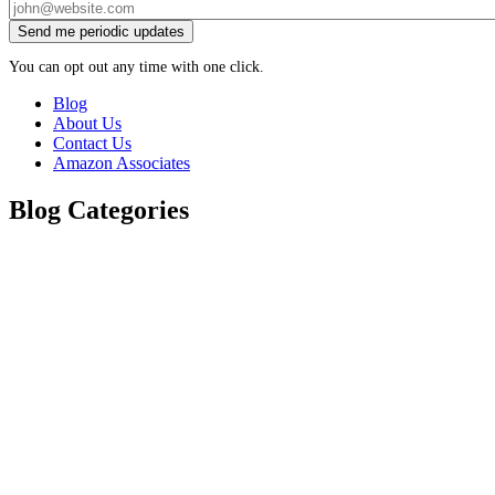
You can opt out any time with one click.
Blog
About Us
Contact Us
Amazon Associates
Blog Categories