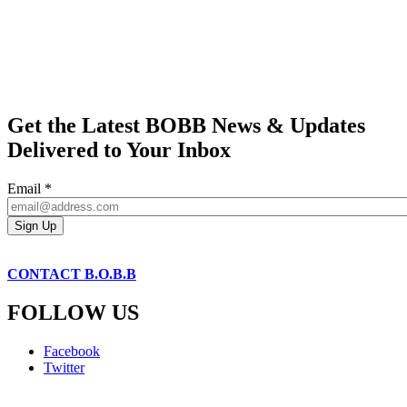
Get the Latest BOBB News & Updates
Delivered to Your Inbox
Email
*
CONTACT B.O.B.B
FOLLOW US
Facebook
Twitter