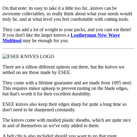
On that note: its easy to take it a little too far...knives can be
awesome collectables, so really think about what your needs would
truly be, and at what level you feel comfortable with cutting tools.
They can add a lot of weight to your packs, and you cant eat them!
If you don't like the larger knives a
Leatherman New Wave
Multitool
may be enough for you.
There are a zillion different options out there, but the knives we
settled on are those made by ESEE.
They come with a lifetime guarantee and are made from 1095 steel.
This requires minor upkeep to prevent rusting on the blade edges,
but that's worth it for their excellent durability.
ESEE knives also keep their edges sharp for quite a long time so
don't need to be sharpened constantly.
The knives come with molded plastic sheaths, which are quite nice
in and of themselves so we've only added to them.
A belt clip is also included should you want to go that route.