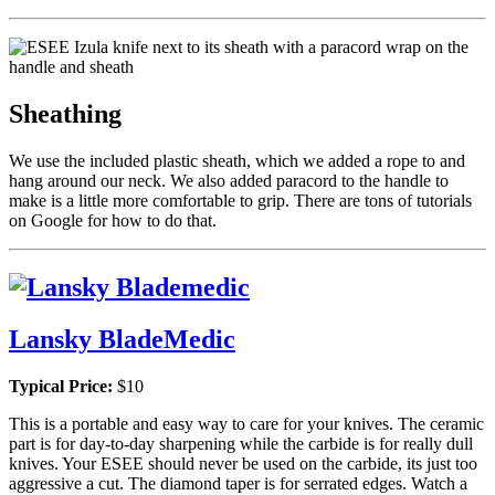
Sheathing
We use the included plastic sheath, which we added a rope to and
hang around our neck. We also added paracord to the handle to
make is a little more comfortable to grip. There are tons of tutorials
on Google for how to do that.
Lansky BladeMedic
Typical Price:
$10
This is a portable and easy way to care for your knives. The ceramic
part is for day-to-day sharpening while the carbide is for really dull
knives. Your ESEE should never be used on the carbide, its just too
aggressive a cut. The diamond taper is for serrated edges. Watch a