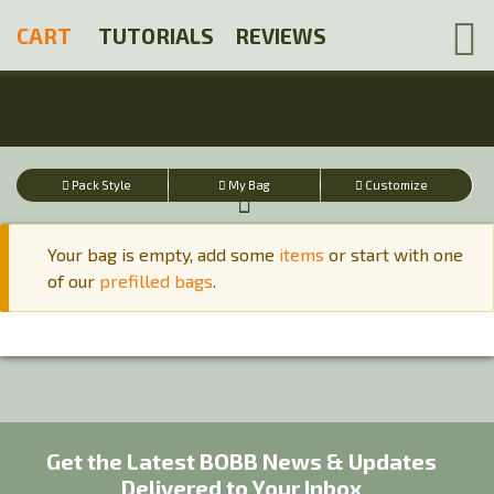
Skip
CART
TUTORIALS
REVIEWS
to
main
content
Pack Style
My Bag
Customize
Your bag is empty, add some
items
or start with one
of our
prefilled bags
.
Warning
message
Get the Latest BOBB News & Updates
Delivered to Your Inbox