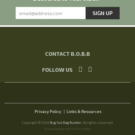
CONTACT B.O.B.B
FOLLOW US
Privacy Policy
Links & Resources
Copyright © 2026
Bug Out Bag Builder
. All rights reserved.
Drupal development by Acro Media