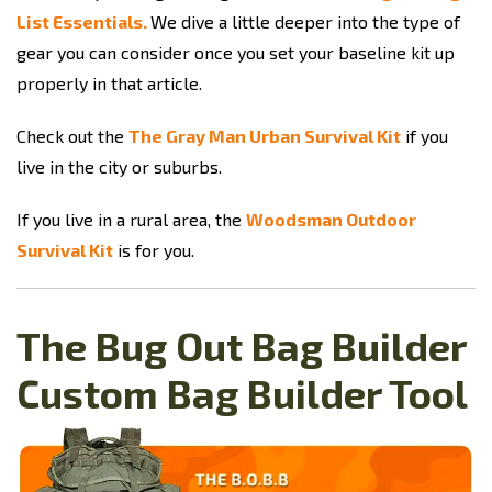
List Essentials.
We dive a little deeper into the type of
gear you can consider once you set your baseline kit up
properly in that article.
Check out the
The Gray Man Urban Survival Kit
if you
live in the city or suburbs.
If you live in a rural area, the
Woodsman Outdoor
Survival Kit
is for you.
The Bug Out Bag Builder
Custom Bag Builder Tool