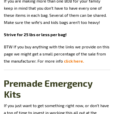
If you are making more than one BOB for your family
keep in mind that you don't have to have every one of
these items in each bag. Several of them can be shared.
Make sure the wife's and kids bags aren't too heavy!
Strive for 25 lbs or less per bag!
BTW If you buy anything with the links we provide on this
page we might get a small percentage of the sale from
the manufacturer. For more info
click here.
Premade Emergency
Kits
If you just want to get something right now, or don't have
a ton of time to invest in working this all out at the