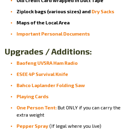
Old Credit Card wrapped in Duct Tape
Ziplock bags (various sizes) and
Dry Sacks
Maps of the Local Area
Important Personal Documents
Upgrades / Additions:
Baofeng UV5RA Ham Radio
ESEE 4P Survival Knife
Bahco Laplander Folding Saw
Playing Cards
One Person Tent:
But ONLY if you can carry the
extra weight
Pepper Spray
(If legal where you live)