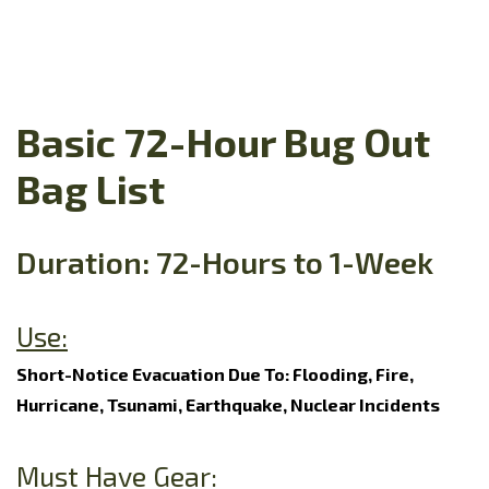
Basic 72-Hour Bug Out
Bag List
Duration: 72-Hours to 1-Week
Use:
Short-Notice Evacuation Due To: Flooding, Fire,
Hurricane, Tsunami, Earthquake, Nuclear Incidents
Must Have Gear: