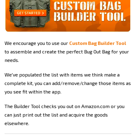
We encourage you to use our
Custom Bag Builder Tool
to assemble and create the perfect Bug Out Bag for your
needs.
We've populated the list with items we think make a
complete kit, you can add/remove/change those items as
you see fit within the app.
The Builder Tool checks you out on Amazon.com or you
can just print out the list and acquire the goods
elsewhere.