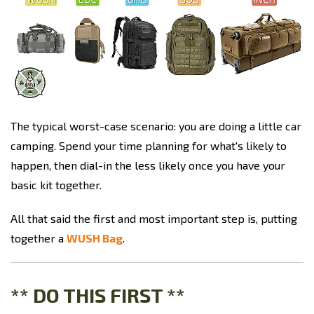
The typical worst-case scenario: you are doing a little car
camping. Spend your time planning for what's likely to
happen, then dial-in the less likely once you have your
basic kit together.
All that said the first and most important step is, putting
together a
WUSH Bag
.
** DO THIS FIRST **