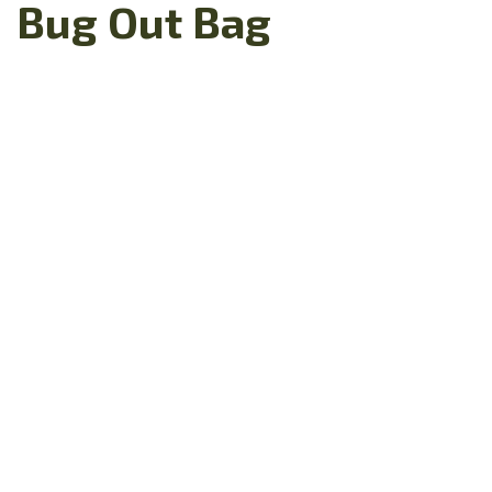
Bug Out Bag