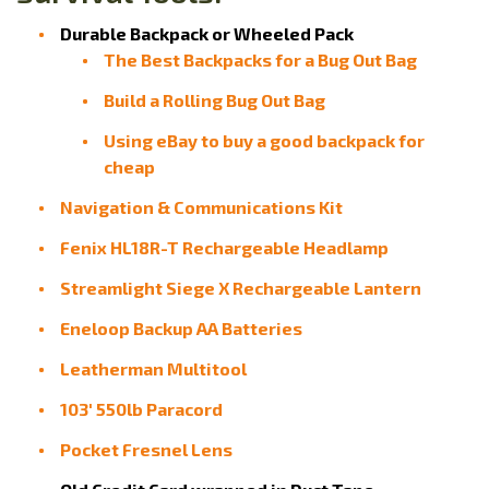
Durable Backpack or Wheeled Pack
The Best Backpacks for a Bug Out Bag
Build a Rolling Bug Out Bag
Using eBay to buy a good backpack for
cheap
Navigation & Communications Kit
Fenix HL18R-T Rechargeable Headlamp
Streamlight Siege X Rechargeable Lantern
Eneloop Backup AA Batteries
Leatherman Multitool
103' 550lb Paracord
Pocket Fresnel Lens