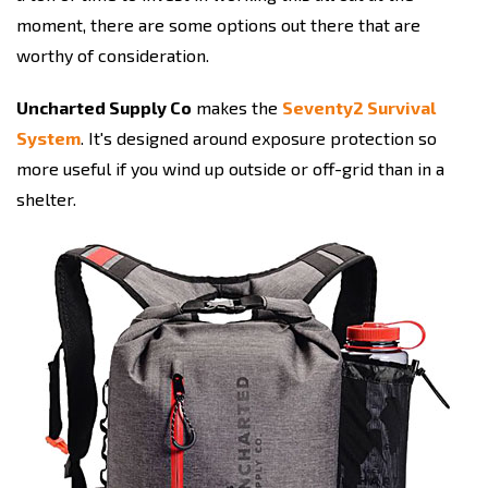
moment, there are some options out there that are
worthy of consideration.
Uncharted Supply Co
makes the
Seventy2 Survival
System
. It's designed around exposure protection so
more useful if you wind up outside or off-grid than in a
shelter.