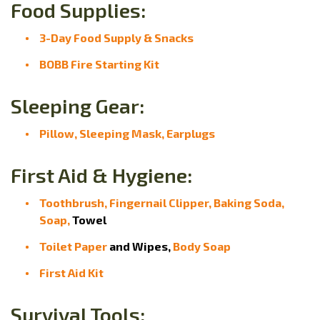
Food Supplies:
3-Day Food Supply & Snacks
BOBB Fire Starting Kit
Sleeping Gear:
Pillow, Sleeping Mask, Earplugs
First Aid & Hygiene:
Toothbrush,
Fingernail Clipper,
Baking Soda,
Soap,
Towel
Toilet Paper
and Wipes,
Body Soap
First Aid Kit
Survival Tools: