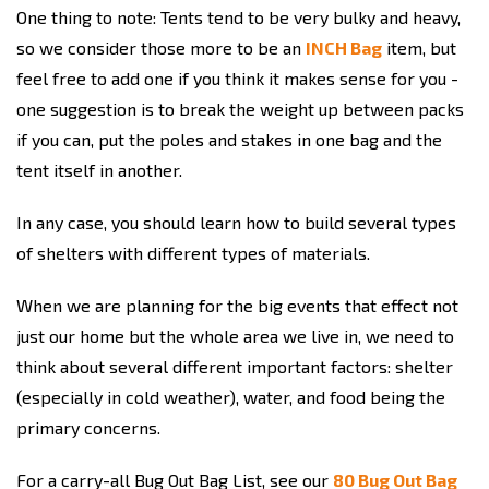
One thing to note: Tents tend to be very bulky and heavy,
so we consider those more to be an
INCH Bag
item, but
feel free to add one if you think it makes sense for you -
one suggestion is to break the weight up between packs
if you can, put the poles and stakes in one bag and the
tent itself in another.
In any case, you should learn how to build several types
of shelters with different types of materials.
When we are planning for the big events that effect not
just our home but the whole area we live in, we need to
think about several different important factors: shelter
(especially in cold weather), water, and food being the
primary concerns.
For a carry-all Bug Out Bag List, see our
80 Bug Out Bag