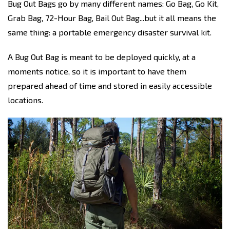
Bug Out Bags go by many different names: Go Bag, Go Kit,
Grab Bag, 72-Hour Bag, Bail Out Bag...but it all means the
same thing: a portable emergency disaster survival kit.
A Bug Out Bag is meant to be deployed quickly, at a
moments notice, so it is important to have them
prepared ahead of time and stored in easily accessible
locations.