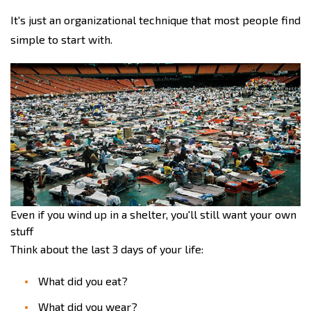
It's just an organizational technique that most people find
simple to start with.
Even if you wind up in a shelter, you'll still want your own
stuff
Think about the last 3 days of your life:
What did you eat?
What did you wear?