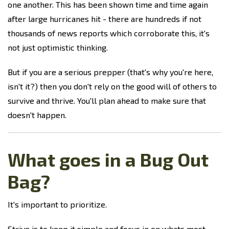
one another. This has been shown time and time again
after large hurricanes hit - there are hundreds if not
thousands of news reports which corroborate this, it's
not just optimistic thinking.
But if you are a serious prepper (that's why you're here,
isn't it?) then you don't rely on the good will of others to
survive and thrive. You'll plan ahead to make sure that
doesn't happen.
What goes in a Bug Out
Bag?
It's important to prioritize.
Strive is to keep it simple and focus in on whats most