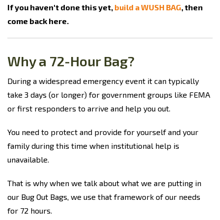
If you haven't done this yet,
build a WUSH BAG
, then
come back here.
Why a 72-Hour Bag?
During a widespread emergency event it can typically
take 3 days (or longer) for government groups like FEMA
or first responders to arrive and help you out.
You need to protect and provide for yourself and your
family during this time when institutional help is
unavailable.
That is why when we talk about what we are putting in
our Bug Out Bags, we use that framework of our needs
for 72 hours.