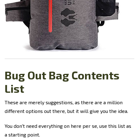
Bug Out Bag Contents
List
These are merely suggestions, as there are a million
different options out there, but it will give you the idea.
You don't need everything on here per se, use this list as
a starting point.