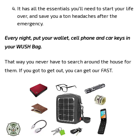
It has all the essentials you'll need to start your life
over, and save you a ton headaches after the
emergency.
Every night, put your wallet, cell phone and car keys in
your WUSH Bag.
That way you never have to search around the house for
them. If you got to get out, you can get our FAST.