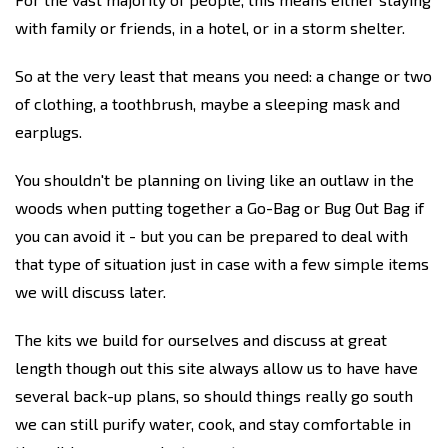
with family or friends, in a hotel, or in a storm shelter.
So at the very least that means you need: a change or two
of clothing, a toothbrush, maybe a sleeping mask and
earplugs.
You shouldn't be planning on living like an outlaw in the
woods when putting together a Go-Bag or Bug Out Bag if
you can avoid it - but you can be prepared to deal with
that type of situation just in case with a few simple items
we will discuss later.
The kits we build for ourselves and discuss at great
length though out this site always allow us to have have
several back-up plans, so should things really go south
we can still purify water, cook, and stay comfortable in