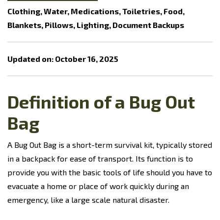
Clothing, Water, Medications, Toiletries, Food,
Blankets, Pillows, Lighting, Document Backups
Updated on: October 16, 2025
Definition of a Bug Out
Bag
A Bug Out Bag is a short-term survival kit, typically stored
in a backpack for ease of transport. Its function is to
provide you with the basic tools of life should you have to
evacuate a home or place of work quickly during an
emergency, like a large scale natural disaster.