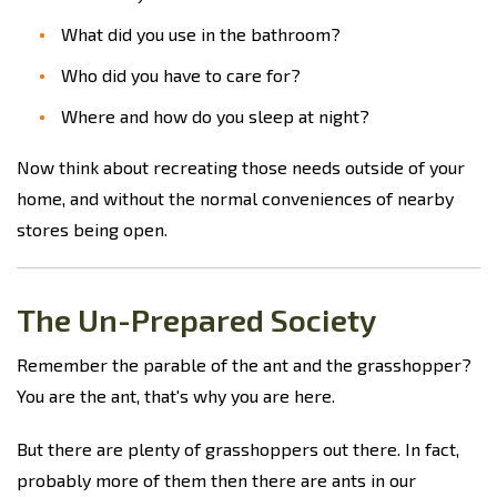
What did you use in the bathroom?
Who did you have to care for?
Where and how do you sleep at night?
Now think about recreating those needs outside of your
home, and without the normal conveniences of nearby
stores being open.
The Un-Prepared Society
Remember the parable of the ant and the grasshopper?
You are the ant, that's why you are here.
But there are plenty of grasshoppers out there. In fact,
probably more of them then there are ants in our