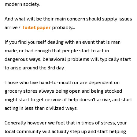
modern society.
And what will be their main concern should supply issues
arrive?
Toilet paper
probably...
If you find yourself dealing with an event that is man
made, or bad enough that people start to act in
dangerous ways, behavioral problems will typically start
to arise around the 3rd day.
Those who live hand-to-mouth or are dependent on
grocery stores always being open and being stocked
might start to get nervous if help doesn't arrive, and start
acting in less than civilized ways.
Generally however we feel that in times of stress, your
local community will actually step up and start helping