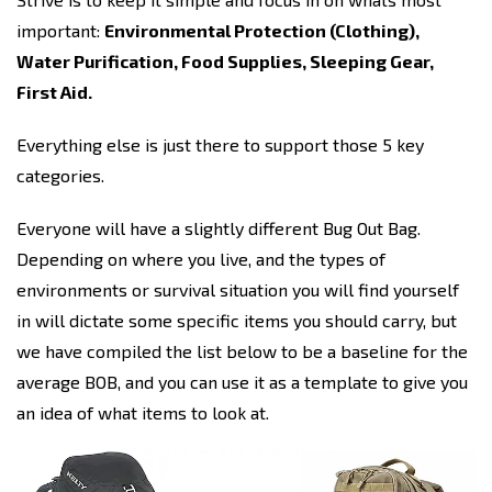
important:
Environmental Protection (Clothing),
Water Purification, Food Supplies, Sleeping Gear,
First Aid.
Everything else is just there to support those 5 key
categories.
Everyone will have a slightly different Bug Out Bag.
Depending on where you live, and the types of
environments or survival situation you will find yourself
in will dictate some specific items you should carry, but
we have compiled the list below to be a baseline for the
average BOB, and you can use it as a template to give you
an idea of what items to look at.