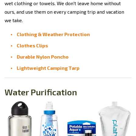
wet clothing or towels. We don't leave home without
ours, and use them on every camping trip and vacation
we take.
Clothing & Weather Protection
Clothes Clips
Durable Nylon Poncho
Lightweight Camping Tarp
Water Purification