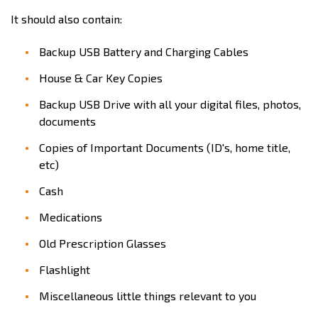
It should also contain:
Backup USB Battery and Charging Cables
House & Car Key Copies
Backup USB Drive with all your digital files, photos,
documents
Copies of Important Documents (ID's, home title,
etc)
Cash
Medications
Old Prescription Glasses
Flashlight
Miscellaneous little things relevant to you