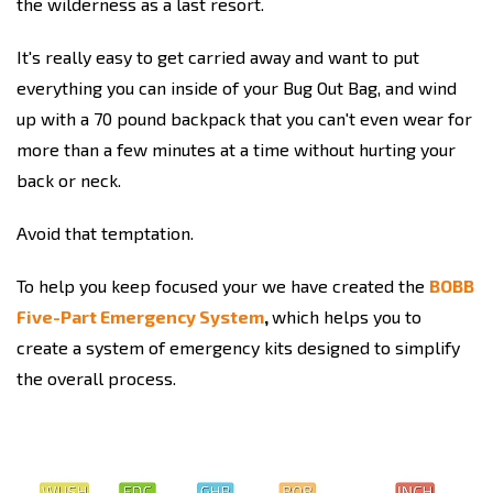
the wilderness as a last resort.
It's really easy to get carried away and want to put
everything you can inside of your Bug Out Bag, and wind
up with a 70 pound backpack that you can't even wear for
more than a few minutes at a time without hurting your
back or neck.
Avoid that temptation.
To help you keep focused your we have created the
BOBB
Five-Part Emergency System
,
which helps you to
create a system of emergency kits designed to simplify
the overall process.