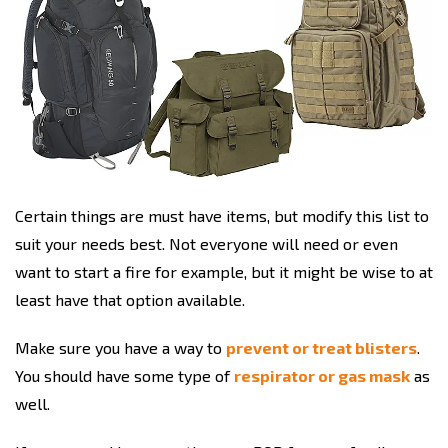
Certain things are must have items, but modify this list to
suit your needs best. Not everyone will need or even
want to start a fire for example, but it might be wise to at
least have that option available.
Make sure you have a way to
prevent or treat blisters
.
You should have some type of
respirator or gas mask
as
well.