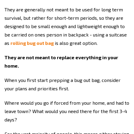
They are generally not meant to be used for long term
survival, but rather for short-term periods, so they are
designed to be small enough and lightweight enough to
be carried on ones person in backpack - using a suitcase
as
rolling bug out bag
is also great option.
They are not meant to replace everything in your
home.
When you first start prepping a bug out bag, consider
your plans and priorities first.
Where would you go if forced from your home, and had to
leave town? What would you need there for the first 3-4
days?
For the vast majority of people, this means either staying