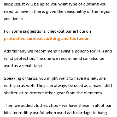
supplies. It will be up to you what type of clothing you
need to have in there, given the seasonality of the region
you live in.
For some suggestions, checkout our article on
protective survival clothing and footwear.
Additionally we recommend having a poncho for rain and
wind protection. The one we recommend can also be
used as a small tarp.
Speaking of tarps, you might want to have a small one
with you as well. They can always be used as a make shift
shelter, or to protect other gear from the elements.
Then we added clothes clips - we have these in all of our
kits. Incredibly useful when used with cordage to hang