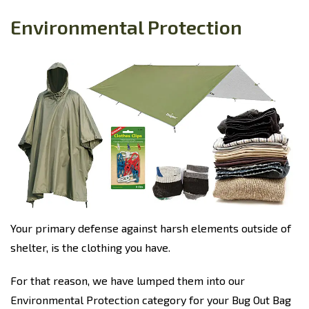
Environmental Protection
Your primary defense against harsh elements outside of
shelter, is the clothing you have.
For that reason, we have lumped them into our
Environmental Protection category for your Bug Out Bag