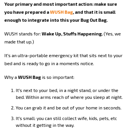
Your primary and most important action: make sure
you have prepared a
WUSH Bag
, and that it is small
enough to integrate into this your Bug Out Bag.
WUSH stands for:
Wake Up, Stuffs Happening.
(Yes, we
made that up.)
It's an ultra-portable emergency kit that sits next to your
bed and is ready to go in a moments notice.
Why a
WUSH Bag
is so important:
It's next to your bed, in a night stand, or under the
bed. Within arms reach of where you sleep at night.
You can grab it and be out of your home in seconds.
It's small: you can still collect wife, kids, pets, etc
without it getting in the way.