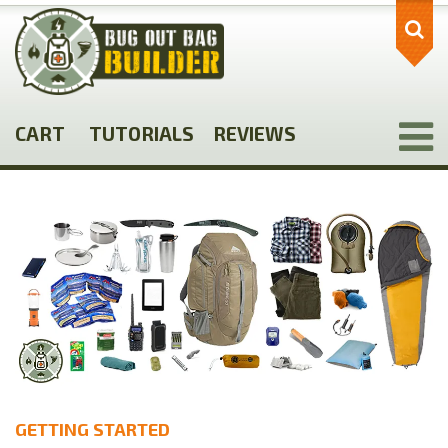
Skip
to
main
content
CART
TUTORIALS
REVIEWS
GETTING STARTED