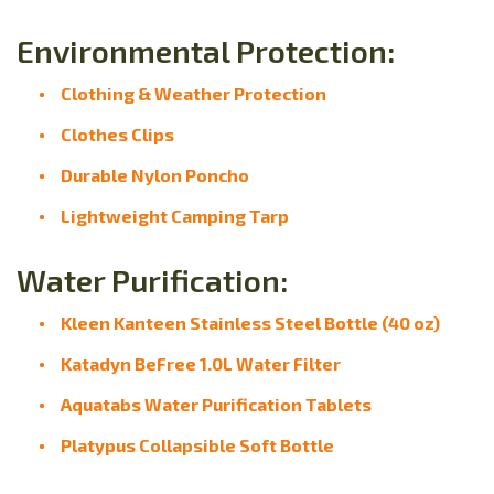
Environmental Protection:
Clothing & Weather Protection
Clothes Clips
Durable Nylon Poncho
Lightweight Camping Tarp
Water Purification:
Kleen Kanteen Stainless Steel Bottle (40 oz)
Katadyn BeFree 1.0L Water Filter
Aquatabs Water Purification Tablets
Platypus Collapsible Soft Bottle