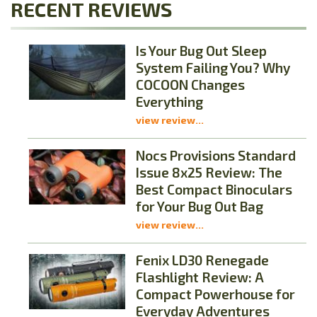
RECENT REVIEWS
Is Your Bug Out Sleep
System Failing You? Why
COCOON Changes
Everything
view review...
Nocs Provisions Standard
Issue 8x25 Review: The
Best Compact Binoculars
for Your Bug Out Bag
view review...
Fenix LD30 Renegade
Flashlight Review: A
Compact Powerhouse for
Everyday Adventures