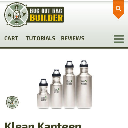
Skip
to
main
content
CART
TUTORIALS
REVIEWS
Klean Kanteen