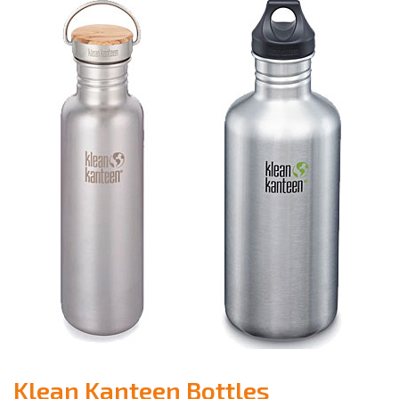
Klean Kanteen Bottles