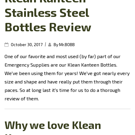
Stainless Steel
Bottles Review
|
October 30, 2017
By Mr.BOBB
One of our favorite and most used (by far) part of our
Emergency Supplies are our Klean Kanteen Bottles.
We've been using them for years! We've got nearly every
size and shape and have really put them through their
paces. So at long last it's time for us to do a thorough
review of them.
Why we love Klean