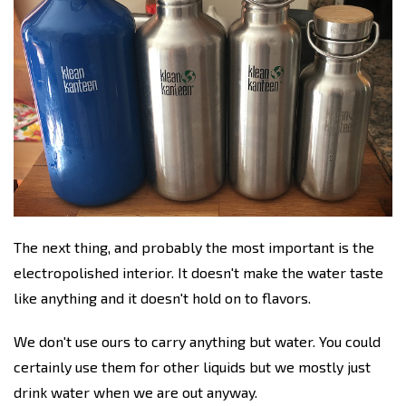
The next thing, and probably the most important is the
electropolished interior. It doesn't make the water taste
like anything and it doesn't hold on to flavors.
We don't use ours to carry anything but water. You could
certainly use them for other liquids but we mostly just
drink water when we are out anyway.