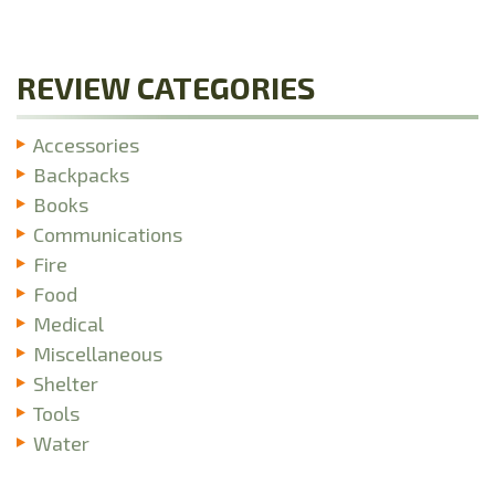
REVIEW CATEGORIES
Accessories
Backpacks
Books
Communications
Fire
Food
Medical
Miscellaneous
Shelter
Tools
Water