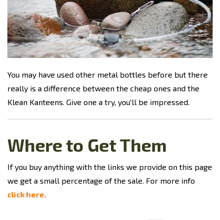
You may have used other metal bottles before but there
really is a difference between the cheap ones and the
Klean Kanteens. Give one a try, you'll be impressed.
Where to Get Them
If you buy anything with the links we provide on this page
we get a small percentage of the sale. For more info
click here.