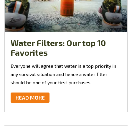
Water Filters: Our top 10
Favorites
Everyone will agree that water is a top priority in
any survival situation and hence a water filter
should be one of your first purchases.
READ MORE