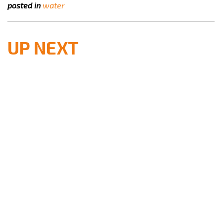
posted in
water
UP NEXT