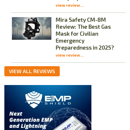
view review...
Mira Safety CM-8M
Review: The Best Gas
Mask for Civilian
Emergency
Preparedness in 2025?
view review...
VIEW ALL REVIEWS