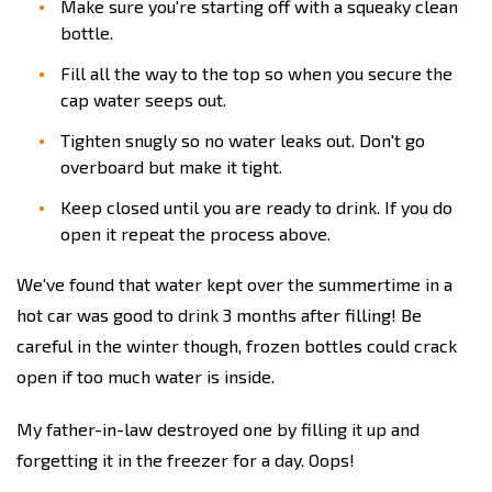
Make sure you're starting off with a squeaky clean
bottle.
Fill all the way to the top so when you secure the
cap water seeps out.
Tighten snugly so no water leaks out. Don't go
overboard but make it tight.
Keep closed until you are ready to drink. If you do
open it repeat the process above.
We've found that water kept over the summertime in a
hot car was good to drink 3 months after filling! Be
careful in the winter though, frozen bottles could crack
open if too much water is inside.
My father-in-law destroyed one by filling it up and
forgetting it in the freezer for a day. Oops!