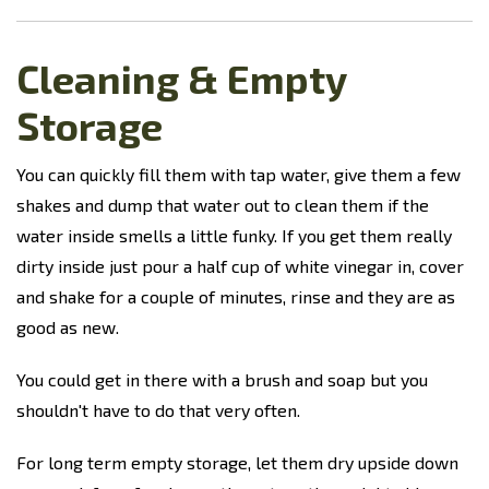
Cleaning & Empty
Storage
You can quickly fill them with tap water, give them a few
shakes and dump that water out to clean them if the
water inside smells a little funky.
If you get them really
dirty inside just pour a half cup of white vinegar in, cover
and shake for a couple of minutes, rinse and they are as
good as new.
You could get in there with a brush and soap but you
shouldn't have to do that very often.
For long term empty storage, let them dry upside down