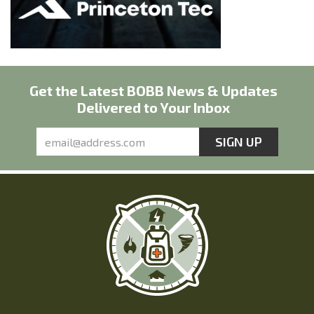
Get the Latest BOBB News & Updates
Delivered to Your Inbox