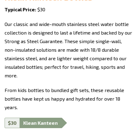
Typical Price:
$30
Our classic and wide-mouth stainless steel water bottle
collection is designed to last a lifetime and backed by our
Strong as Steel Guarantee. These simple single-wall,
non-insulated solutions are made with 18/8 durable
stainless steel, and are lighter weight compared to our
insulated bottles; perfect for travel, hiking, sports and
more.
From kids bottles to bundled gift sets, these reusable
bottles have kept us happy and hydrated for over 18
years.
$30
Klean Kanteen