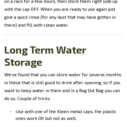
on a rack for a few hours, then store them right side up
with the cap OFF. When you are ready to use again just
give a quick rinse (for any dust that may have gotten in
there) and fill with clean water.
Long Term Water
Storage
We've found that you can store water for several months
in these that is still good to drink after opening, so if you
want to keep water in them and in a Bug Out Bag you can
do so. Couple of tricks:
Use with one of the Kleen metal caps, the plastic
ones work OK but not as well.