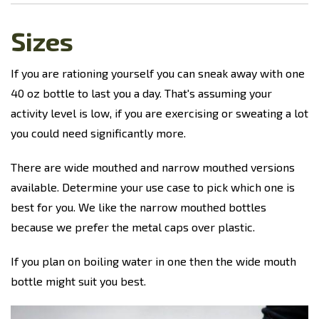
Sizes
If you are rationing yourself you can sneak away with one
40 oz bottle to last you a day. That's assuming your
activity level is low, if you are exercising or sweating a lot
you could need significantly more.
There are wide mouthed and narrow mouthed versions
available. Determine your use case to pick which one is
best for you. We like the narrow mouthed bottles
because we prefer the metal caps over plastic.
If you plan on boiling water in one then the wide mouth
bottle might suit you best.