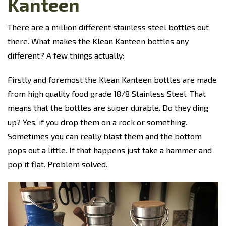
Kanteen
There are a million different stainless steel bottles out
there. What makes the Klean Kanteen bottles any
different? A few things actually:
Firstly and foremost the Klean Kanteen bottles are made
from
high quality food grade 18/8 Stainless Steel. That
means that the bottles are super durable. Do they ding
up? Yes, if you drop them on a rock or something.
Sometimes you can really blast them and the bottom
pops out a little. If that happens just take a hammer and
pop it flat. Problem solved.