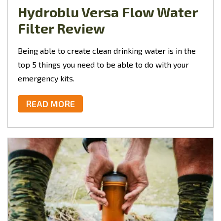
Hydroblu Versa Flow Water
Filter Review
Being able to create clean drinking water is in the
top 5 things you need to be able to do with your
emergency kits.
READ MORE