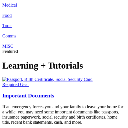
Medical
Food
Tools
Comms
MISC
Featured
Learning + Tutorials
Required Gear
Important Documents
If an emergency forces you and your family to leave your home for
a while, you may need some important documents like passports,
insurance paperwork, social security and birth certificates, home
title, recent bank statements, cash, and more.