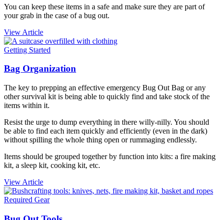
You can keep these items in a safe and make sure they are part of
your grab in the case of a bug out.
View Article
Getting Started
Bag Organization
The key to prepping an effective emergency
Bug Out Bag or any
other survival kit is being able to quickly find and take stock of the
items within it.
Resist the urge to dump everything in there willy-nilly. You should
be able to find each item quickly and efficiently (even in the dark)
without spilling the whole thing open or rummaging endlessly.
Items should be grouped together by function into kits: a fire making
kit, a sleep kit, cooking kit, etc.
View Article
Required Gear
Bug Out Tools