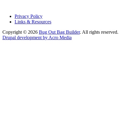
Privacy Policy
Links & Resources
Copyright © 2026
Bug Out Bag Builder
. All rights reserved.
Drupal development by Acro Media