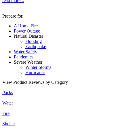
read more...
Prepare for...
A Home Fire
Power Outage
Natural Disaster
Flooding
Earthquake
Water Safety
Pandemics
Severe Weather
Winter Storms
Hurricanes
View Product Reviews by Category
Packs
Water
Fire
Shelter