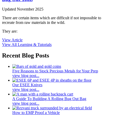
Updated November 2025
There are certain items which are difficult if not impossible to
recreate from raw materials in the wild.
They are:
View Article
View All Learning & Tutorials
Recent Blog Posts
Five Reasons to Stock Precious Metals for Your Prep
view blog post...
Our ESEE Knives
view blog post...
A Guide To Building A Rolling Bug Out Bag
view blog post...
How to EMP Proof a Vehicle