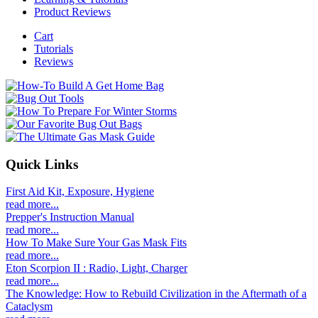
Product Reviews
Cart
Tutorials
Reviews
Quick Links
First Aid Kit, Exposure, Hygiene
read more...
Prepper's Instruction Manual
read more...
How To Make Sure Your Gas Mask Fits
read more...
Eton Scorpion II : Radio, Light, Charger
read more...
The Knowledge: How to Rebuild Civilization in the Aftermath of a
Cataclysm