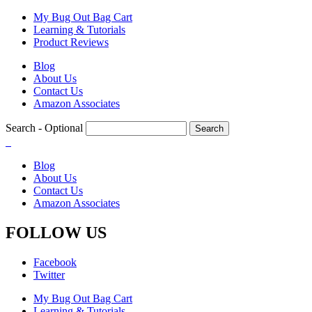
Skip
My Bug Out Bag Cart
to
Learning & Tutorials
main
Product Reviews
content
Blog
About Us
Contact Us
Amazon Associates
Search
- Optional
Blog
About Us
Contact Us
Amazon Associates
FOLLOW US
Facebook
Twitter
My Bug Out Bag Cart
Learning & Tutorials