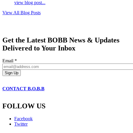
view blog post...
View All Blog Posts
Get the Latest BOBB News & Updates
Delivered to Your Inbox
Email
*
CONTACT B.O.B.B
FOLLOW US
Facebook
Twitter