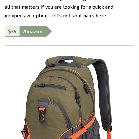
all that matters if you are looking for a quick and
inexpensive option - let's not split hairs here.
$35
Amazon