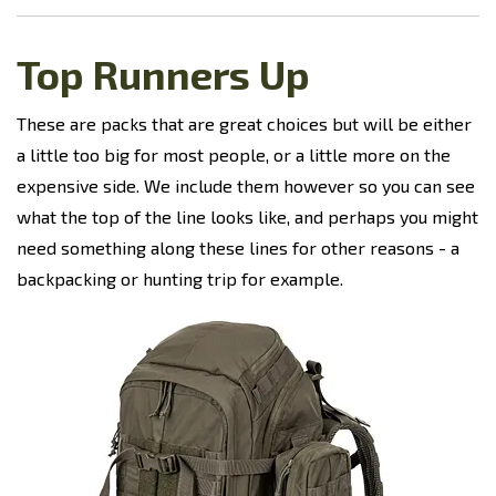
Top Runners Up
These are packs that are great choices but will be either
a little too big for most people, or a little more on the
expensive side. We include them however so you can see
what the top of the line looks like, and perhaps you might
need something along these lines for other reasons - a
backpacking or hunting trip for example.