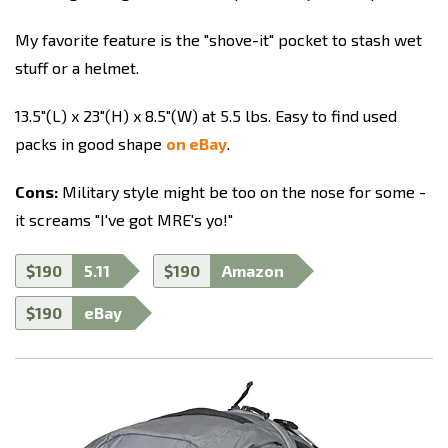
My favorite feature is the "shove-it" pocket to stash wet
stuff or a helmet.
13.5"(L) x 23"(H) x 8.5"(W) at 5.5 lbs. Easy to find used
packs in good shape
on eBay
.
Cons:
Military style might be too on the nose for some -
it screams "I've got MRE's yo!"
$190
5.11
$190
Amazon
$190
eBay