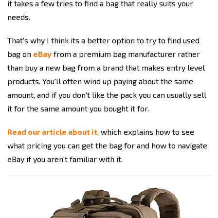
it takes a few tries to find a bag that really suits your
needs.
That's why I think its a better option to try to find used
bag on
eBay
from a premium bag manufacturer rather
than buy a new bag from a brand that makes entry level
products. You'll often wind up paying about the same
amount, and if you don't like the pack you can usually sell
it for the same amount you bought it for.
Read our article about it
, which explains how to see
what pricing you can get the bag for and how to navigate
eBay if you aren't familiar with it.