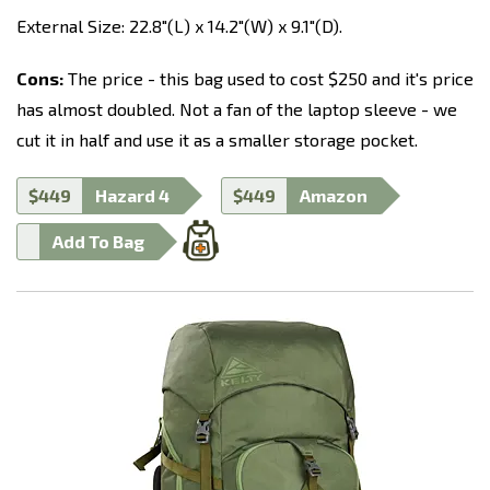
External Size: 22.8"(L) x 14.2"(W) x 9.1"(D).
Cons:
The price - this bag used to cost $250 and it's price
has almost doubled. Not a fan of the laptop sleeve - we
cut it in half and use it as a smaller storage pocket.
$449
Hazard 4
$449
Amazon
Add To Bag