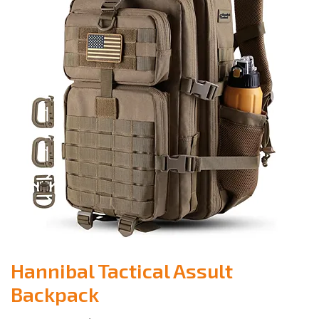
Hannibal Tactical Assult
Backpack