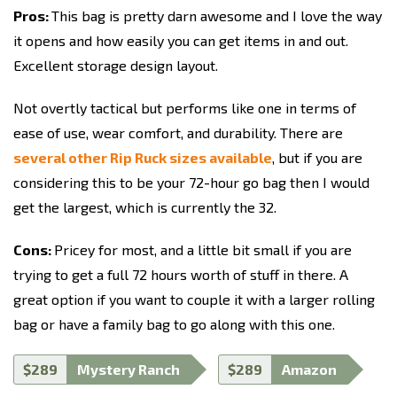
Pros:
This bag is pretty darn awesome and I love the way
it opens and how easily you can get items in and out.
Excellent storage design layout.
Not overtly tactical but performs like one in terms of
ease of use, wear comfort, and durability. There are
several other Rip Ruck sizes available
, but if you are
considering this to be your 72-hour go bag then I would
get the largest, which is currently the 32.
Cons:
Pricey for most, and a little bit small if you are
trying to get a full 72 hours worth of stuff in there. A
great option if you want to couple it with a larger rolling
bag or have a family bag to go along with this one.
$289
Mystery Ranch
$289
Amazon