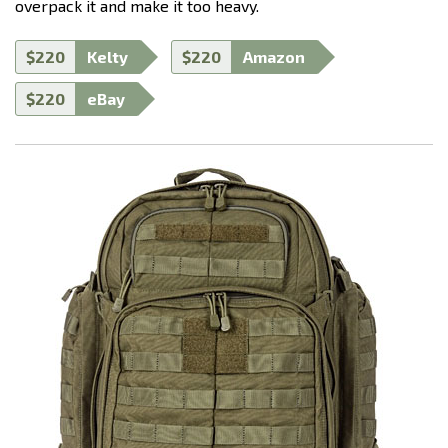
overpack it and make it too heavy.
$220
Kelty
$220
Amazon
$220
eBay