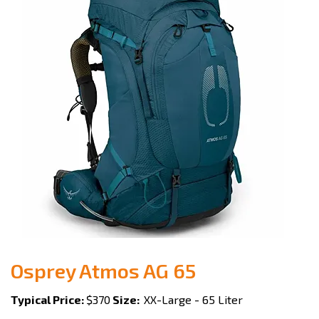
Osprey Atmos AG 65
Typical Price:
$370
Size:
XX-Large - 65 Liter