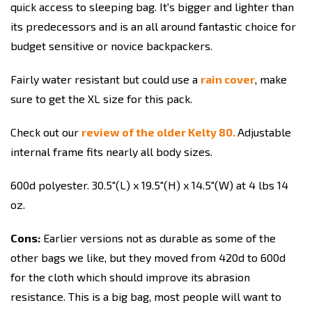
quick access to sleeping bag. It's bigger and lighter than
its predecessors and is an all around fantastic choice for
budget sensitive or novice backpackers.
Fairly water resistant but could use a
rain cover
, make
sure to get the XL size for this pack.
Check out our
review of the older Kelty 80.
Adjustable
internal frame fits nearly all body sizes.
600d polyester. 30.5"(L) x 19.5"(H) x 14.5"(W) at 4 lbs 14
oz.
Cons:
Earlier versions not as durable as some of the
other bags we like, but they moved from 420d to 600d
for the cloth which should improve its abrasion
resistance. This is a big bag, most people will want to