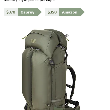
$370
Osprey
$350
Amazon