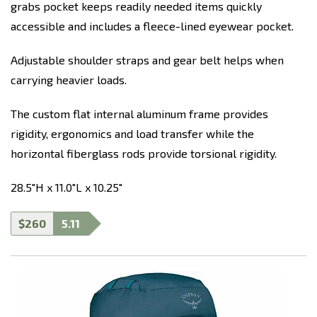
grabs pocket keeps readily needed items quickly
accessible and includes a fleece-lined eyewear pocket.
Adjustable shoulder straps and gear belt helps when
carrying heavier loads.
The custom flat internal aluminum frame provides
rigidity, ergonomics and load transfer while the
horizontal fiberglass rods provide torsional rigidity.
28.5"H x 11.0"L x 10.25"
$260
5.11