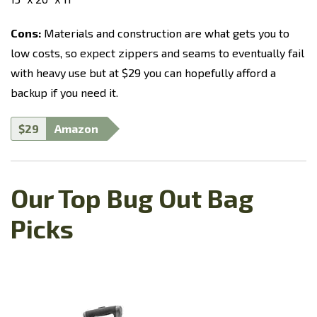
Cons:
Materials and construction are what gets you to
low costs, so expect zippers and seams to eventually fail
with heavy use but at $29 you can hopefully afford a
backup if you need it.
$29
Amazon
Our Top Bug Out Bag
Picks