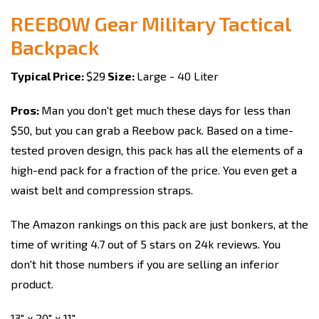
REEBOW Gear Military Tactical
Backpack
Typical Price:
$29
Size:
Large - 40 Liter
Pros:
Man you don't get much these days for less than
$50, but you can grab a Reebow pack. Based on a time-
tested proven design, this pack has all the elements of a
high-end pack for a fraction of the price. You even get a
waist belt and compression straps.
The Amazon rankings on this pack are just bonkers, at the
time of writing 4.7 out of 5 stars on 24k reviews. You
don't hit those numbers if you are selling an inferior
product.
13" x 20" x 11"