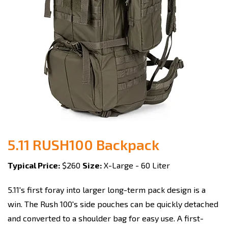
5.11 RUSH100 Backpack
Typical Price:
$260
Size:
X-Large - 60 Liter
5.11's first foray into larger long-term pack design is a
win. The Rush 100's side pouches can be quickly detached
and converted to a shoulder bag for easy use. A first-