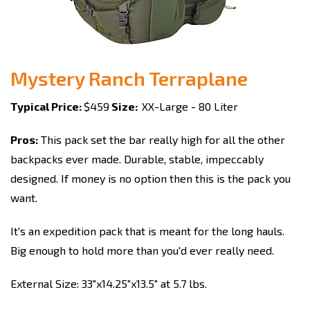
Mystery Ranch Terraplane
Typical Price:
$459
Size:
XX-Large - 80 Liter
Pros:
This pack set the bar really high for all the other
backpacks ever made. Durable, stable, impeccably
designed. If money is no option then this is the pack you
want.
It's an expedition pack that is meant for the long hauls.
Big enough to hold more than you'd ever really need.
External Size: 33"x14.25"x13.5" at 5.7 lbs.