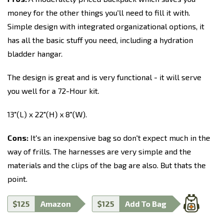
money for the other things you'll need to fill it with.
Simple design with integrated organizational options, it
has all the basic stuff you need, including a hydration
bladder hangar.
The design is great and is very functional - it will serve
you well for a 72-Hour kit.
13"(L) x 22"(H) x 8"(W).
Cons:
It's an inexpensive bag so don't expect much in the
way of frills. The harnesses are very simple and the
materials and the clips of the bag are also. But thats the
point.
$125
Amazon
$125
Add To Bag