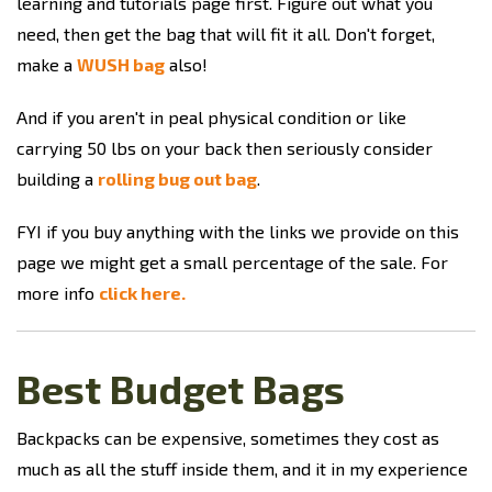
learning and tutorials page first. Figure out what you
need, then get the bag that will fit it all. Don't forget,
make a
WUSH bag
also!
And if you aren't in peal physical condition or like
carrying 50 lbs on your back then seriously consider
building a
rolling bug out bag
.
FYI if you buy anything with the links we provide on this
page we might get a small percentage of the sale. For
more info
click here.
Best Budget Bags
Backpacks can be expensive, sometimes they cost as
much as all the stuff inside them, and it in my experience