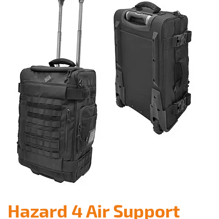
Hazard 4 Air Support