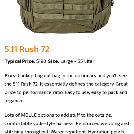
5.11 Rush 72
Typical Price:
$190
Size:
Large - 55 Liter
Pros:
Lookup bug out bag in the dictionary and you'll see
the 5.11 Rush 72. It essentially defines the category. Great
price to performance ratio. Easy to use, easy to pack and
organize.
Lots of MOLLE options to add stuff to the outside.
Comfortable yolk-style harness. Reinforced webbing and
stitching throughout. Water repellent. Hydration pouch.