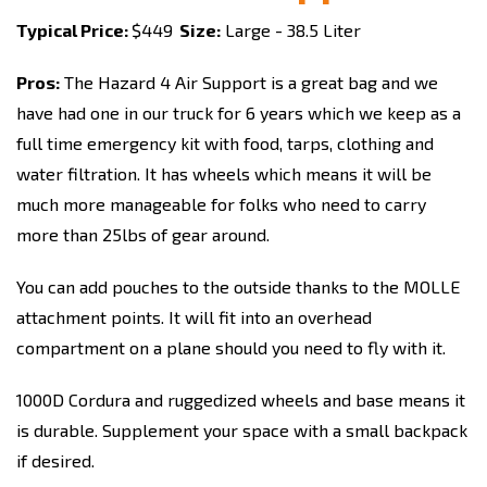
Typical Price:
$449
Size:
Large - 38.5 Liter
Pros:
The Hazard 4 Air Support is a great bag and we
have had one in our truck for 6 years which we keep as a
full time emergency kit with food, tarps, clothing and
water filtration. It has wheels which means it will be
much more manageable for folks who need to carry
more than 25lbs of gear around.
You can add pouches to the outside thanks to the MOLLE
attachment points. It will fit into an overhead
compartment on a plane should you need to fly with it.
1000D Cordura and ruggedized wheels and base means it
is durable. Supplement your space with a small backpack
if desired.