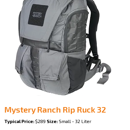
Mystery Ranch Rip Ruck 32
Typical Price:
$289
Size:
Small - 32 Liter