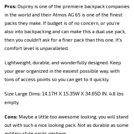
Pros:
Osprey is one of the premiere backpack companies
in the world and their Atmos AG 65 is one of the finest
packs they make. If budget is of no concern, or you're
also into backpacking and can make this a dual use pack,
then you couldn't ask for a finer pack than this one. It's
comfort level is unparalleled.
Lightweight, durable, and wonderfully designed. Keep
your gear organized in the easiest possible way, with
tons of access points so you can get to it quickly.
Size Large Dims:
. 4.8 lbs
14.17H X 15.35W X 34.65D IN
empty.
Cons:
Maybe a little too awesome looking, you will stand
out with such a nice looking pack. Not as durable as some
military style packs perhaps.