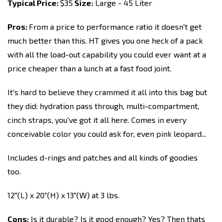
Typical Price:
$35
Size:
Large - 45 Liter
Pros:
From a price to performance ratio it doesn't get
much better than this. HT gives you one heck of a pack
with all the load-out capability you could ever want at a
price cheaper than a lunch at a fast food joint.
It's hard to believe they crammed it all into this bag but
they did: hydration pass through, multi-compartment,
cinch straps, you've got it all here. Comes in every
conceivable color you could ask for, even pink leopard...
Includes d-rings and patches and all kinds of goodies
too.
12"(L) x 20"(H) x 13"(W) at 3 lbs.
Cons:
Is it durable? Is it good enough? Yes? Then thats