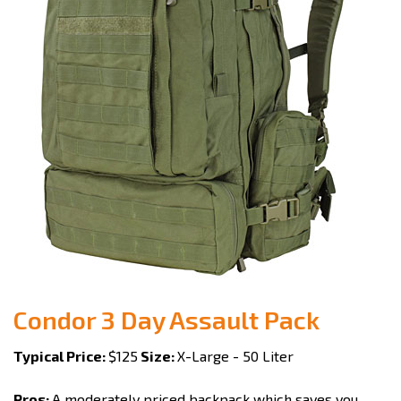
Condor 3 Day Assault Pack
Typical Price:
$125
Size:
X-Large - 50 Liter
Pros:
A moderately priced backpack which saves you