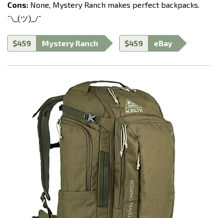
Cons:
None, Mystery Ranch makes perfect backpacks.
¯\_(ツ)_/¯
$459
Mystery Ranch
$459
eBay