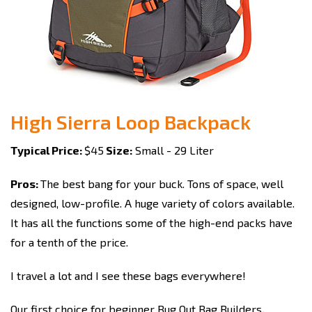
High Sierra Loop Backpack
Typical Price:
$45
Size:
Small - 29 Liter
Pros:
The best bang for your buck. Tons of space, well
designed, low-profile. A huge variety of colors available.
It has all the functions some of the high-end packs have
for a tenth of the price.
I travel a lot and I see these bags everywhere!
Our first choice for beginner Bug Out Bag Builders
.