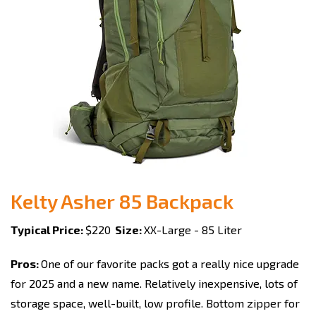
Kelty Asher 85 Backpack
Typical Price:
$220
Size:
XX-Large - 85 Liter
Pros:
One of our favorite packs got a really nice upgrade
for 2025 and a new name. Relatively inexpensive, lots of
storage space, well-built, low profile. Bottom zipper for