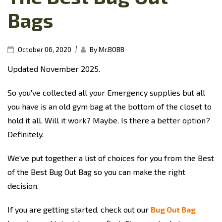
Bags
|
October 06, 2020
By Mr.BOBB
Updated November 2025.
So you've collected all your Emergency supplies but all
you have is an old gym bag at the bottom of the closet to
hold it all. Will it work? Maybe. Is there a better option?
Definitely.
We've put together a list of choices for you from the Best
of the Best Bug Out Bag so you can make the right
decision.
If you are getting started, check out our
Bug Out Bag