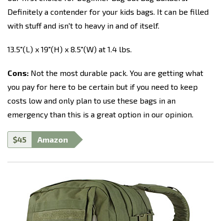
Definitely a contender for your kids bags. It can be filled
with stuff and isn't to heavy in and of itself.
13.5"(L) x 19"(H) x 8.5"(W) at 1.4 lbs.
Cons:
Not the most durable pack. You are getting what
you pay for here to be certain but if you need to keep
costs low and only plan to use these bags in an
emergency than this is a great option in our opinion.
$45
Amazon