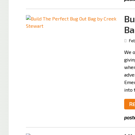
Bu
Ba
Feb
We o
givin
when
adven
Emer
into 
R
post