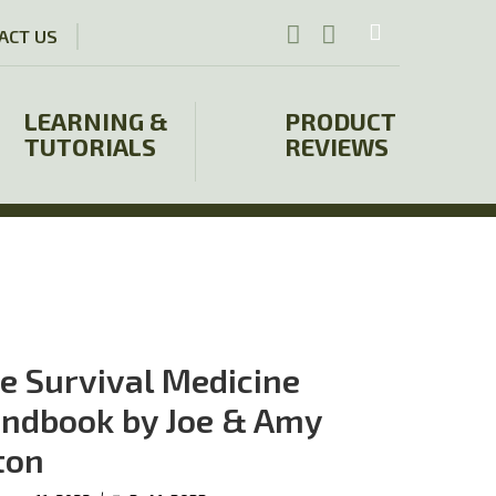
ACT US
LEARNING &
PRODUCT
TUTORIALS
REVIEWS
e Survival Medicine
ndbook by Joe & Amy
ton