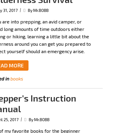
|
 31, 2017
By Mr.BOBB
u are into prepping, an avid camper, or
d long amounts of time outdoors either
ng or hiking, learning a little bit about the
erness around you can get you prepared to
ect yourself should an emergency arise.
EAD MORE
ed in
books
epper's Instruction
nual
|
il 25, 2017
By Mr.BOBB
of my favorite books for the beginner