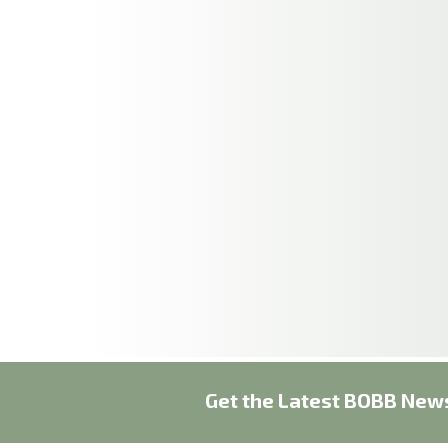
Get the Latest BOBB News