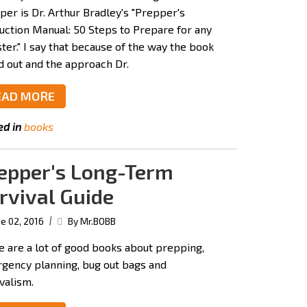
per is Dr. Arthur Bradley's "Prepper's
ruction Manual: 50 Steps to Prepare for any
ter." I say that because of the way the book
id out and the approach Dr.
EAD MORE
ed in
books
epper's Long-Term
rvival Guide
|
e 02, 2016
By Mr.BOBB
e are a lot of good books about prepping,
gency planning, bug out bags and
valism.