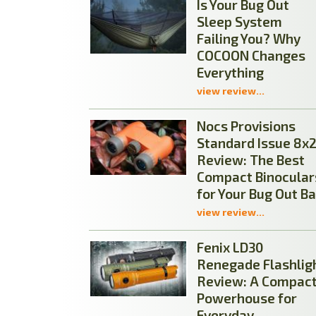
Is Your Bug Out
Sleep System
Failing You? Why
COCOON Changes
Everything
view review...
Nocs Provisions
Standard Issue 8x
Review: The Best
Compact Binocular
for Your Bug Out B
view review...
Fenix LD30
Renegade Flashlig
Review: A Compac
Powerhouse for
Everyday