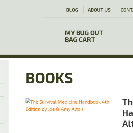
BLOG
ABOUT US
CONT
MY BUG OUT
BAG CART
BOOKS
Th
Ha
Al