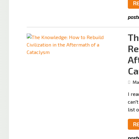
R
post
Th
Re
Af
Ca
May
I rea
can't
list 
R
post