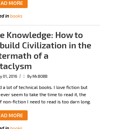
EAD MORE
ed in
books
e Knowledge: How to
build Civilization in the
termath of a
taclysm
|
 01, 2016
By Mr.BOBB
d a lot of technical books. I love fiction but
 ever seem to take the time to read it, the
of non-fiction I need to read is too darn long.
EAD MORE
ed in
books