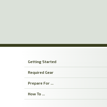
Skip
to
main
content
Getting Started
Required Gear
Prepare For ...
How To ...