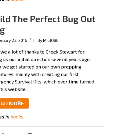
ild The Perfect Bug Out
g
|
ruary 23, 2016
By Mr.BOBB
we a lot of thanks to Creek Stewart for
g us our initial direction several years ago
 we got started on our own prepping
tures: mainly with creating our first
gency Survival Kits, which over time turned
this website
EAD MORE
ed in
books