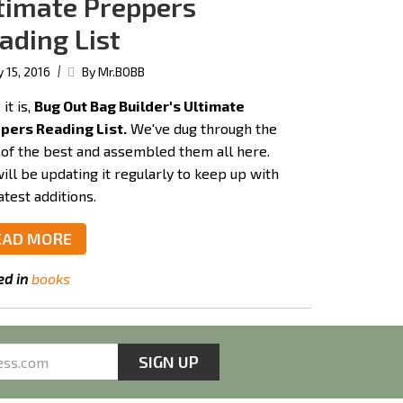
timate Preppers
ading List
|
y 15, 2016
By Mr.BOBB
it is,
Bug Out Bag Builder's Ultimate
pers Reading List.
We've dug through the
 of the best and assembled them all here.
ill be updating it regularly to keep up with
atest additions.
EAD MORE
ed in
books