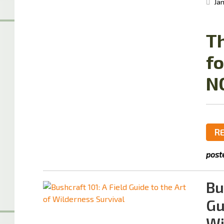
Jan
Th
fo
N
R
post
Bu
Gu
Wi