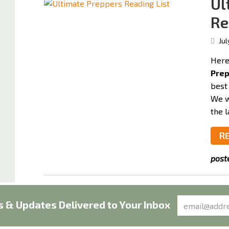
Ul
Re
Jul
Here 
Prep
best
We w
the l
R
post
 & Updates Delivered to Your Inbox