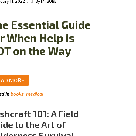
|
uary 11, 2022
By Mr.BOBB
e Essential Guide
r When Help is
OT on the Way
EAD MORE
ed in
books
medical
shcraft 101: A Field
ide to the Art of
lderness Survival