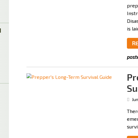
prep
Inst
Disas
is la
M
R
post
Pr
Su
Jun
Ther
emer
survi