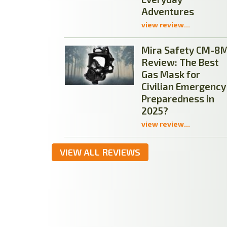
Adventures
view review...
Mira Safety CM-8
Review: The Best
Gas Mask for
Civilian Emergency
Preparedness in
2025?
view review...
VIEW ALL REVIEWS