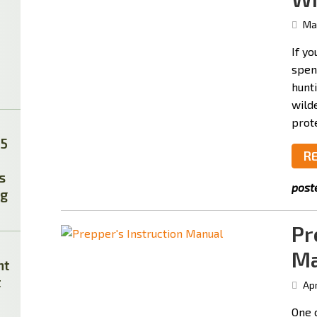
May
If yo
spen
hunti
wild
prot
25
R
s
post
ag
Pr
Ma
ht
t
Apr
One 