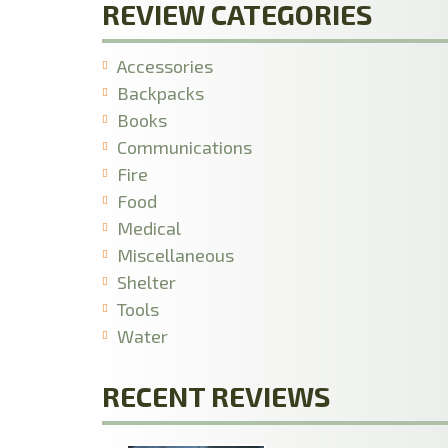
REVIEW CATEGORIES
Accessories
Backpacks
Books
Communications
Fire
Food
Medical
Miscellaneous
Shelter
Tools
Water
RECENT REVIEWS