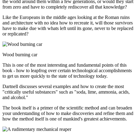
the world around them within a few generations, or would they start
from zero and have to completely rediscover all that knowledge?
Like the Europeans in the middle ages looking at the Roman ruins
and architecture with no idea how to recreate it, will those survivors
have to make due with whats left until its gone, never to be replaced
or replicated?
Wood burning car
This is one of the most interesting and fundamental points of this
book - how to leapfrog over certain technological accomplishments
to get us more quickly to the state of technology today.
Dartnell discusses several examples and how to create the most
"critically useful substances" such as "soda, lime, ammonia, acids,
and alcohol."
The book itself is a primer of the scientific method and can broaden
your understanding of how to make discoveries and refine them and
how the method itself is one of mankind's greatest achievements.