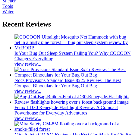
Shelter
Tools
Water
Recent Reviews
Is Your Bug Out Sleep System Failing You? Why COCOON
Changes Everything
view review...
Nocs Provisions Standard Issue 8x25 Review: The Best
Compact Binoculars for Your Bug Out Bag
view review...
Fenix LD30 Renegade Flashlight Review: A Compact
Powerhouse for Everyday Adventures
view review...
Mira Safety CM-8M Review: The Best Gas Mask for Civilian