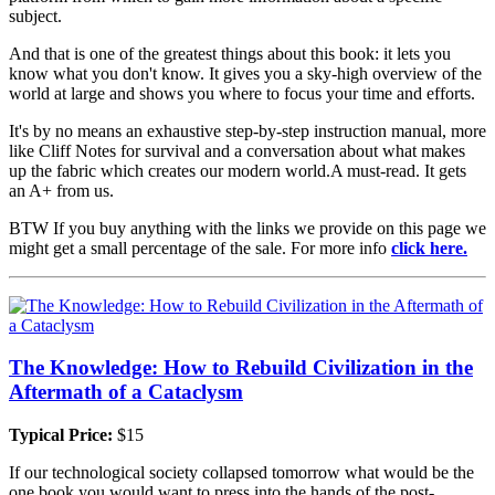
subject.
And that is one of the greatest things about this book: it lets you
know what you don't know. It gives you a sky-high overview of the
world at large and shows you where to focus your time and efforts.
It's by no means an exhaustive step-by-step instruction manual, more
like Cliff Notes for survival and a conversation about what makes
up the fabric which creates our modern world.A must-read. It gets
an A+ from us.
BTW If you buy anything with the links we provide on this page we
might get a small percentage of the sale. For more info
click here.
The Knowledge: How to Rebuild Civilization in the
Aftermath of a Cataclysm
Typical Price:
$15
If our technological society collapsed tomorrow what would be the
one book you would want to press into the hands of the post-