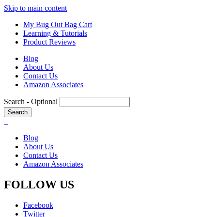
Skip to main content
My Bug Out Bag Cart
Learning & Tutorials
Product Reviews
Blog
About Us
Contact Us
Amazon Associates
Search
- Optional
Blog
About Us
Contact Us
Amazon Associates
FOLLOW US
Facebook
Twitter