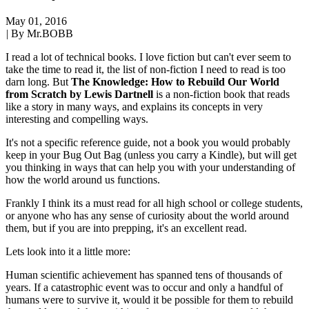
May 01, 2016
|
By Mr.BOBB
I read a lot of technical books. I love fiction but can't ever seem to
take the time to read it, the list of non-fiction I need to read is too
darn long. But
The Knowledge: How to Rebuild Our World
from Scratch by Lewis Dartnell
is a non-fiction book that reads
like a story in many ways, and explains its concepts in very
interesting and compelling ways.
It's not a specific reference guide, not a book you would probably
keep in your Bug Out Bag (unless you carry a Kindle), but will get
you thinking in ways that can help you with your understanding of
how the world around us functions.
Frankly I think its a must read for all high school or college students,
or anyone who has any sense of curiosity about the world around
them, but if you are into prepping, it's an excellent read.
Lets look into it a little more:
Human scientific achievement has spanned tens of thousands of
years. If a catastrophic event was to occur and only a handful of
humans were to survive it, would it be possible for them to rebuild