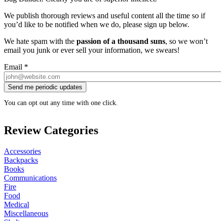
We publish thorough reviews and useful content all the time so if
you’d like to be notified when we do, please sign up below.
We hate spam with the
passion of a thousand suns
, so we won’t
email you junk or ever sell your information, we swears!
Email
*
You can opt out any time with one click.
Review Categories
Accessories
Backpacks
Books
Communications
Fire
Food
Medical
Miscellaneous