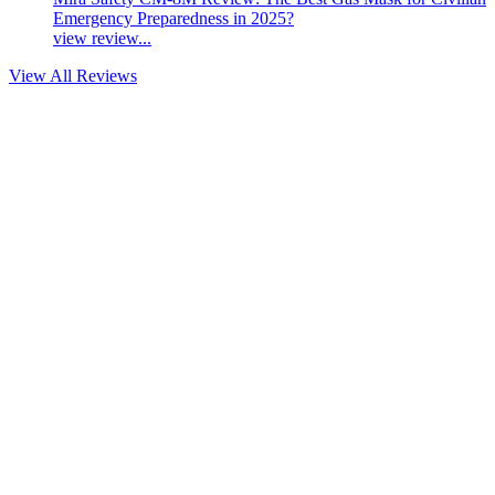
Emergency Preparedness in 2025?
view review...
View All Reviews