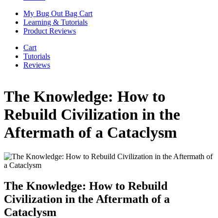
My Bug Out Bag Cart
Learning & Tutorials
Product Reviews
Cart
Tutorials
Reviews
The Knowledge: How to
Rebuild Civilization in the
Aftermath of a Cataclysm
The Knowledge: How to Rebuild
Civilization in the Aftermath of a
Cataclysm