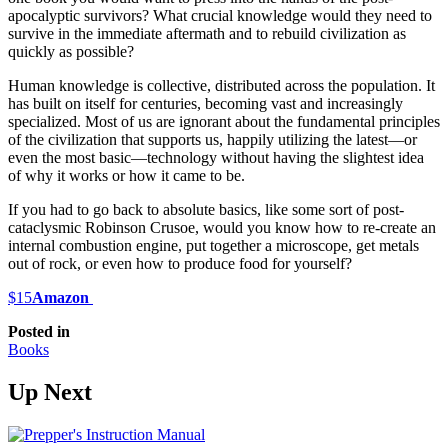
apocalyptic survivors? What crucial knowledge would they need to
survive in the immediate aftermath and to rebuild civilization as
quickly as possible?
Human knowledge is collective, distributed across the population. It
has built on itself for centuries, becoming vast and increasingly
specialized. Most of us are ignorant about the fundamental principles
of the civilization that supports us, happily utilizing the latest—or
even the most basic—technology without having the slightest idea
of why it works or how it came to be.
If you had to go back to absolute basics, like some sort of post-
cataclysmic Robinson Crusoe, would you know how to re-create an
internal combustion engine, put together a microscope, get metals
out of rock, or even how to produce food for yourself?
$15
Amazon
Posted in
Books
Up Next