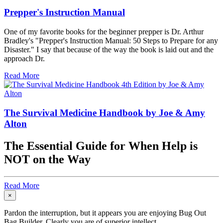
Prepper's Instruction Manual
One of my favorite books for the beginner prepper is Dr. Arthur
Bradley's "Prepper's Instruction Manual: 50 Steps to Prepare for any
Disaster." I say that because of the way the book is laid out and the
approach Dr.
Read More
The Survival Medicine Handbook by Joe & Amy
Alton
The Essential Guide for When Help is
NOT on the Way
Read More
×
Pardon the interruption, but it appears you are enjoying Bug Out
Bag Builder. Clearly you are of superior intellect.