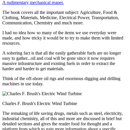
A rudimentary mechanical reaper.
The book covers all the important subject: Agriculture, Food &
Clothing, Materials, Medicine, Electrical Power, Transportation,
Communication, Chemistry and much more.
I had no idea how so many of the items we use everyday were
made, and how tricky it would be to try to make them with limited
resources.
A sobering fact is that all the easily gatherable fuels are no longer
easy to gather...oil and coal will be gone since it now requires
massive infrastructure and existing fuels in order to extract the
harder and harder to get materials.
Think of the off-shore oil rigs and enormous digging and drilling
machines in use today.
Charles F. Brush's Electric Wind Turbine
The remaking of life saving drugs, metals such as steel, electricity,
industrial chemistry, all of this and more are discussed in brief but
detailed sections and gives the reader food for thought and a
platform from which to gain more information about a specific