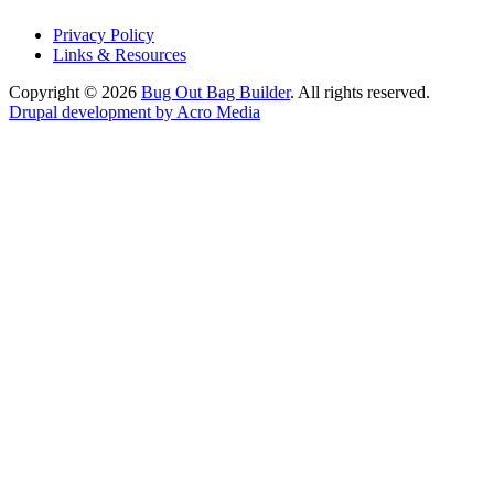
Privacy Policy
Links & Resources
Copyright © 2026
Bug Out Bag Builder
. All rights reserved.
Drupal development by Acro Media