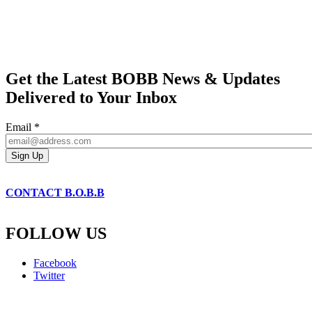
Get the Latest BOBB News & Updates
Delivered to Your Inbox
Email
*
CONTACT B.O.B.B
FOLLOW US
Facebook
Twitter