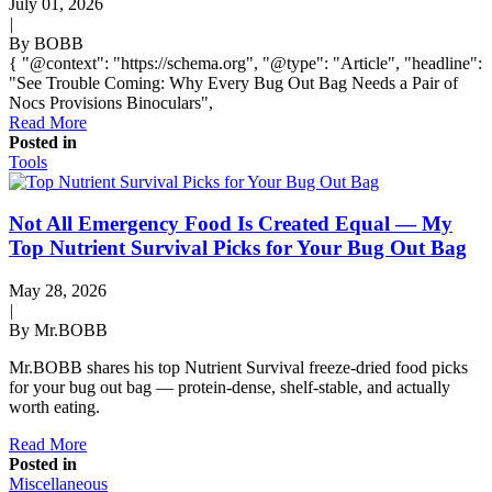
July 01, 2026
|
By BOBB
{ "@context": "https://schema.org", "@type": "Article", "headline":
"See Trouble Coming: Why Every Bug Out Bag Needs a Pair of
Nocs Provisions Binoculars",
Read More
Posted in
Tools
Not All Emergency Food Is Created Equal — My
Top Nutrient Survival Picks for Your Bug Out Bag
May 28, 2026
|
By Mr.BOBB
Mr.BOBB shares his top Nutrient Survival freeze-dried food picks
for your bug out bag — protein-dense, shelf-stable, and actually
worth eating.
Read More
Posted in
Miscellaneous