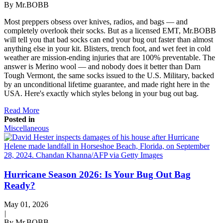
By Mr.BOBB
Most preppers obsess over knives, radios, and bags — and
completely overlook their socks. But as a licensed EMT, Mr.BOBB
will tell you that bad socks can end your bug out faster than almost
anything else in your kit. Blisters, trench foot, and wet feet in cold
weather are mission-ending injuries that are 100% preventable. The
answer is Merino wool — and nobody does it better than Darn
Tough Vermont, the same socks issued to the U.S. Military, backed
by an unconditional lifetime guarantee, and made right here in the
USA. Here's exactly which styles belong in your bug out bag.
Read More
Posted in
Miscellaneous
Hurricane Season 2026: Is Your Bug Out Bag
Ready?
May 01, 2026
|
By Mr.BOBB