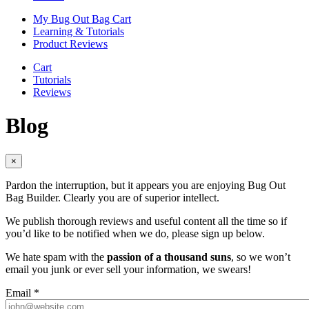
My Bug Out Bag Cart
Learning & Tutorials
Product Reviews
Cart
Tutorials
Reviews
Blog
×
Pardon the interruption, but it appears you are enjoying Bug Out
Bag Builder. Clearly you are of superior intellect.
We publish thorough reviews and useful content all the time so if
you’d like to be notified when we do, please sign up below.
We hate spam with the
passion of a thousand suns
, so we won’t
email you junk or ever sell your information, we swears!
Email
*