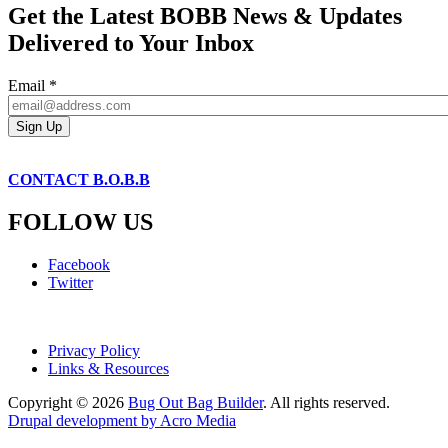
Get the Latest BOBB News & Updates
Delivered to Your Inbox
Email
*
CONTACT B.O.B.B
FOLLOW US
Facebook
Twitter
Privacy Policy
Links & Resources
Copyright © 2026
Bug Out Bag Builder
. All rights reserved.
Drupal development by Acro Media