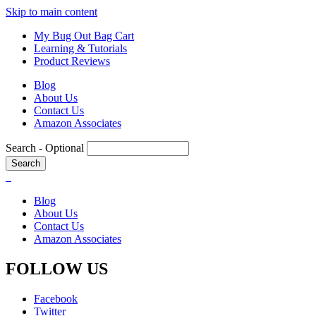
Skip to main content
My Bug Out Bag Cart
Learning & Tutorials
Product Reviews
Blog
About Us
Contact Us
Amazon Associates
Search
- Optional
Blog
About Us
Contact Us
Amazon Associates
FOLLOW US
Facebook
Twitter