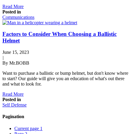
Read More
Posted in
Communications
Factors to Consider When Choosing a Ballistic
Helmet
June 15, 2023
|
By Mr.BOBB
Want to purchase a ballistic or bump helmet, but don't know where
to start? Our guide will give you an education of what's out there
and what to look for.
Read More
Posted in
Self Defense
Pagination
Current page
1
Page
2