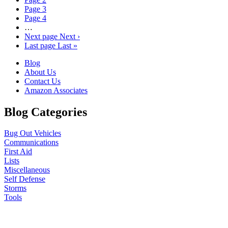
Page
3
Page
4
…
Next page
Next ›
Last page
Last »
Blog
About Us
Contact Us
Amazon Associates
Blog Categories
Bug Out Vehicles
Communications
First Aid
Lists
Miscellaneous
Self Defense
Storms
Tools