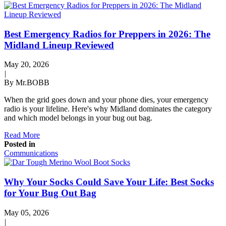
Best Emergency Radios for Preppers in 2026: The
Midland Lineup Reviewed
May 20, 2026
|
By Mr.BOBB
When the grid goes down and your phone dies, your emergency
radio is your lifeline. Here's why Midland dominates the category
and which model belongs in your bug out bag.
Read More
Posted in
Communications
Why Your Socks Could Save Your Life: Best Socks
for Your Bug Out Bag
May 05, 2026
|