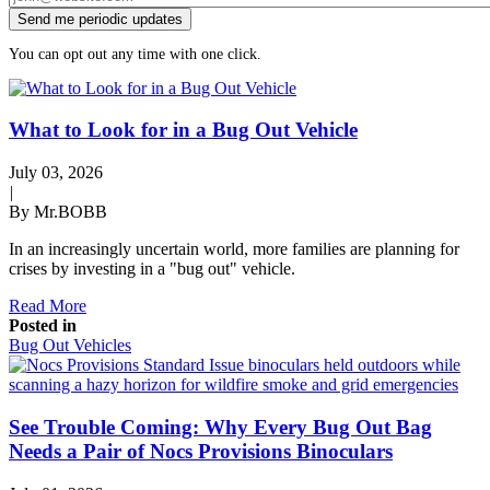
You can opt out any time with one click.
What to Look for in a Bug Out Vehicle
July 03, 2026
|
By Mr.BOBB
In an increasingly uncertain world, more families are planning for
crises by investing in a "bug out" vehicle.
Read More
Posted in
Bug Out Vehicles
See Trouble Coming: Why Every Bug Out Bag
Needs a Pair of Nocs Provisions Binoculars