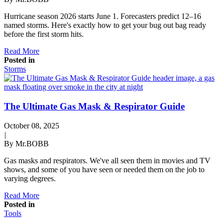
Hurricane season 2026 starts June 1. Forecasters predict 12–16
named storms. Here's exactly how to get your bug out bag ready
before the first storm hits.
Read More
Posted in
Storms
The Ultimate Gas Mask & Respirator Guide
October 08, 2025
|
By Mr.BOBB
Gas masks and respirators. We've all seen them in movies and TV
shows, and some of you have seen or needed them on the job to
varying degrees.
Read More
Posted in
Tools