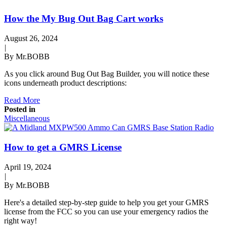
How the My Bug Out Bag Cart works
August 26, 2024
|
By Mr.BOBB
As you click around Bug Out Bag Builder, you will notice these
icons underneath product descriptions:
Read More
Posted in
Miscellaneous
How to get a GMRS License
April 19, 2024
|
By Mr.BOBB
Here's a detailed step-by-step guide to help you get your GMRS
license from the FCC so you can use your emergency radios the
right way!