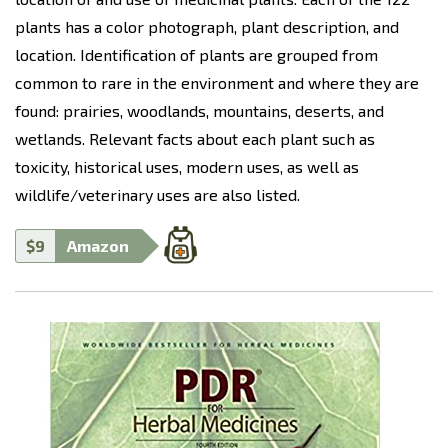
plants has a color photograph, plant description, and
location. Identification of plants are grouped from
common to rare in the environment and where they are
found: prairies, woodlands, mountains, deserts, and
wetlands. Relevant facts about each plant such as
toxicity, historical uses, modern uses, as well as
wildlife/veterinary uses are also listed.
$9
Amazon