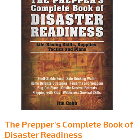
The Prepper's Complete Book of
Disaster Readiness