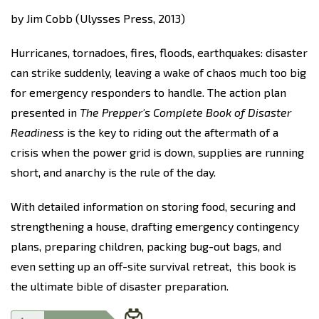
by Jim Cobb (Ulysses Press, 2013)
Hurricanes, tornadoes, fires, floods, earthquakes: disaster
can strike suddenly, leaving a wake of chaos much too big
for emergency responders to handle. The action plan
presented in
The Prepper's Complete Book of Disaster
Readiness
is the key to riding out the aftermath of a
crisis when the power grid is down, supplies are running
short, and anarchy is the rule of the day.
With detailed information on storing food, securing and
strengthening a house, drafting emergency contingency
plans, preparing children, packing bug-out bags, and
even setting up an off-site survival retreat,
this book
is
the ultimate bible of disaster preparation.