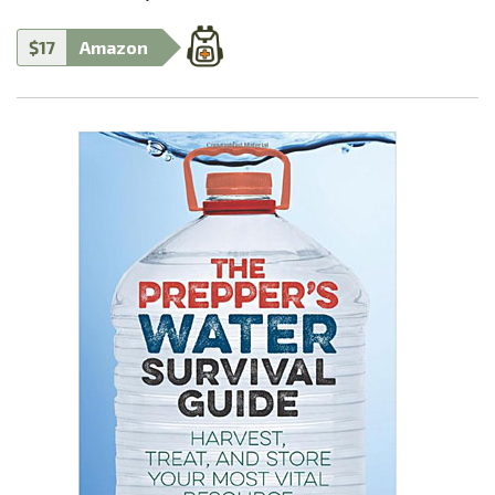
$17
Amazon