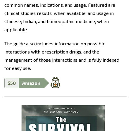
common names, indications, and usage. Featured are
clinical studies results, when available, and usage in
Chinese, Indian, and homeopathic medicine, when
applicable.
The guide also includes information on possible
interactions with prescription drugs, and the
management of those interactions and is fully indexed
for easy use.
$50
Amazon