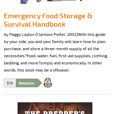
Emergency Food Storage &
Survival Handbook
by Peggy Layton (Clarkson Potter, 2002)With this guide
by your side, you and your family will learn how to plan,
purchase, and store a three-month supply of all the
necessities?food, water, fuel, first-aid supplies, clothing,
bedding, and more?simply and economically. In other
words, this book may be a lifesaver.
$16
Amazon