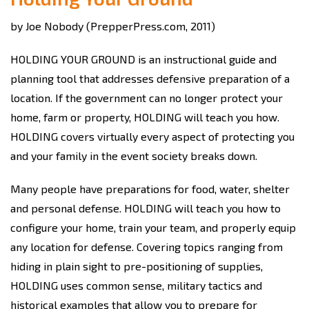
by Joe Nobody (PrepperPress.com, 2011)
HOLDING YOUR GROUND is an instructional guide and
planning tool that addresses defensive preparation of a
location. If the government can no longer protect your
home, farm or property, HOLDING will teach you how.
HOLDING covers virtually every aspect of protecting you
and your family in the event society breaks down.
Many people have preparations for food, water, shelter
and personal defense. HOLDING will teach you how to
configure your home, train your team, and properly equip
any location for defense. Covering topics ranging from
hiding in plain sight to pre-positioning of supplies,
HOLDING uses common sense, military tactics and
historical examples that allow you to prepare for