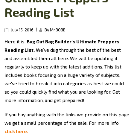
Reading List
|
July 15, 2016
By Mr.BOBB
Here it is,
Bug Out Bag Builder's Ultimate Preppers
Reading List.
We've dug through the best of the best
and assembled them all here. We will be updating it
regularly to keep up with the latest additions. This list
includes books focusing on a huge variety of subjects,
we've tried to break it into categories as best we could
so you could quickly find what you are looking for. Get
more information, and get prepared!
If you buy anything with the links we provide on this page
we get a small percentage of the sale. For more info
click here.