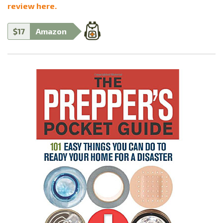
review here.
$17
Amazon