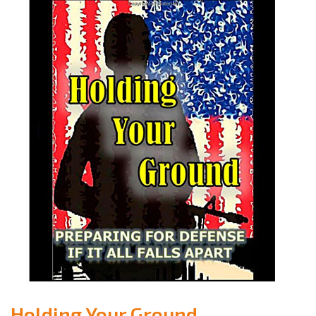
Holding Your Ground