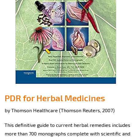
PDR for Herbal Medicines
by Thomson Healthcare (Thomson Reuters, 2007)
This definitive guide to current herbal remedies includes
more than 700 monographs complete with scientific and