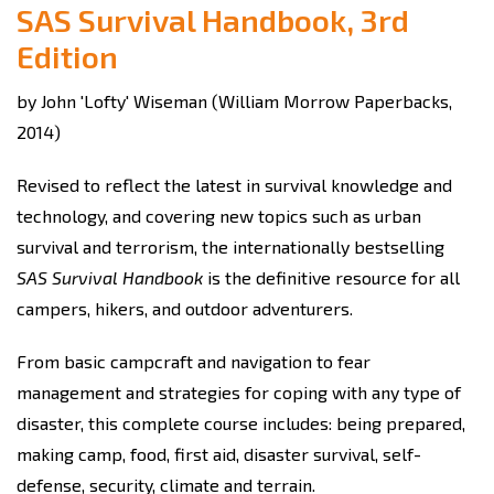
SAS Survival Handbook, 3rd
Edition
by John 'Lofty' Wiseman (William Morrow Paperbacks,
2014)
Revised to reflect the latest in survival knowledge and
technology, and covering new topics such as urban
survival and terrorism, the internationally bestselling
SAS Survival Handbook
is the definitive resource for all
campers, hikers, and outdoor adventurers.
From basic campcraft and navigation to fear
management and strategies for coping with any type of
disaster, this complete course includes: being prepared,
making camp, food, first aid, disaster survival, self-
defense, security, climate and terrain.