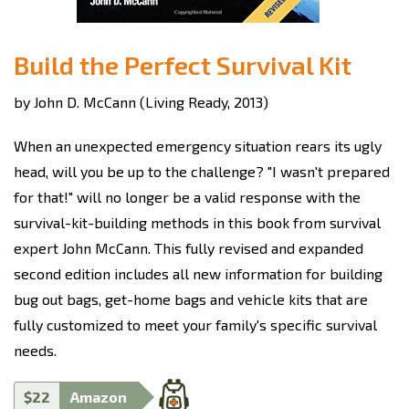
Build the Perfect Survival Kit
by John D. McCann (Living Ready, 2013)
When an unexpected emergency situation rears its ugly
head, will you be up to the challenge? "I wasn't prepared
for that!" will no longer be a valid response with the
survival-kit-building methods in this book from survival
expert John McCann. This fully revised and expanded
second edition includes all new information for building
bug out bags, get-home bags and vehicle kits that are
fully customized to meet your family's specific survival
needs.
$22
Amazon