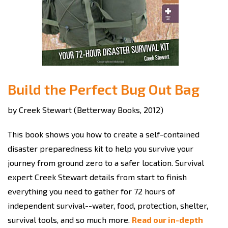
Build the Perfect Bug Out Bag
by Creek Stewart (Betterway Books, 2012)
This book shows you how to create a self-contained
disaster preparedness kit to help you survive your
journey from ground zero to a safer location. Survival
expert Creek Stewart details from start to finish
everything you need to gather for 72 hours of
independent survival--water, food, protection, shelter,
survival tools, and so much more.
Read our in-depth