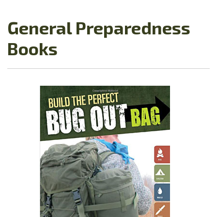
General Preparedness
Books