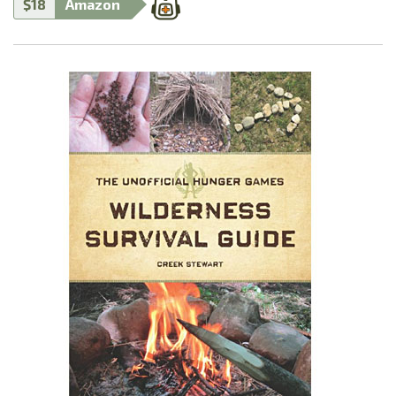
$18
Amazon