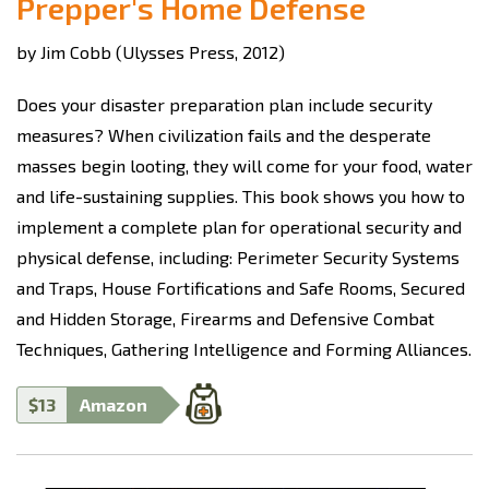
Prepper's Home Defense
by Jim Cobb (Ulysses Press, 2012)
Does your disaster preparation plan include security
measures? When civilization fails and the desperate
masses begin looting, they will come for your food, water
and life-sustaining supplies. This book shows you how to
implement a complete plan for operational security and
physical defense, including: Perimeter Security Systems
and Traps, House Fortifications and Safe Rooms, Secured
and Hidden Storage, Firearms and Defensive Combat
Techniques, Gathering Intelligence and Forming Alliances.
$13
Amazon