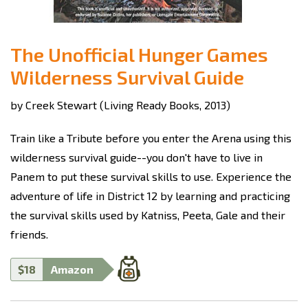
The Unofficial Hunger Games
Wilderness Survival Guide
by Creek Stewart (Living Ready Books, 2013)
Train like a Tribute before you enter the Arena using this
wilderness survival guide--you don't have to live in
Panem to put these survival skills to use. Experience the
adventure of life in District 12 by learning and practicing
the survival skills used by Katniss, Peeta, Gale and their
friends.
$18
Amazon