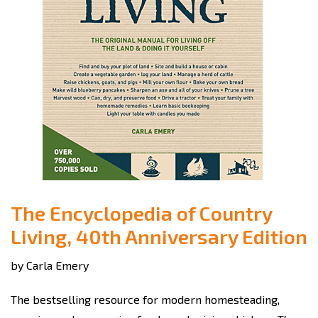
The Encyclopedia of Country
Living, 40th Anniversary Edition
by Carla Emery
The bestselling resource for modern homesteading,