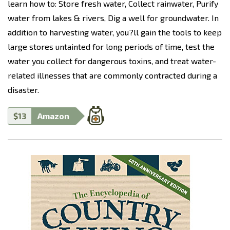
learn how to: Store fresh water, Collect rainwater, Purify
water from lakes & rivers, Dig a well for groundwater. In
addition to harvesting water, you?ll gain the tools to keep
large stores untainted for long periods of time, test the
water you collect for dangerous toxins, and treat water-
related illnesses that are commonly contracted during a
disaster.
$13
Amazon