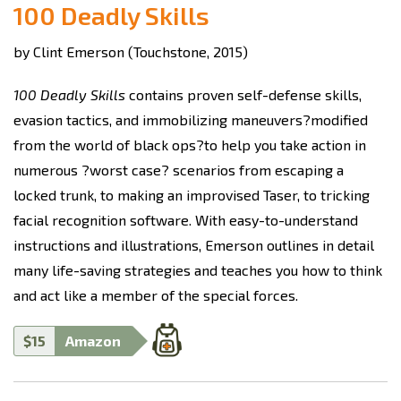
100 Deadly Skills
by Clint Emerson (Touchstone, 2015)
100 Deadly Skills
contains proven self-defense skills,
evasion tactics, and immobilizing maneuvers?modified
from the world of black ops?to help you take action in
numerous ?worst case? scenarios from escaping a
locked trunk, to making an improvised Taser, to tricking
facial recognition software. With easy-to-understand
instructions and illustrations, Emerson outlines in detail
many life-saving strategies and teaches you how to think
and act like a member of the special forces.
$15
Amazon