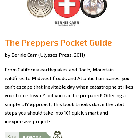
The Preppers Pocket Guide
by Bernie Carr (Ulysses Press, 2011)
From California earthquakes and Rocky Mountain
wildfires to Midwest floods and Atlantic hurricanes, you
can't escape that inevitable day when catastrophe strikes
your home town ? but you can be prepared! Offering a
simple DIY approach, this book breaks down the vital
steps you should take into 101 quick, smart and
inexpensive projects.
$13
Amazon