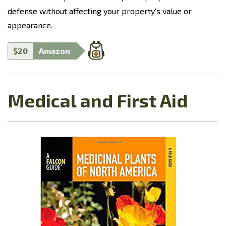
defense without affecting your property's value or
appearance.
$20
Amazon
Medical and First Aid