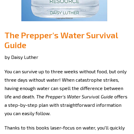
The Prepper's Water Survival
Guide
by Daisy Luther
You can survive up to three weeks without food, but only
three days without water! When catastrophe strikes,
having enough water can spell the difference between
life and death.
The Prepper's Water Survival Guide
offers
a step-by-step plan with straightforward information
you can easily follow.
Thanks to this books laser-focus on water, you'll quickly