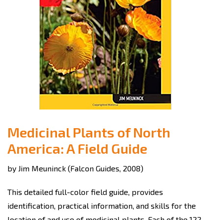
Medicinal Plants of North
America: A Field Guide
by Jim Meuninck (Falcon Guides, 2008)
This detailed full-color field guide, provides
identification, practical information, and skills for the
location of and use of medicinal plants. Each of the 122