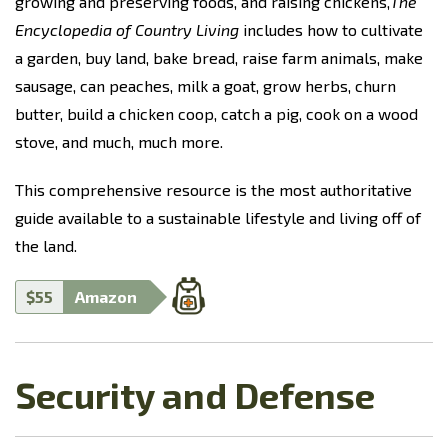
growing and preserving foods, and raising chickens,
The
Encyclopedia of Country Living
includes how to cultivate
a garden, buy land, bake bread, raise farm animals, make
sausage, can peaches, milk a goat, grow herbs, churn
butter, build a chicken coop, catch a pig, cook on a wood
stove, and much, much more.
This comprehensive resource is the most authoritative
guide available to a sustainable lifestyle and living off of
the land.
$55
Amazon
Security and Defense