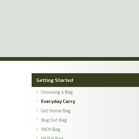
Skip
to
main
content
Getting Started
Choosing a Bag
Everyday Carry
Get Home Bag
Bug Out Bag
INCH Bag
WUSH Bag