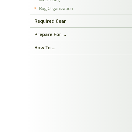
Bag Organization
Required Gear
Prepare For ...
How To ...