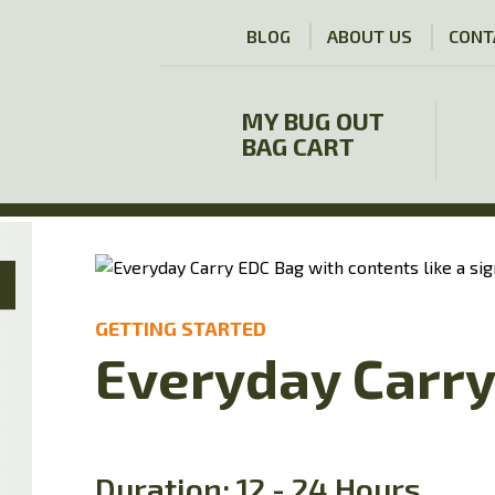
BLOG
ABOUT US
CONT
MY BUG OUT
BAG CART
GETTING STARTED
Everyday Carr
Duration: 12 - 24 Hours