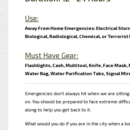
Use:
Away From Home Emergencies: Electrical Storm
Biological, Radiological, Chemical, or Terrorist
Must Have Gear:
Flashlights, Cash, Multitool, Knife, Face Mask,
Water Bag, Water Purification Tabs, Signal Mir
Emergencies don't always hit when we are sitting 
on. You should be prepared to face extreme diffi
along to help you get back to it.
What would you do if you are in the city when a b