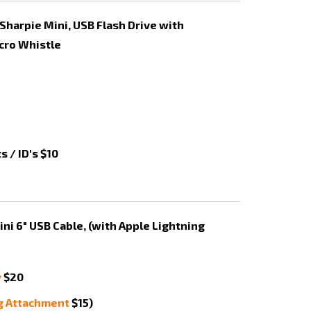
 / ID's $10
y
$20
g Attachment
$15)