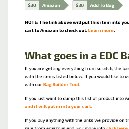
$30
Amazon
$30
Add To Bag
NOTE: The link above will put this item into yo
cart to Amazon to check out.
Learn more
.
What goes in a EDC B
If you are getting everything from scratch, the ba
with the items listed below. If you would like to us
with our
Bag Builder Tool.
If you just want to dump this list of product into 
and it will put in into your cart.
If you buy anything with the links we provide on 
sale from Amazons end. For more info
click here.