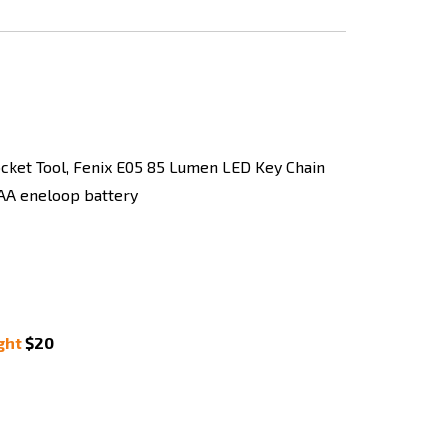
ght
$20