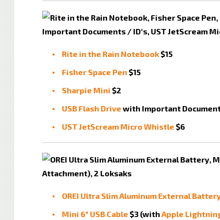
Rite in the Rain Notebook
$15
Fisher Space Pen
$15
Sharpie Mini
$2
USB Flash Drive
with Important Documents
UST JetScream Micro Whistle
$6
OREI Ultra Slim Aluminum External Batter
Mini 6" USB Cable
$3 (with
Apple Lightnin