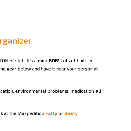
Organizer
TON of stuff. It's a mini-
BOB
! Lots of built-in
 the gear below and have it near your person at
fication, environmental problems, medication, all
ook at the Maxpedition
Fatty
or
Beefy