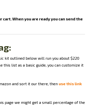
ur cart. When you are ready you can send the
ag
:
sic kit outlined below will run you about $220
e this list as a basic guide, you can customize it
Amazon and sort it our there, then
use this link
this page we might get a small percentage of the