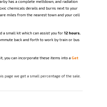
 nearby has a complete meltdown, and radiation
toxic chemicals derails and burns next to your
 are miles from the nearest town and your cell
d a small kit which can assist you for
12 hours.
ommute back and forth to work by train or bus
 it, you can incorporate these items into a
Get
his page we get a small percentage of the sale.