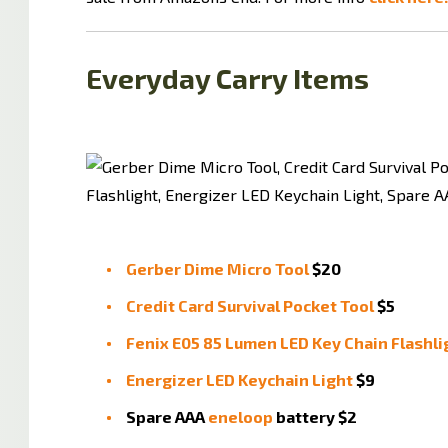
Everyday Carry Items
Gerber Dime Micro Tool
$20
Credit Card Survival Pocket Tool
$5
Fenix E05 85 Lumen LED Key Chain Flashli
Energizer LED Keychain Light
$9
Spare AAA
eneloop
battery $2