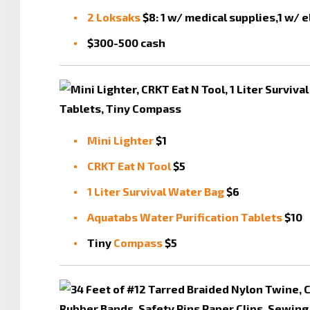
2 Loksaks
$8: 1 w/ medical supplies,1 w/ 
$300-500 cash
Mini Lighter
$1
CRKT Eat N Tool
$5
1 Liter Survival Water Bag
$6
Aquatabs Water Purification Tablets
$10
Tiny
Compass
$5