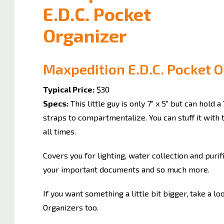
Maxpedition E.D.C. Pocket 
Typical Price:
$30
Specs:
This little guy is only 7" x 5" but can hold a 
straps to compartmentalize. You can stuff it with
all times.
Covers you for lighting, water collection and puri
your important documents and so much more.
If you want something a little bit bigger, take a l
Organizers too.