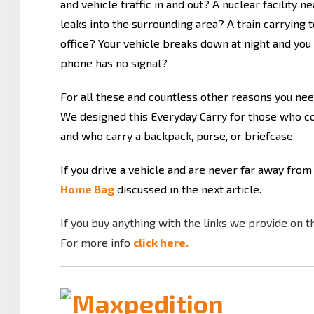
and vehicle traffic in and out? A nuclear facility
leaks into the surrounding area? A train carrying 
office? Your vehicle breaks down at night and you
phone has no signal?
For all these and countless other reasons you nee
We designed this Everyday Carry for those who c
and who carry a backpack, purse, or briefcase.
If you drive a vehicle and are never far away from
Home Bag
discussed in the next article.
If you buy anything with the links we provide on t
For more info
click here.