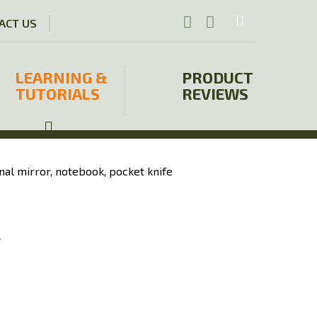
ACT US
LEARNING &
PRODUCT
TUTORIALS
REVIEWS
y