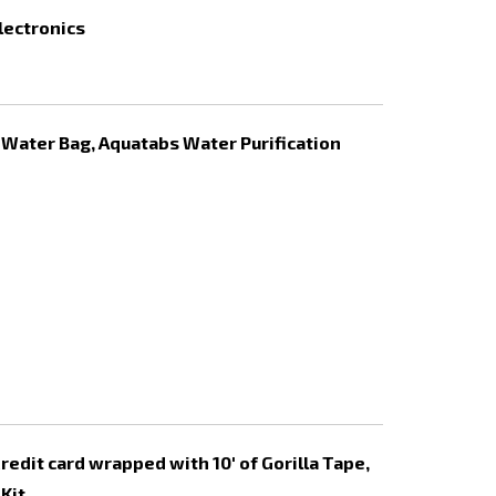
electronics