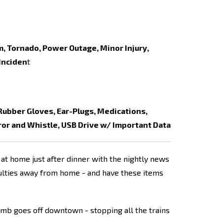
, Tornado, Power Outage, Minor Injury,
 Inciden
t
 Rubber Gloves, Ear-Plugs, Medications,
ror and Whistle, USB Drive w/ Important Data
at home just after dinner with the nightly news
culties away from home - and have these items
omb goes off downtown - stopping all the trains