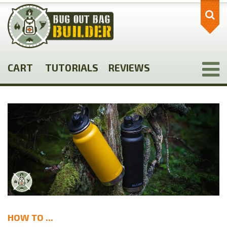
Skip
to
main
content
CART
TUTORIALS
REVIEWS
HOW TO ...