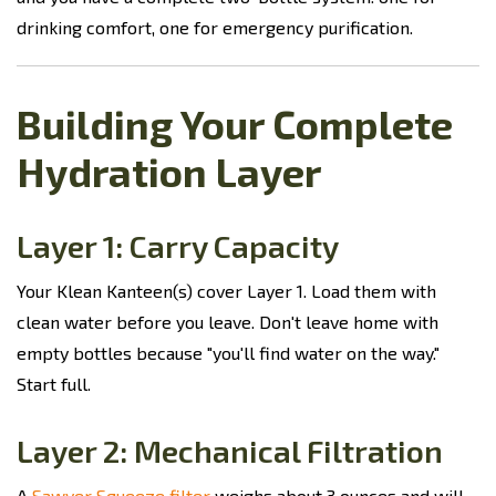
drinking comfort, one for emergency purification.
Building Your Complete
Hydration Layer
Layer 1: Carry Capacity
Your Klean Kanteen(s) cover Layer 1. Load them with
clean water before you leave. Don't leave home with
empty bottles because "you'll find water on the way."
Start full.
Layer 2: Mechanical Filtration
A
Sawyer Squeeze filter
weighs about 3 ounces and will