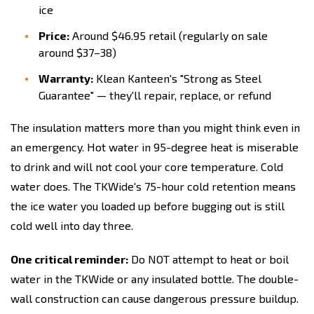
ice
Price:
Around $46.95 retail (regularly on sale
around $37–38)
Warranty:
Klean Kanteen's "Strong as Steel
Guarantee" — they'll repair, replace, or refund
The insulation matters more than you might think even in
an emergency. Hot water in 95-degree heat is miserable
to drink and will not cool your core temperature. Cold
water does. The TKWide's 75-hour cold retention means
the ice water you loaded up before bugging out is still
cold well into day three.
One critical reminder:
Do NOT attempt to heat or boil
water in the TKWide or any insulated bottle. The double-
wall construction can cause dangerous pressure buildup.