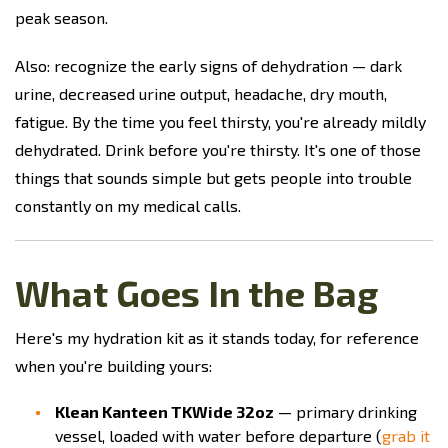
peak season.
Also: recognize the early signs of dehydration — dark
urine, decreased urine output, headache, dry mouth,
fatigue. By the time you feel thirsty, you're already mildly
dehydrated. Drink before you're thirsty. It's one of those
things that sounds simple but gets people into trouble
constantly on my medical calls.
What Goes In the Bag
Here's my hydration kit as it stands today, for reference
when you're building yours:
Klean Kanteen TKWide 32oz
— primary drinking
vessel, loaded with water before departure (
grab it