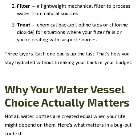
Filter
— a lightweight mechanical filter to process
water from natural sources
Treat
— chemical backup (iodine tabs or chlorine
dioxide) for situations where your filter fails or
you're dealing with suspect sources
Three layers. Each one backs up the last. That's how you
stay hydrated without breaking your back or your budget.
Why Your Water Vessel
Choice Actually Matters
Not all water bottles are created equal when your life
might depend on them. Here's what matters in a bug-out
context: