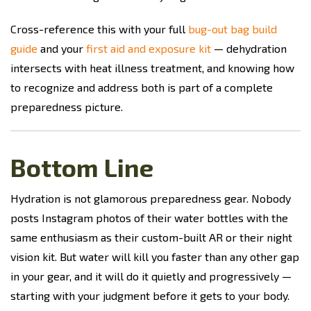
Cross-reference this with your full
bug-out bag build
guide
and your
first aid and exposure kit
— dehydration
intersects with heat illness treatment, and knowing how
to recognize and address both is part of a complete
preparedness picture.
Bottom Line
Hydration is not glamorous preparedness gear. Nobody
posts Instagram photos of their water bottles with the
same enthusiasm as their custom-built AR or their night
vision kit. But water will kill you faster than any other gap
in your gear, and it will do it quietly and progressively —
starting with your judgment before it gets to your body.