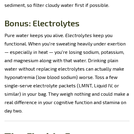
sediment, so filter cloudy water first if possible.
Bonus: Electrolytes
Pure water keeps you alive.
Electrolytes
keep you
functional. When you're sweating heavily under exertion
— especially in heat — you're losing sodium, potassium,
and magnesium along with that water. Drinking plain
water without replacing electrolytes can actually make
hyponatremia (low blood sodium) worse. Toss a few
single-serve electrolyte packets (LMNT, Liquid IV, or
similar) in your bag. They weigh nothing and could make a
real difference in your cognitive function and stamina on
day two.