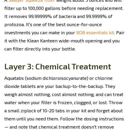
filter up to 100,000 gallons before needing replacement.
It removes 99.99999% of bacteria and 99.9999% of
protozoa. It's one of the best ounce-for-ounce
investments you can make in your
BOB essentials kit
. Pair
it with the Klean Kanteen wide-mouth opening and you
can filter directly into your bottle.
Layer 3: Chemical Treatment
Aquatabs (sodium dichloroisocyanurate) or chlorine
dioxide tablets are your backup-to-the-backup. They
weigh almost nothing, cost almost nothing, and can treat
water when your filter is frozen, clogged, or lost. Throw
a small ziplock of 10-20 tabs in your kit and forget about
them until you need them. Follow the dosing instructions
— and note that chemical treatment doesn't remove