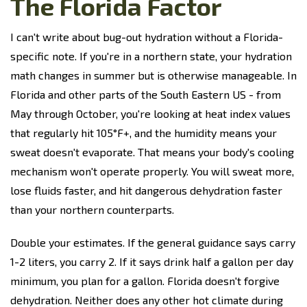
The Florida Factor
I can't write about bug-out hydration without a Florida-
specific note. If you're in a northern state, your hydration
math changes in summer but is otherwise manageable. In
Florida and other parts of the South Eastern US - from
May through October, you're looking at heat index values
that regularly hit 105°F+, and the humidity means your
sweat doesn't evaporate. That means your body's cooling
mechanism won't operate properly. You will sweat more,
lose fluids faster, and hit dangerous dehydration faster
than your northern counterparts.
Double your estimates. If the general guidance says carry
1-2 liters, you carry 2. If it says drink half a gallon per day
minimum, you plan for a gallon. Florida doesn't forgive
dehydration. Neither does any other hot climate during