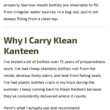
properly. Narrow-mouth bottles are miserable to fill
from irregular water sources. In a bug-out, you're not
always filling from a clean tap.
Why I Carry Klean
Kanteen
I've tested a lot of bottles over 15 years of preparedness
work. I've had cheap stainless bottles rust from the
inside, develop funky odors, and leak from failing seals.
I've had plastic bottles crack in my truck during the
summer. I keep coming back to Klean Kanteen because
they've consistently delivered where it counts.
Here's what I actually use and recommend: