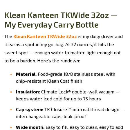
Klean Kanteen TKWide 32oz —
My Everyday Carry Bottle
The
Klean Kanteen TKWide 32oz
is my daily driver and
it earns a spot in my go-bag. At 32 ounces, it hits the
sweet spot — enough water to matter, light enough not
to be a burden. Here's the rundown:
Material:
Food-grade 18/8 stainless steel with
chip-resistant Klean Coat finish
Insulation:
Climate Lock® double-wall vacuum —
keeps water iced cold for up to 75 hours
Cap system:
TK Closure™ internal thread design —
interchangeable caps, leak-proof
Wide mouth:
Easy to fill, easy to clean, easy to add