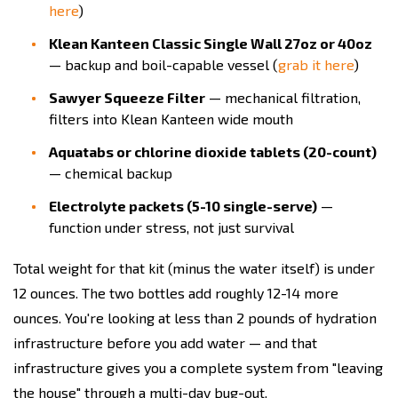
here
)
Klean Kanteen Classic Single Wall 27oz or 40oz
— backup and boil-capable vessel (
grab it here
)
Sawyer Squeeze Filter
— mechanical filtration,
filters into Klean Kanteen wide mouth
Aquatabs or chlorine dioxide tablets (20-count)
— chemical backup
Electrolyte packets (5-10 single-serve)
—
function under stress, not just survival
Total weight for that kit (minus the water itself) is under
12 ounces. The two bottles add roughly 12-14 more
ounces. You're looking at less than 2 pounds of hydration
infrastructure before you add water — and that
infrastructure gives you a complete system from "leaving
the house" through a multi-day bug-out.