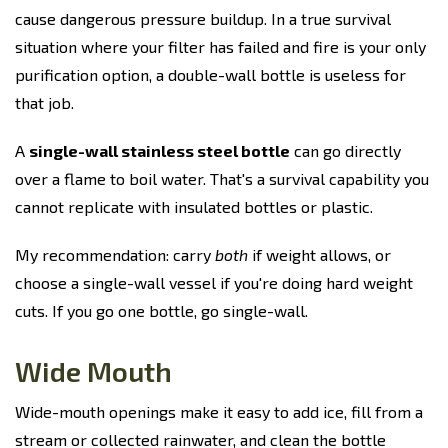
cause dangerous pressure buildup. In a true survival
situation where your filter has failed and fire is your only
purification option, a double-wall bottle is useless for
that job.
A
single-wall stainless steel bottle
can go directly
over a flame to boil water. That's a survival capability you
cannot replicate with insulated bottles or plastic.
My recommendation: carry
both
if weight allows, or
choose a single-wall vessel if you're doing hard weight
cuts. If you go one bottle, go single-wall.
Wide Mouth
Wide-mouth openings make it easy to add ice, fill from a
stream or collected rainwater, and clean the bottle