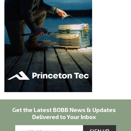
Get the Latest BOBB News & Updates
Delivered to Your Inbox