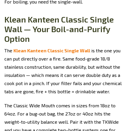
For boiling, you need the single-wall.
Klean Kanteen Classic Single
Wall — Your Boil-and-Purify
Option
The
Klean Kanteen Classic Single Wall
is the one you
can put directly over a fire. Same food-grade 18/8
stainless construction, same durability, but without the
insulation — which means it can serve double duty as a
cook pot in a pinch. If your filter fails and your chemical
tabs are gone, fire + this bottle = drinkable water.
The Classic Wide Mouth comes in sizes from 18oz to
64oz. For a bug-out bag, the 27oz or 40oz hits the
weight-to-utility balance well. Pair it with the TKWide
and you have a complete two-bottle system: one for