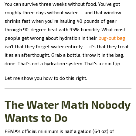
You can survive three weeks without food. You've got
roughly three days without water — and that window
shrinks fast when you're hauling 40 pounds of gear
through 90-degree heat with 95% humidity. What most
people get wrong about hydration in their
bug-out bag
isn't that they forget water entirely — it's that they treat
it as an afterthought. Grab a bottle, throw it in the bag,
done. That's not a hydration system. That's a coin flip.
Let me show you how to do this right.
The Water Math Nobody
Wants to Do
FEMA's official minimum is half a gallon (64 oz) of