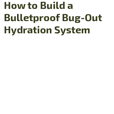
How to Build a
Bulletproof Bug-Out
Hydration System