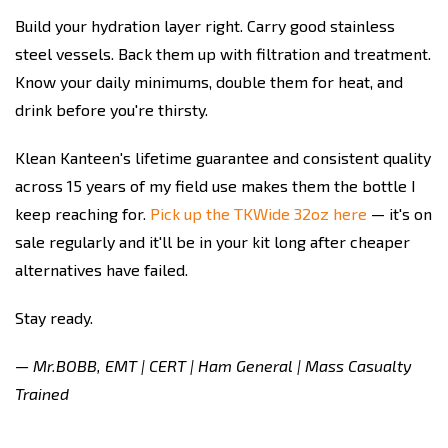
Build your hydration layer right. Carry good stainless
steel vessels. Back them up with filtration and treatment.
Know your daily minimums, double them for heat, and
drink before you're thirsty.
Klean Kanteen's lifetime guarantee and consistent quality
across 15 years of my field use makes them the bottle I
keep reaching for.
Pick up the TKWide 32oz here
— it's on
sale regularly and it'll be in your kit long after cheaper
alternatives have failed.
Stay ready.
— Mr.BOBB, EMT | CERT | Ham General | Mass Casualty
Trained