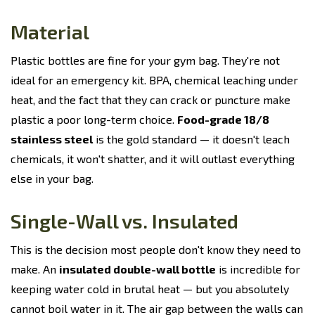
Material
Plastic bottles are fine for your gym bag. They're not
ideal for an emergency kit. BPA, chemical leaching under
heat, and the fact that they can crack or puncture make
plastic a poor long-term choice.
Food-grade 18/8
stainless steel
is the gold standard — it doesn't leach
chemicals, it won't shatter, and it will outlast everything
else in your bag.
Single-Wall vs. Insulated
This is the decision most people don't know they need to
make. An
insulated double-wall bottle
is incredible for
keeping water cold in brutal heat — but you absolutely
cannot boil water in it. The air gap between the walls can