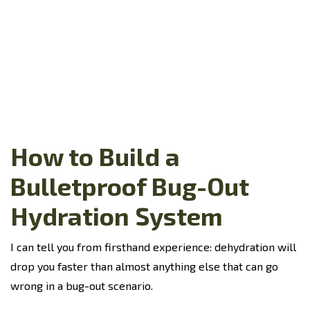
How to Build a
Bulletproof Bug-Out
Hydration System
I can tell you from firsthand experience: dehydration will
drop you faster than almost anything else that can go
wrong in a bug-out scenario.