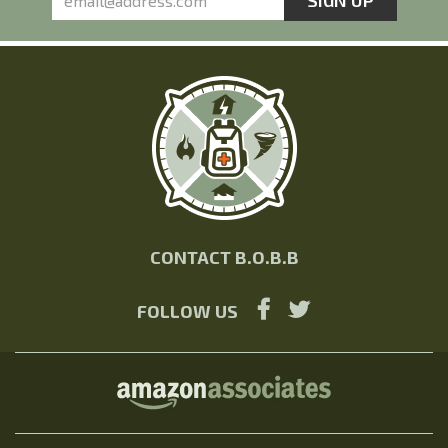
CONTACT B.O.B.B
FOLLOW US