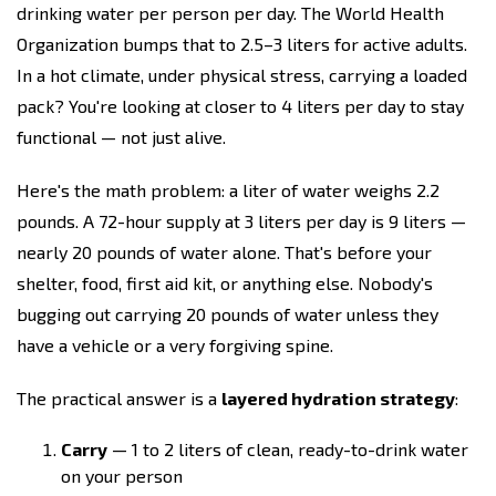
drinking water per person per day. The World Health
Organization bumps that to 2.5–3 liters for active adults.
In a hot climate, under physical stress, carrying a loaded
pack? You're looking at closer to 4 liters per day to stay
functional — not just alive.
Here's the math problem: a liter of water weighs 2.2
pounds. A 72-hour supply at 3 liters per day is 9 liters —
nearly 20 pounds of water alone. That's before your
shelter, food, first aid kit, or anything else. Nobody's
bugging out carrying 20 pounds of water unless they
have a vehicle or a very forgiving spine.
The practical answer is a
layered hydration strategy
:
Carry
— 1 to 2 liters of clean, ready-to-drink water
on your person