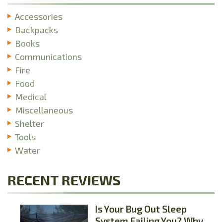
Accessories
Backpacks
Books
Communications
Fire
Food
Medical
Miscellaneous
Shelter
Tools
Water
RECENT REVIEWS
Is Your Bug Out Sleep
System Failing You? Why