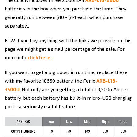
batteries in the box when you purchase the lamp. They
generally run between $10 - $14 each when purchase
separately.
BTW If you buy anything with the links we provide on this
page we might get a small percentage of the sale. For
more info
click here.
If you want to get a big boost in run time, replace these
with my favorite 18650 battery, the Fenix
ARB-L18-
3500U
. Not only are you getting a total of 3,500mAh per
battery, but each battery has built-in micro-USB charging
port - a seriously useful feature.