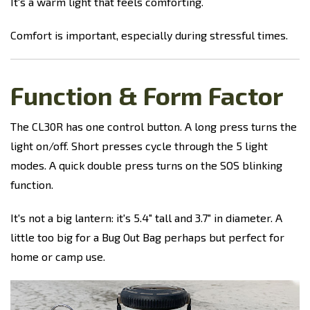
It's a warm light that feels comforting.
Comfort is important, especially during stressful times.
Function & Form Factor
The CL30R has one control button. A long press turns the
light on/off. Short presses cycle through the 5 light
modes. A quick double press turns on the SOS blinking
function.
It's not a big lantern: it's 5.4" tall and 3.7" in diameter. A
little too big for a Bug Out Bag perhaps but perfect for
home or camp use.