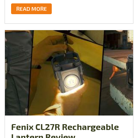
READ MORE
Fenix CL27R Rechargeable
Lantern Review