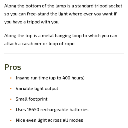
Along the bottom of the lamp is a standard tripod socket
so you can free-stand the light where ever you want if
you have a tripod with you.
Along the top is a metal hanging loop to which you can
attach a carabiner or loop of rope.
Pros
Insane run time (up to 400 hours)
Variable light output
Small footprint
Uses 18650 rechargeable batteries
Nice even light across all modes