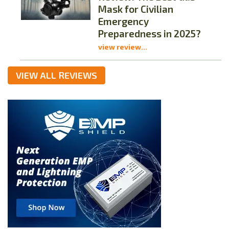
Mask for Civilian
Emergency
Preparedness in 2025?
view review...
VIEW ALL REVIEWS