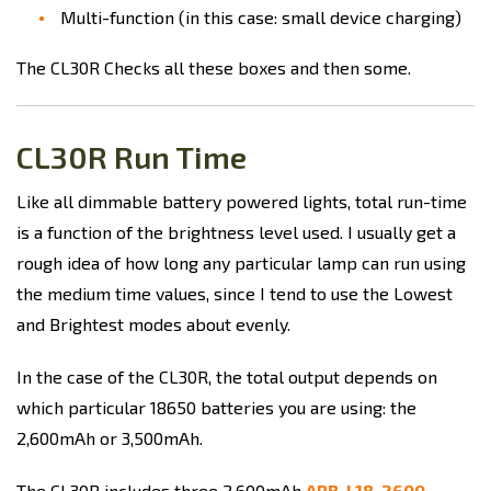
Multi-function (in this case: small device charging)
The CL30R Checks all these boxes and then some.
CL30R Run Time
Like all dimmable battery powered lights, total run-time
is a function of the brightness level used. I usually get a
rough idea of how long any particular lamp can run using
the medium time values, since I tend to use the Lowest
and Brightest modes about evenly.
In the case of the CL30R, the total output depends on
which particular 18650 batteries you are using: the
2,600mAh or 3,500mAh.
The CL30R includes three 2,600mAh
ARB-L18-2600