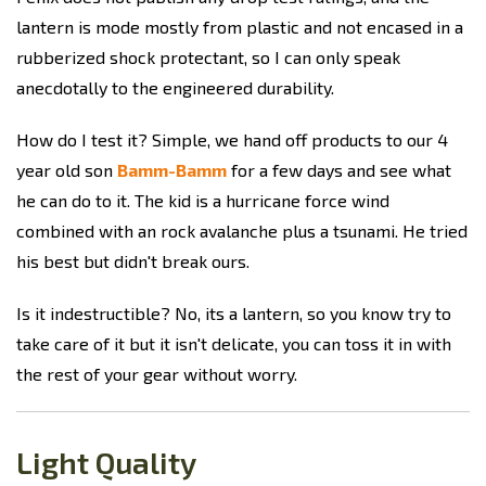
lantern is mode mostly from plastic and not encased in a
rubberized shock protectant, so I can only speak
anecdotally to the engineered durability.
How do I test it? Simple, we hand off products to our 4
year old son
Bamm-Bamm
for a few days and see what
he can do to it. The kid is a hurricane force wind
combined with an rock avalanche plus a tsunami. He tried
his best but didn't break ours.
Is it indestructible? No, its a lantern, so you know try to
take care of it but it isn't delicate, you can toss it in with
the rest of your gear without worry.
Light Quality