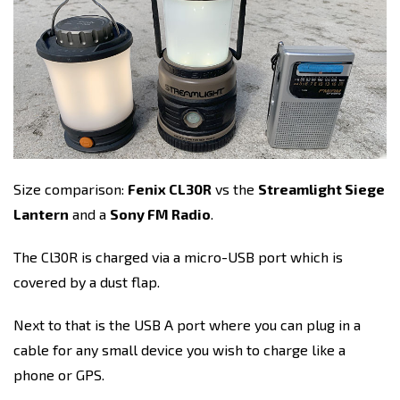
Size comparison:
Fenix CL30R
vs the
Streamlight Siege
Lantern
and a
Sony FM Radio
.
The Cl30R is charged via a micro-USB port which is
covered by a dust flap.
Next to that is the USB A port where you can plug in a
cable for any small device you wish to charge like a
phone or GPS.