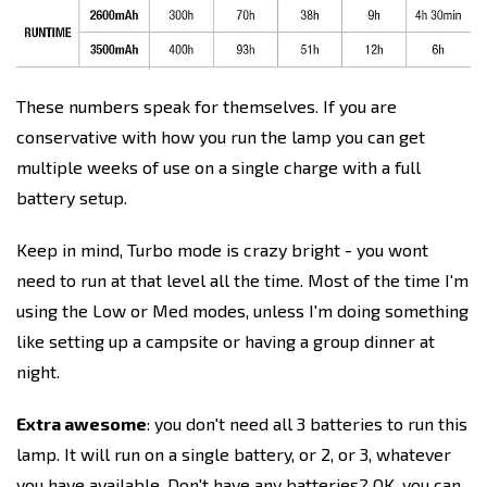
These numbers speak for themselves. If you are
conservative with how you run the lamp you can get
multiple weeks of use on a single charge with a full
battery setup.
Keep in mind, Turbo mode is crazy bright - you wont
need to run at that level all the time. Most of the time I'm
using the Low or Med modes, unless I'm doing something
like setting up a campsite or having a group dinner at
night.
Extra awesome
: you don't need all 3 batteries to run this
lamp. It will run on a single battery, or 2, or 3, whatever
you have available. Don't have any batteries? OK, you can