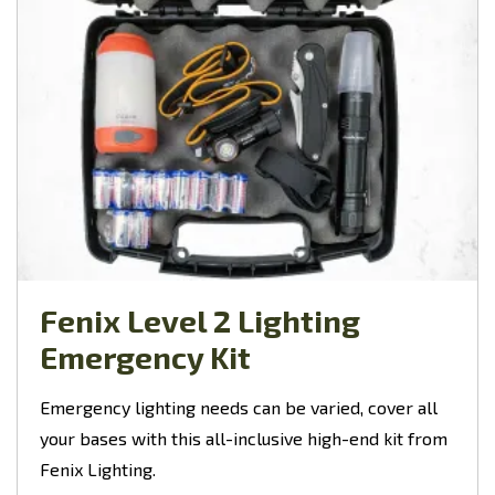
Fenix Level 2 Lighting
Emergency Kit
Emergency lighting needs can be varied, cover all
your bases with this all-inclusive high-end kit from
Fenix Lighting.