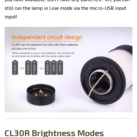
still run the lamp in Low mode via the micro-USB input
input!
CL30R Brightness Modes