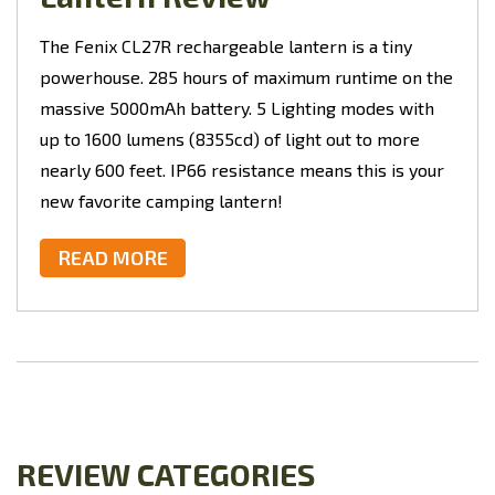
The Fenix CL27R rechargeable lantern is a tiny
powerhouse. 285 hours of maximum runtime on the
massive 5000mAh battery. 5 Lighting modes with
up to 1600 lumens (8355cd) of light out to more
nearly 600 feet. IP66 resistance means this is your
new favorite camping lantern!
READ MORE
REVIEW CATEGORIES