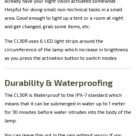
already have your night vision activated somewhat.
Helpful for doing small non-technical tasks in a small
area. Good enough to light up a tent or a room at night
and get changed, grab some items, etc.
The CL30R uses 6 LED light strips around the
circumference of the lamp which increase in brightness
as you press the activation button to switch modes.
Durability & Waterproofing
The CL30R is Waterproof to the IPX-7 standard which
means that it can be submerged in water up to 1 meter
for 30 minutes before water intrudes into the body of the
lamp.
You can leave this out in the rain without worry. If you