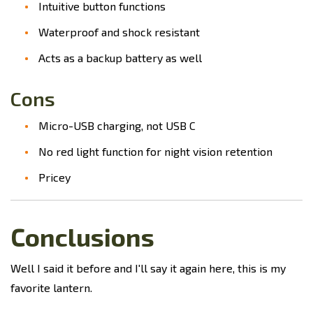
Intuitive button functions
Waterproof and shock resistant
Acts as a backup battery as well
Cons
Micro-USB charging, not USB C
No red light function for night vision retention
Pricey
Conclusions
Well I said it before and I'll say it again here, this is my
favorite lantern.