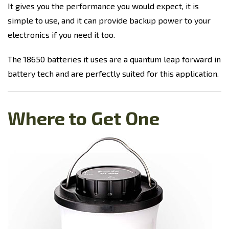
It gives you the performance you would expect, it is
simple to use, and it can provide backup power to your
electronics if you need it too.
The 18650 batteries it uses are a quantum leap forward in
battery tech and are perfectly suited for this application.
Where to Get One