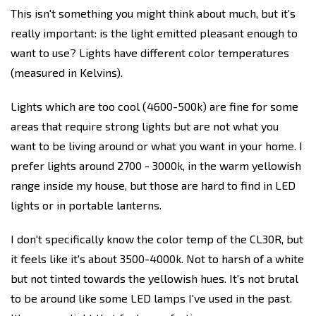
This isn't something you might think about much, but it's
really important: is the light emitted pleasant enough to
want to use? Lights have different color temperatures
(measured in Kelvins).
Lights which are too cool (4600-500k) are fine for some
areas that require strong lights but are not what you
want to be living around or what you want in your home. I
prefer lights around 2700 - 3000k, in the warm yellowish
range inside my house, but those are hard to find in LED
lights or in portable lanterns.
I don't specifically know the color temp of the CL30R, but
it feels like it's about 3500-4000k. Not to harsh of a white
but not tinted towards the yellowish hues. It's not brutal
to be around like some LED lamps I've used in the past.