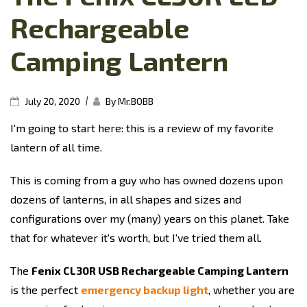
Rechargeable
Camping Lantern
|
July 20, 2020
By Mr.BOBB
I'm going to start here: this is a review of my favorite
lantern of all time.
This is coming from a guy who has owned dozens upon
dozens of lanterns, in all shapes and sizes and
configurations over my (many) years on this planet. Take
that for whatever it's worth, but I've tried them all.
The
Fenix CL30R USB Rechargeable Camping Lantern
is the perfect
emergency backup light
, whether you are