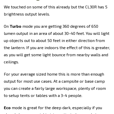
We touched on some of this already but the CL30R has 5
brightness output levels.
On
Turbo
mode you are getting 360 degrees of 650
lumen output in an area of about 30-40 feet. You will light
up objects out to about 50 feet in either direction from
the lantern. If you are indoors the effect of this is greater,
as you will get some light bounce from nearby walls and
ceilings.
For your average sized home this is more than enough
output for most use cases. At a campsite or base camp
you can create a fairly large workspace, plenty of room
to setup tents or tables with a 3-4 people.
Eco
mode is great for the deep dark, especially if you