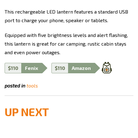
This rechargeable LED lantern features a standard USB
port to charge your phone, speaker or tablets.
Equipped with five brightness levels and alert flashing,
this lantern is great for car camping, rustic cabin stays
and even power outages.
$110
Fenix
$110
Amazon
posted in
tools
UP NEXT