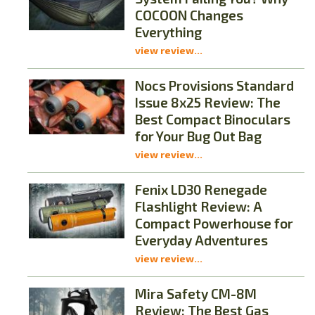
COCOON Changes
Everything
view review...
Nocs Provisions Standard
Issue 8x25 Review: The
Best Compact Binoculars
for Your Bug Out Bag
view review...
Fenix LD30 Renegade
Flashlight Review: A
Compact Powerhouse for
Everyday Adventures
view review...
Mira Safety CM-8M
Review: The Best Gas