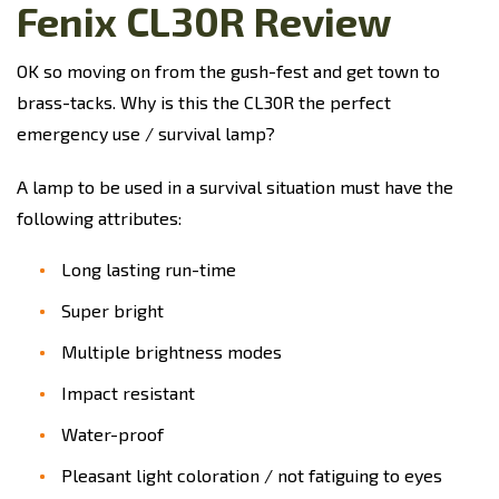
Fenix CL30R Review
OK so moving on from the gush-fest and get town to
brass-tacks. Why is this the CL30R the perfect
emergency use / survival lamp?
A lamp to be used in a survival situation must have the
following attributes:
Long lasting run-time
Super bright
Multiple brightness modes
Impact resistant
Water-proof
Pleasant light coloration / not fatiguing to eyes