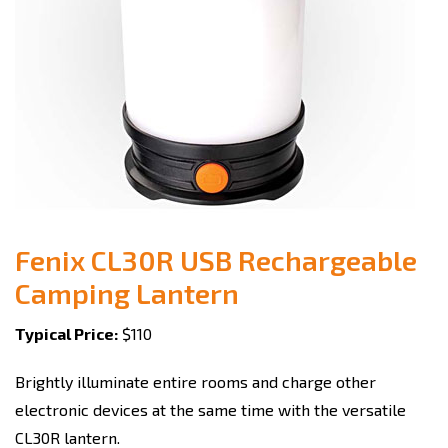
Fenix CL30R USB Rechargeable
Camping Lantern
Typical Price:
$110
Brightly illuminate entire rooms and charge other
electronic devices at the same time with the versatile
CL30R lantern.