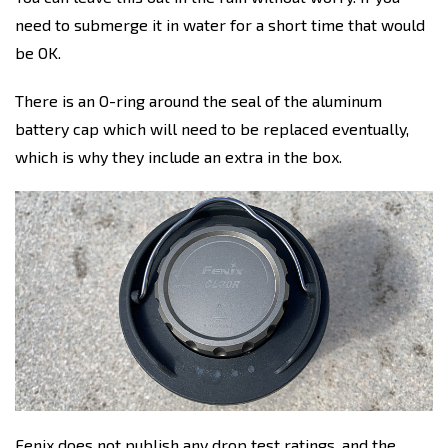
need to submerge it in water for a short time that would
be OK.
There is an O-ring around the seal of the aluminum
battery cap which will need to be replaced eventually,
which is why they include an extra in the box.
Fenix does not publish any drop test ratings, and the