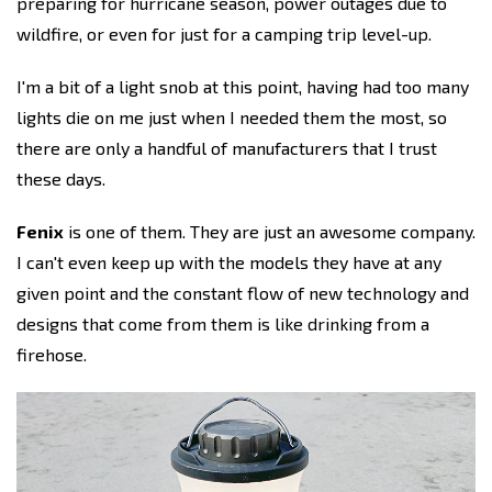
preparing for hurricane season, power outages due to
wildfire, or even for just for a camping trip level-up.
I'm a bit of a light snob at this point, having had too many
lights die on me just when I needed them the most, so
there are only a handful of manufacturers that I trust
these days.
Fenix
is one of them. They are just an awesome company.
I can't even keep up with the models they have at any
given point and the constant flow of new technology and
designs that come from them is like drinking from a
firehose.