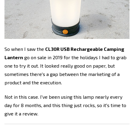
So when I saw the
CL30R USB Rechargeable Camping
Lantern
go on sale in 2019 for the holidays I had to grab
one to try it out. It looked really good on paper, but
sometimes there's a gap between the marketing of a
product and the execution.
Not in this case. I've been using this lamp nearly every
day for 8 months, and this thing just rocks, so it's time to
give it a review.