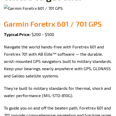
Garmin Foretrx 601 / 701 GPS
Typical Price:
$200 - $500
Navigate the world hands-free with Foretrex 601 and
Foretrex 701 with AB Elite™ software — the durable,
wrist-mounted GPS navigators built to military standards.
Keep your bearings nearly anywhere with GPS, GLONASS
and Galileo satellite systems.
They’re built to military standards for thermal, shock and
water performance (MIL-STD-810G).
To guide you on and off the beaten path, Foretrex 601 and
701 provide comprehensive navigation and tracking using