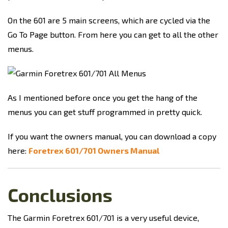
On the 601 are 5 main screens, which are cycled via the
Go To Page button. From here you can get to all the other
menus.
As I mentioned before once you get the hang of the
menus you can get stuff programmed in pretty quick.
If you want the owners manual, you can download a copy
here:
Foretrex 601/701 Owners Manual
Conclusions
The Garmin Foretrex 601/701 is a very useful device,