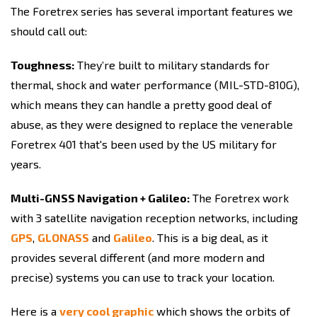
The Foretrex series has several important features we
should call out:
Toughness:
They’re built to military standards for
thermal, shock and water performance (MIL-STD-810G),
which means they can handle a pretty good deal of
abuse, as they were designed to replace the venerable
Foretrex 401 that's been used by the US military for
years.
Multi-GNSS Navigation + Galileo:
The Foretrex work
with 3 satellite navigation reception networks, including
GPS
,
GLONASS
and
Galileo
. This is a big deal, as it
provides several different (and more modern and
precise) systems you can use to track your location.
Here is a
very cool graphic
which shows the orbits of