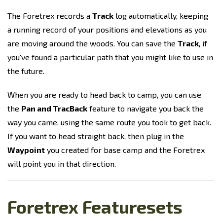
The Foretrex records a
Track
log automatically, keeping
a running record of your positions and elevations as you
are moving around the woods. You can save the
Track
, if
you've found a particular path that you might like to use in
the future.
When you are ready to head back to camp, you can use
the
Pan and TracBack
feature to navigate you back the
way you came, using the same route you took to get back.
If you want to head straight back, then plug in the
Waypoint
you created for base camp and the Foretrex
will point you in that direction.
Foretrex Featuresets