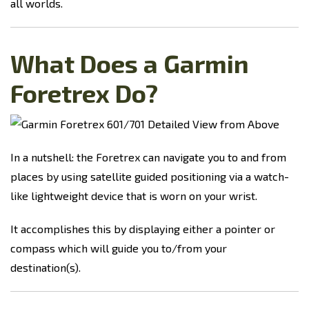
all worlds.
What Does a Garmin
Foretrex Do?
In a nutshell: the Foretrex can navigate you to and from
places by using satellite guided positioning via a watch-
like lightweight device that is worn on your wrist.
It accomplishes this by displaying either a pointer or
compass which will guide you to/from your
destination(s).