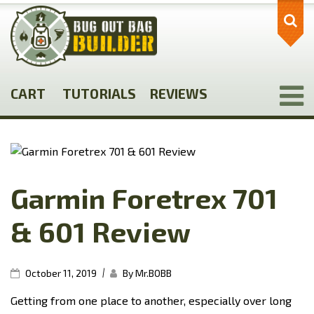
Skip
to
main
content
CART
TUTORIALS
REVIEWS
Garmin Foretrex 701
& 601 Review
|
October 11, 2019
By Mr.BOBB
Getting from one place to another, especially over long