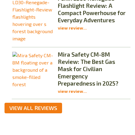
Flashlight Review: A
Compact Powerhouse for
Everyday Adventures
view review...
Mira Safety CM-8M
Review: The Best Gas
Mask for Civilian
Emergency
Preparedness in 2025?
view review...
VIEW ALL REVIEWS