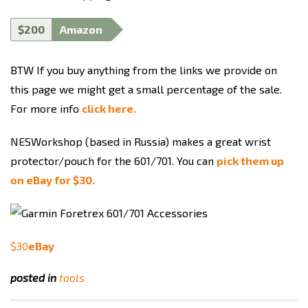
$200
Amazon
BTW If you buy anything from the links we provide on
this page we might get a small percentage of the sale.
For more info
click here.
NESWorkshop (based in Russia) makes a great wrist
protector/pouch for the 601/701. You can
pick them up
on eBay for $30.
$30
eBay
posted in
tools