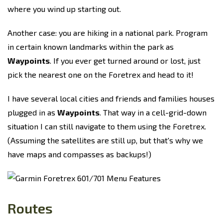
where you wind up starting out.
Another case: you are hiking in a national park. Program
in certain known landmarks within the park as
Waypoints
. If you ever get turned around or lost, just
pick the nearest one on the Foretrex and head to it!
I have several local cities and friends and families houses
plugged in as
Waypoints
. That way in a cell-grid-down
situation I can still navigate to them using the Foretrex.
(Assuming the satellites are still up, but that's why we
have maps and compasses as backups!)
Routes