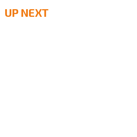
UP NEXT