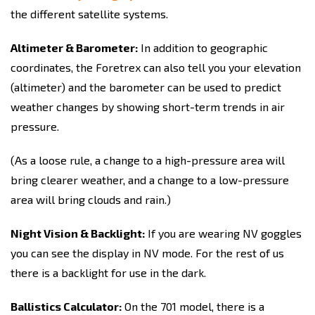
the different satellite systems.
Altimeter & Barometer:
In addition to geographic
coordinates, the Foretrex can also tell you your elevation
(altimeter) and the barometer can be used to predict
weather changes by showing short-term trends in air
pressure.
(As a loose rule, a change to a high-pressure area will
bring clearer weather, and a change to a low-pressure
area will bring clouds and rain.)
Night Vision & Backlight:
If you are wearing NV goggles
you can see the display in NV mode. For the rest of us
there is a backlight for use in the dark.
Ballistics Calculator:
On the 701 model, there is a