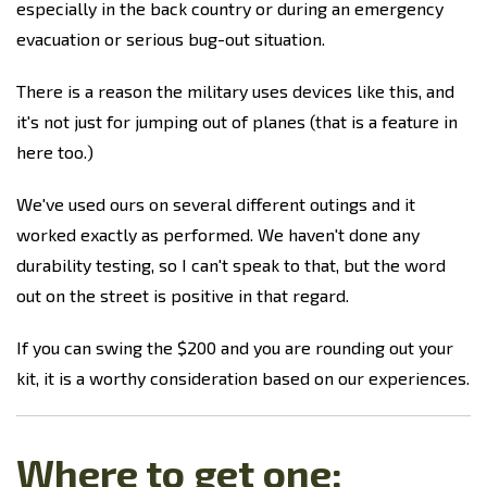
especially in the back country or during an emergency
evacuation or serious bug-out situation.
There is a reason the military uses devices like this, and
it's not just for jumping out of planes (that is a feature in
here too.)
We've used ours on several different outings and it
worked exactly as performed. We haven't done any
durability testing, so I can't speak to that, but the word
out on the street is positive in that regard.
If you can swing the $200 and you are rounding out your
kit, it is a worthy consideration based on our experiences.
Where to get one: