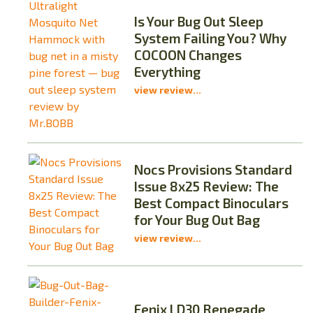
Is Your Bug Out Sleep
System Failing You? Why
COCOON Changes
Everything
view review...
Nocs Provisions Standard
Issue 8x25 Review: The
Best Compact Binoculars
for Your Bug Out Bag
view review...
Fenix LD30 Renegade