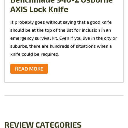
AXIS Lock Knife
It probably goes without saying that a good knife
should be at the top of the list for inclusion in an
emergency survival kit. Even if you live in the city or
suburbs, there are hundreds of situations when a
knife could be required.
READ MORE
REVIEW CATEGORIES