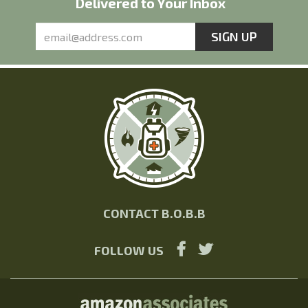
Delivered to Your Inbox
CONTACT B.O.B.B
FOLLOW US