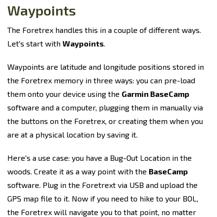
Waypoints
The Foretrex handles this in a couple of different ways.
Let's start with
Waypoints
.
Waypoints are latitude and longitude positions stored in
the Foretrex memory in three ways: you can pre-load
them onto your device using the
Garmin BaseCamp
software and a computer, plugging them in manually via
the buttons on the Foretrex, or creating them when you
are at a physical location by saving it.
Here's a use case: you have a Bug-Out Location in the
woods. Create it as a way point with the
BaseCamp
software. Plug in the Foretrext via USB and upload the
GPS map file to it. Now if you need to hike to your BOL,
the Foretrex will navigate you to that point, no matter