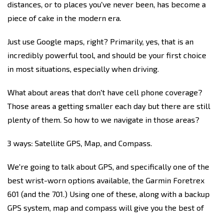
distances, or to places you've never been, has become a
piece of cake in the modern era.
Just use Google maps, right? Primarily, yes, that is an
incredibly powerful tool, and should be your first choice
in most situations, especially when driving.
What about areas that don't have cell phone coverage?
Those areas a getting smaller each day but there are still
plenty of them. So how to we navigate in those areas?
3 ways: Satellite GPS, Map, and Compass.
We're going to talk about GPS, and specifically one of the
best wrist-worn options available, the Garmin Foretrex
601 (and the 701.) Using one of these, along with a backup
GPS system, map and compass will give you the best of