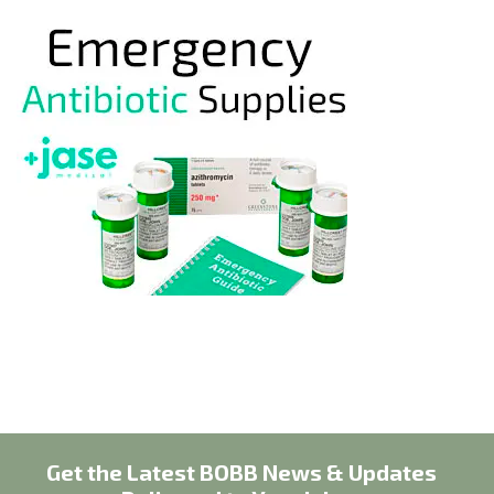
Get the Latest BOBB News & Updates