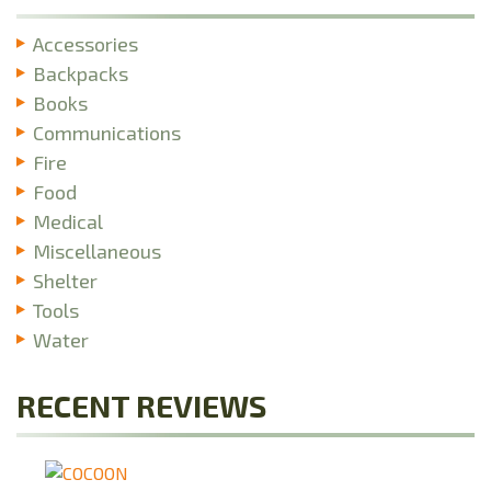
Accessories
Backpacks
Books
Communications
Fire
Food
Medical
Miscellaneous
Shelter
Tools
Water
RECENT REVIEWS