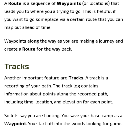
A
Route
is a sequence of
Waypoints
(or locations) that
leads you to where you a trying to go. This is helpful if
you want to go someplace via a certain route that you can
map out ahead of time.
Waypoints along the way as you are making a journey and
create a
Route
for the way back.
Tracks
Another important feature are
Tracks
. A track is a
recording of your path. The track log contains
information about points along the recorded path,
including time, location, and elevation for each point.
So lets say you are hunting. You save your base camp as a
Waypoint
. You start off into the woods looking for game.