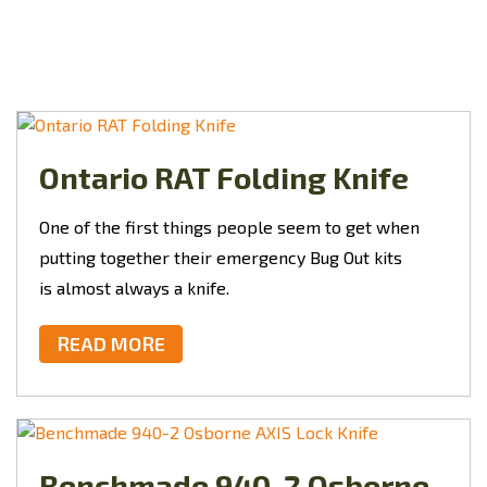
Ontario RAT Folding Knife
One of the first things people seem to get when
putting together their emergency Bug Out kits
is almost always a knife.
READ MORE
Benchmade 940-2 Osborne