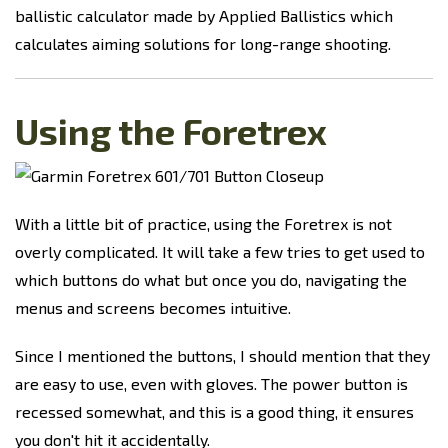
ballistic calculator made by Applied Ballistics which
calculates aiming solutions for long-range shooting.
Using the Foretrex
With a little bit of practice, using the Foretrex is not
overly complicated. It will take a few tries to get used to
which buttons do what but once you do, navigating the
menus and screens becomes intuitive.
Since I mentioned the buttons, I should mention that they
are easy to use, even with gloves. The power button is
recessed somewhat, and this is a good thing, it ensures
you don't hit it accidentally.