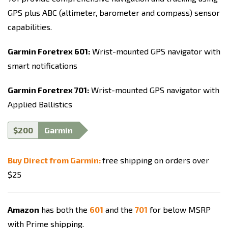
GPS plus ABC (altimeter, barometer and compass) sensor
capabilities.
Garmin Foretrex 601:
Wrist-mounted GPS navigator with
smart notifications
Garmin Foretrex 701:
Wrist-mounted GPS navigator with
Applied Ballistics
$200
Garmin
Buy Direct from Garmin:
free shipping on orders over
$25
Amazon
has both the
601
and the
701
for below MSRP
with Prime shipping.