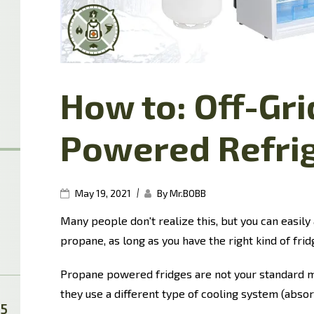
How to: Off-Gr
Powered Refri
|
May 19, 2021
By Mr.BOBB
Many people don't realize this, but you can easily 
propane, as long as you have the right kind of frid
Propane powered fridges are not your standard m
they use a different type of cooling system (absor
25