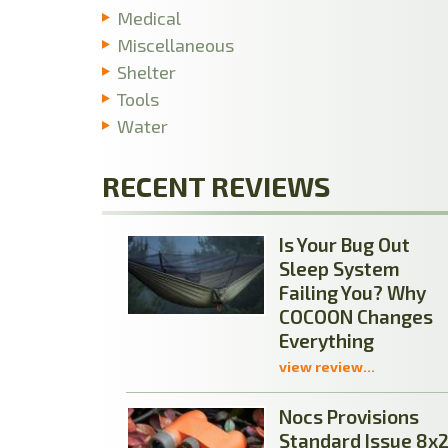
Medical
Miscellaneous
Shelter
Tools
Water
RECENT REVIEWS
Is Your Bug Out
Sleep System
Failing You? Why
COCOON Changes
Everything
view review...
Nocs Provisions
Standard Issue 8x