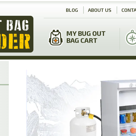
BLOG
ABOUT US
CONTA
MY BUG OUT
BAG CART