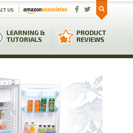
CT US
LEARNING &
PRODUCT
TUTORIALS
REVIEWS