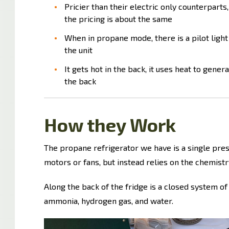
Pricier than their electric only counterparts,
the pricing is about the same
When in propane mode, there is a pilot light
the unit
It gets hot in the back, it uses heat to genera
the back
How they Work
The propane refrigerator we have is a single pres
motors or fans, but instead relies on the chemistry
Along the back of the fridge is a closed system of
ammonia, hydrogen gas, and water.