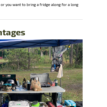
or you want to bring a fridge along for a long
ntages