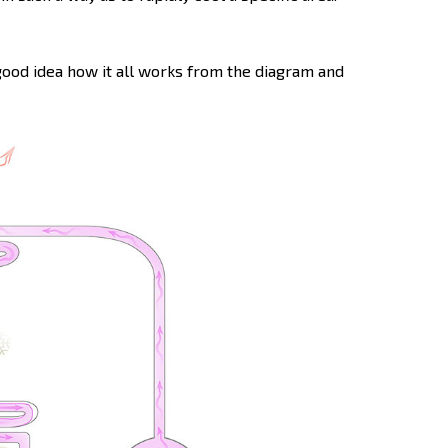
 good idea how it all works from the diagram and