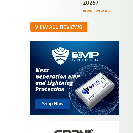
2025?
view review...
VIEW ALL REVIEWS