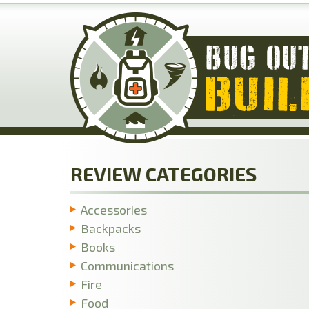
Skip
to
main
content
REVIEW CATEGORIES
Accessories
Backpacks
Books
Communications
Fire
Food