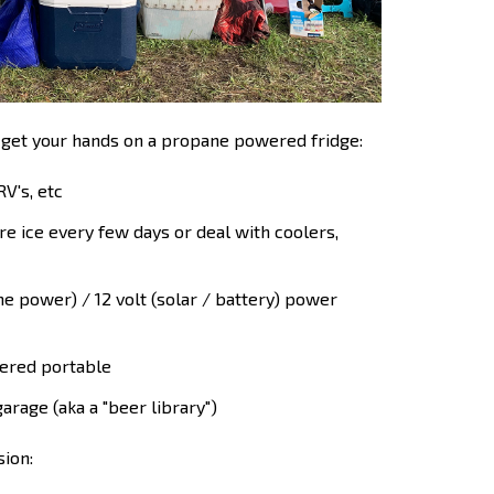
 get your hands on a propane powered fridge:
RV's, etc
e ice every few days or deal with coolers,
 power) / 12 volt (solar / battery) power
ered portable
arage (aka a "beer library")
sion: