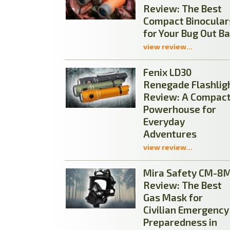
Review: The Best
Compact Binocular
for Your Bug Out B
view review...
Fenix LD30
Renegade Flashlig
Review: A Compac
Powerhouse for
Everyday
Adventures
view review...
Mira Safety CM-8
Review: The Best
Gas Mask for
Civilian Emergency
Preparedness in