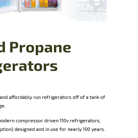
id Propane
gerators
and affordably run refrigerators off of a tank of
ge.
odern compressor driven 110v refrigerators,
ption) designed and in use for nearly 100 years.