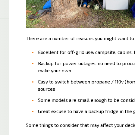
There are a number of reasons you might want to
Excellent for off-grid use: campsite, cabins, 
Backup for power outages, no need to procur
make your own
Easy to switch between propane / 110v (home
sources
Some models are small enough to be consid
Great excuse to have a backup fridge in the g
Some things to consider that may affect your deci