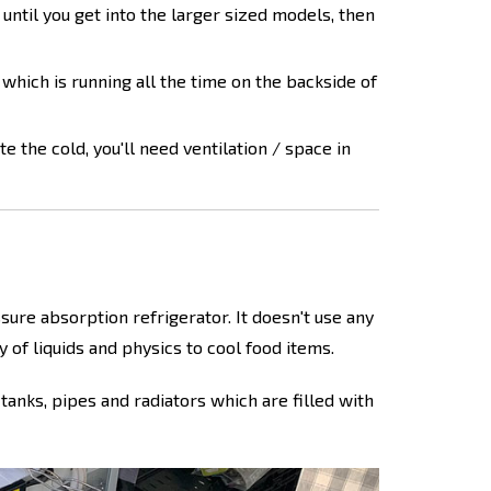
 until you get into the larger sized models, then
 which is running all the time on the backside of
te the cold, you'll need ventilation / space in
sure absorption refrigerator. It doesn't use any
 of liquids and physics to cool food items.
 tanks, pipes and radiators which are filled with