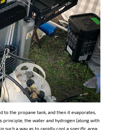
d to the propane tank, and then it evaporates,
is principle, the water and hydrogen (along with
n such a way as to rapidly cool a specific area: