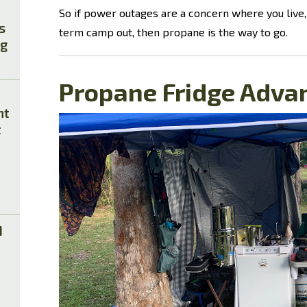
So if power outages are a concern where you live, 
s
term camp out, then propane is the way to go.
ag
Propane Fridge Adva
ht
t
M