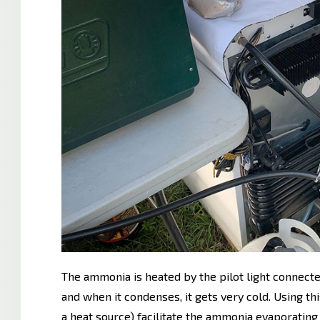
The ammonia is heated by the pilot light connecte
and when it condenses, it gets very cold. Using th
a heat source) facilitate the ammonia evaporating i