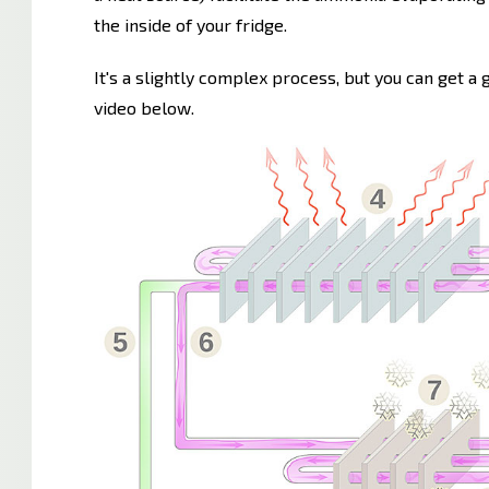
the inside of your fridge.
It's a slightly complex process, but you can get a
video below.