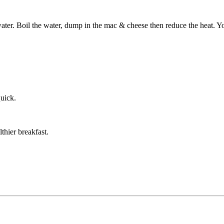
 water. Boil the water, dump in the mac & cheese then reduce the heat. Y
quick.
thier breakfast.