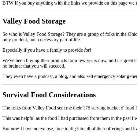
BTW If you buy anything with the links we provide on this page we mi
Valley Food Storage
So who is Valley Food Storage? They are a group of folks in the Ohio 
only prudent, but a necessary part of life.
Especially if you have a family to provide for!
We've been buying their products for a few years now, and it's great 
no brainer that you will succeed.
They even have a podcast, a blog, and also sell emergency solar gene
Survival Food Considerations
The folks from Valley Food sent me their 175 serving bucket o' food f
This was helpful as the food I had purchased from them in the past I 
But now I have no excuse, time to dig into all of their offerings and li