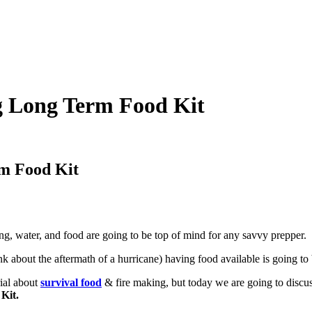
ng Long Term Food Kit
rm Food Kit
ng, water, and food are going to be top of mind for any savvy prepper.
nk about the aftermath of a hurricane) having food available is going to
rial about
survival food
& fire making, but today we are going to discu
 Kit.