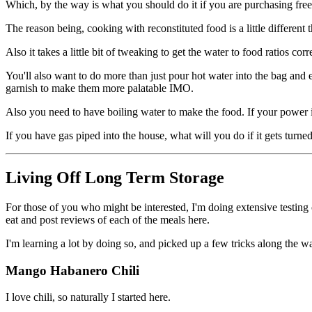
Which, by the way is what you should do it if you are purchasing fre
The reason being, cooking with reconstituted food is a little differen
Also it takes a little bit of tweaking to get the water to food ratios cor
You'll also want to do more than just pour hot water into the bag and e
garnish to make them more palatable IMO.
Also you need to have boiling water to make the food. If your power
If you have gas piped into the house, what will you do if it gets turne
Living Off Long Term Storage
For those of you who might be interested, I'm doing extensive testing
eat and post reviews of each of the meals here.
I'm learning a lot by doing so, and picked up a few tricks along the w
Mango Habanero Chili
I love chili, so naturally I started here.