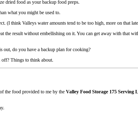
eze dried food as your backup food preps.
t than what you might be used to.
rect. (I think Valleys water amounts tend to be too high, more on that late
at the result without embellishing on it. You can get away with that with
 is out, do you have a backup plan for cooking?
d off? Things to think about.
 of the food provided to me by the
Valley Food Storage 175 Serving
ay.