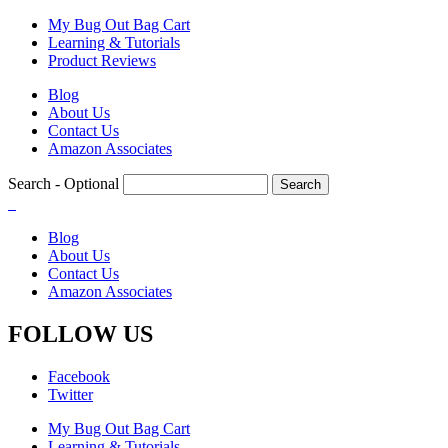
Skip
My Bug Out Bag Cart
to
Learning & Tutorials
main
Product Reviews
content
Blog
About Us
Contact Us
Amazon Associates
Search
- Optional
Blog
About Us
Contact Us
Amazon Associates
FOLLOW US
Facebook
Twitter
My Bug Out Bag Cart
Learning & Tutorials