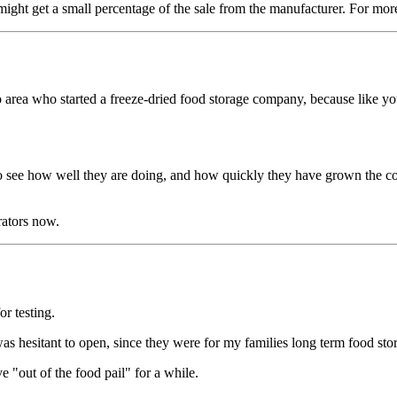
ght get a small percentage of the sale from the manufacturer. For mor
area who started a freeze-dried food storage company, because like you
to see how well they are doing, and how quickly they have grown the co
rators now.
or testing.
was hesitant to open, since they were for my families long term food sto
ve "out of the food pail" for a while.