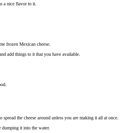
a nice flavor to it.
some frozen Mexican cheese.
and add things to it that you have available.
food.
to spread the cheese around unless you are making it all at once.
 dumping it into the water.