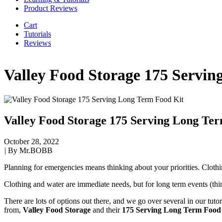
Product Reviews
Cart
Tutorials
Reviews
Valley Food Storage 175 Servi
Valley Food Storage 175 Serving Long Te
October 28, 2022
|
By Mr.BOBB
Planning for emergencies means thinking about your priorities. Clothi
Clothing and water are immediate needs, but for long term events (thi
There are lots of options out there, and we go over several in our tuto
from,
Valley Food Storage
and their
175 Serving Long Term Food