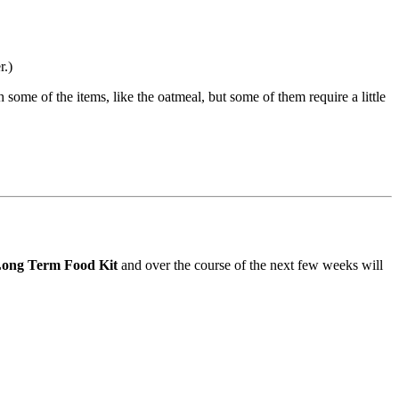
r.)
 some of the items, like the oatmeal, but some of them require a little
 Long Term Food Kit
and over the course of the next few weeks will