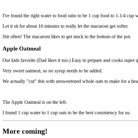
I've found the right water to food ratio to be 1 cup food to 1-1/4 cup
Let it sit for about 10 minutes to really let the macaroni get softer.
Stir often! The macaroni likes to get stuck to the bottom of the pot.
Apple Oatmeal
Our kids favorite (Dad likes it too.) Easy to prepare and cooks super 
Very sweet oatmeal, so no syrup needs to be added.
We actually "cut" this with unsweetened whole oats to make for a heal
The Apple Oatmeal is on the left.
I found 1 cup water to 1 cup oats to be the best consistency for us.
More coming!