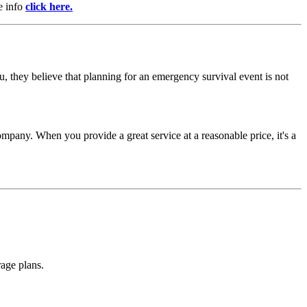
e info
click here.
, they believe that planning for an emergency survival event is not
mpany. When you provide a great service at a reasonable price, it's a
rage plans.