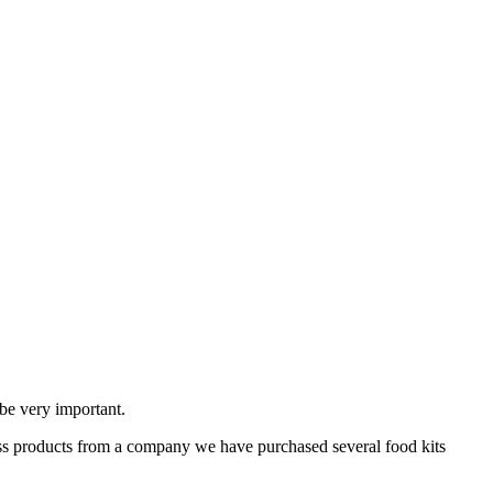
 be very important.
ss products from a company we have purchased several food kits