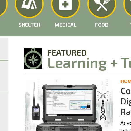
SHELTER
MEDICAL
FOOD
FEATURED
Learning + T
HOW 
Co
Di
Ra
As y
talk 