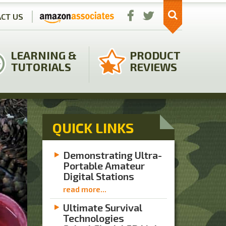
CT US
LEARNING &
PRODUCT
TUTORIALS
REVIEWS
QUICK LINKS
Demonstrating Ultra-
Portable Amateur
Digital Stations
read more...
Ultimate Survival
Technologies