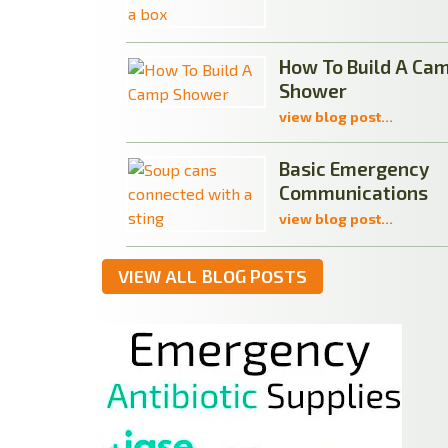
How To Build A Ca
Shower
view blog post...
Basic Emergency
Communications
view blog post...
VIEW ALL BLOG POSTS