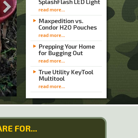
SplashFlash LED Light
read more...
Maxpedition vs.
Condor H2O Pouches
read more...
Prepping Your Home
for Bugging Out
read more...
True Utility KeyTool
Multitool
read more...
RE FOR...