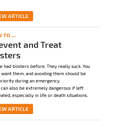
EW ARTICLE
TO ...
event and Treat
isters
e had blisters before. They really suck. You
t want them, and avoiding them should be
priority during an emergency.
 can also be extremely dangerous if left
ated, especially in life or death situations.
EW ARTICLE