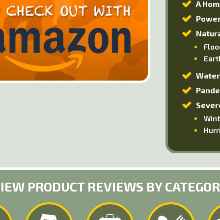
A Hom
Power
Natura
Floo
Eart
Water
Pande
Sever
Wint
Hurr
IEW PRODUCT REVIEWS BY CATEGO