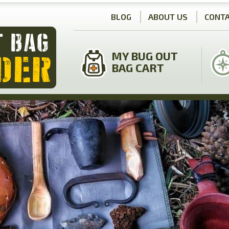
BLOG
ABOUT US
CONTA
MY BUG OUT
BAG CART