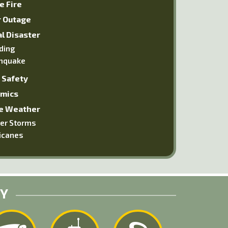
e Fire
 Outage
l Disaster
ding
hquake
 Safety
mics
e Weather
er Storms
icanes
RY