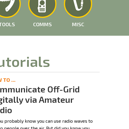
TOOLS
COMMS
MISC
utorials
TO ...
mmunicate Off-Grid
gitally via Amateur
dio
ou probably know you can use radio waves to
to people over the air. But did you know you