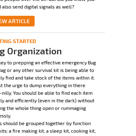
 also send digital signals as well?
EW ARTICLE
TING STARTED
g Organization
key to prepping an effective emergency
Bug
ag or any other survival kit is being able to
ly find and take stock of the items within it.
st the urge to dump everything in there
-nilly. You should be able to find each item
ly and efficiently (even in the dark) without
ling the whole thing open or rummaging
ssly.
s should be grouped together by function
kits: a fire making kit, a sleep kit, cooking kit,