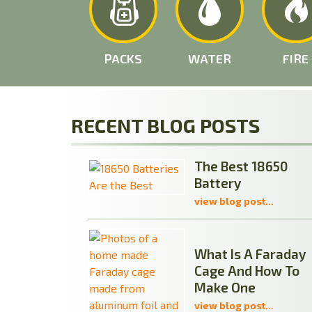
PACKS
WATER
FIRE
RECENT BLOG POSTS
The Best 18650
Battery
view blog post...
What Is A Faraday
Cage And How To
Make One
view blog post...