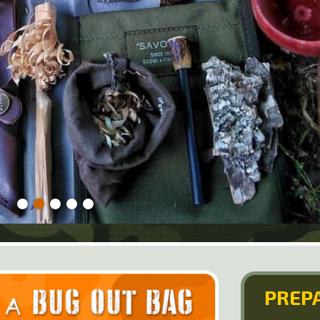
PREPA