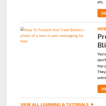
etc.
VI
HOW 
Pr
Bl
You'v
don'
top 
They
untre
VI
VIEW ALL LEARNING & TUTORIALS