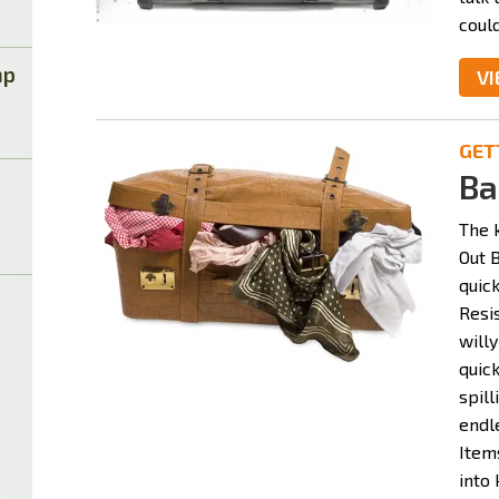
could
mp
VI
GET
Ba
The 
Out B
quick
Resi
willy
quick
spil
endle
Item
into 