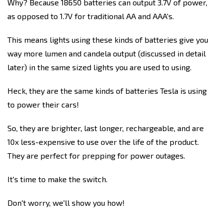
Why? Because 18650 batteries can output 3.7V of power,
as opposed to 1.7V for traditional AA and AAA's.
This means lights using these kinds of batteries give you
way more lumen and candela output (discussed in detail
later) in the same sized lights you are used to using.
Heck, they are the same kinds of batteries Tesla is using
to power their cars!
So, they are brighter, last longer, rechargeable, and are
10x less-expensive to use over the life of the product.
They are perfect for prepping for power outages.
It's time to make the switch.
Don't worry, we'll show you how!