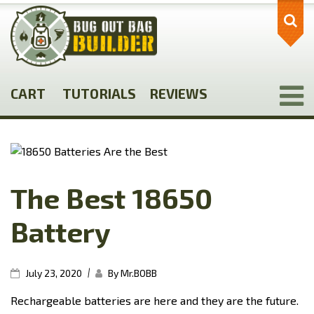
Skip
to
main
content
CART
TUTORIALS
REVIEWS
The Best 18650
Battery
|
July 23, 2020
By Mr.BOBB
Rechargeable batteries are here and they are the future.