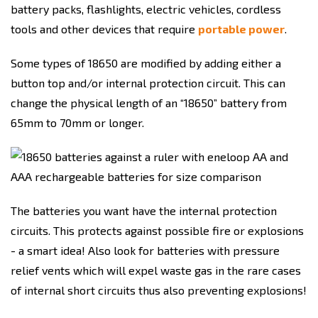
battery packs, flashlights, electric vehicles, cordless
tools and other devices that require
portable power
.
Some types of 18650 are modified by adding either a
button top and/or internal protection circuit. This can
change the physical length of an “18650” battery from
65mm to 70mm or longer.
The batteries you want have the internal protection
circuits. This protects against possible fire or explosions
- a smart idea! Also look for batteries with pressure
relief vents which will expel waste gas in the rare cases
of internal short circuits thus also preventing explosions!