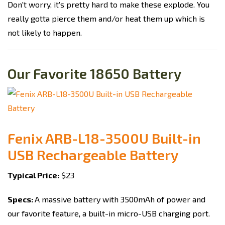
Don't worry, it's pretty hard to make these explode. You
really gotta pierce them and/or heat them up which is
not likely to happen.
Our Favorite 18650 Battery
Fenix ARB-L18-3500U Built-in
USB Rechargeable Battery
Typical Price:
$23
Specs:
A massive battery with 3500mAh of power and
our favorite feature, a built-in micro-USB charging port.