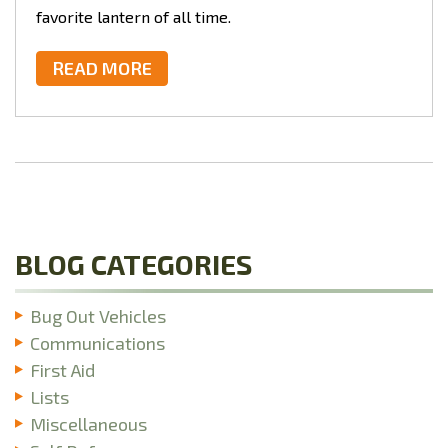
favorite lantern of all time.
READ MORE
BLOG CATEGORIES
Bug Out Vehicles
Communications
First Aid
Lists
Miscellaneous