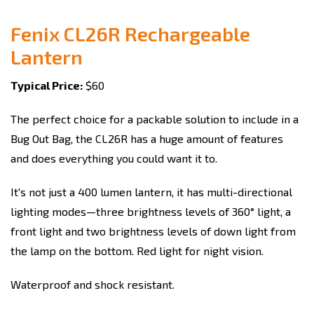
Fenix CL26R Rechargeable
Lantern
Typical Price:
$60
The perfect choice for a packable solution to include in a
Bug Out Bag, the CL26R has a huge amount of features
and does everything you could want it to.
It's not just a 400 lumen lantern, it has multi-directional
lighting modes—three brightness levels of 360° light, a
front light and two brightness levels of down light from
the lamp on the bottom. Red light for night vision.
Waterproof and shock resistant.