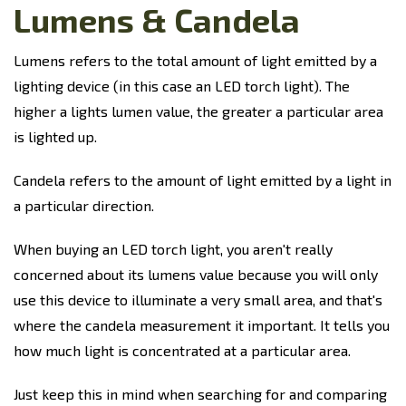
Lumens & Candela
Lumens refers to the total amount of light emitted by a
lighting device (in this case an LED torch light). The
higher a lights lumen value, the greater a particular area
is lighted up.
Candela refers to the amount of light emitted by a light in
a particular direction.
When buying an LED torch light, you aren't really
concerned about its lumens value because you will only
use this device to illuminate a very small area, and that's
where the candela measurement it important. It tells you
how much light is concentrated at a particular area.
Just keep this in mind when searching for and comparing