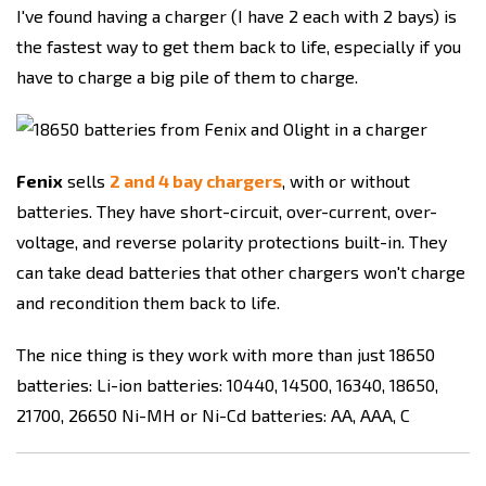
I've found having a charger (I have 2 each with 2 bays) is
the fastest way to get them back to life, especially if you
have to charge a big pile of them to charge.
Fenix
sells
2 and 4 bay chargers
, with or without
batteries. They have short-circuit, over-current, over-
voltage, and reverse polarity protections built-in. They
can take dead batteries that other chargers won't charge
and recondition them back to life.
The nice thing is they work with more than just 18650
batteries: Li-ion batteries: 10440, 14500, 16340, 18650,
21700, 26650 Ni-MH or Ni-Cd batteries: AA, AAA, C