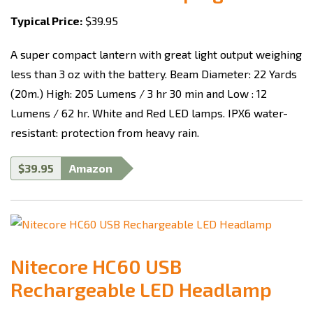
Typical Price:
$39.95
A super compact lantern with great light output weighing
less than 3 oz with the battery.
Beam Diameter: 22 Yards
(20m.)
High: 205 Lumens / 3 hr 30 min
and Low : 12
Lumens / 62 hr
. White and Red LED lamps. IPX6 water-
resistant: protection from heavy rain.
$39.95
Amazon
Nitecore HC60 USB
Rechargeable LED Headlamp