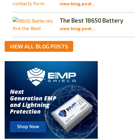
view blog post...
The Best 18650 Battery
view blog post...
VIEW ALL BLOG POSTS