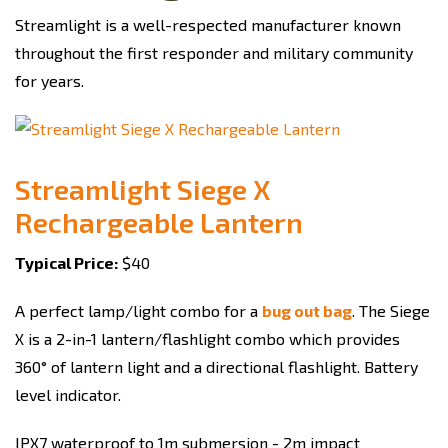
Streamlight is a well-respected manufacturer known
throughout the first responder and military community
for years.
Streamlight Siege X
Rechargeable Lantern
Typical Price:
$40
A perfect lamp/light combo for a
bug out bag
. The Siege
X is a 2-in-1 lantern/flashlight combo which provides
360° of lantern light and a directional flashlight. Battery
level indicator.
IPX7 waterproof to 1m submersion - 2m impact