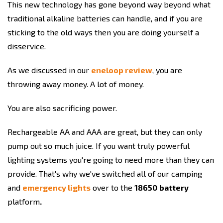
This new technology has gone beyond way beyond what
traditional alkaline batteries can handle, and if you are
sticking to the old ways then you are doing yourself a
disservice.
As we discussed in our
eneloop review
, you are
throwing away money. A lot of money.
You are also sacrificing power.
Rechargeable AA and AAA are great, but they can only
pump out so much juice. If you want truly powerful
lighting systems you're going to need more than they can
provide. That's why we've switched all of our camping
and
emergency lights
over to the
18650
battery
platform
.