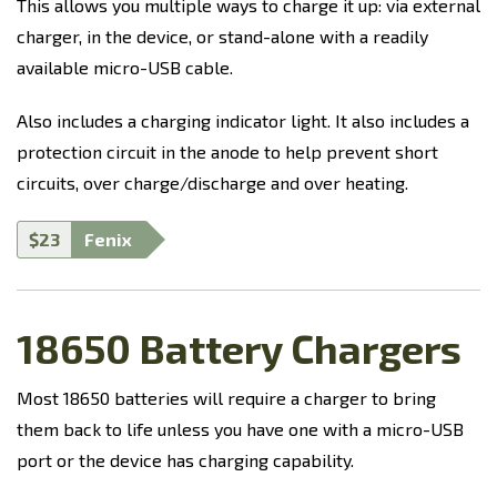
This allows you multiple ways to charge it up: via external
charger, in the device, or stand-alone with a readily
available micro-USB cable.
Also includes a charging indicator light. It also includes a
protection circuit in the anode to help prevent short
circuits, over charge/discharge and over heating.
$23
Fenix
18650 Battery Chargers
Most 18650 batteries will require a charger to bring
them back to life unless you have one with a micro-USB
port or the device has charging capability.