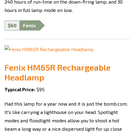
240 hours of run-time on the down-firing lamp, and 30
hours in full lamp mode on low.
$60
Fenix
Fenix HM65R Rechargeable
Headlamp
Typical Price:
$95
Had this lamp for a year now and it is just the bomb.com.
It's like carrying a lighthouse on your head. Spotlight
modes and floodlight modes allow you to shoot a hot
beam a long way or a nice dispersed light for up close