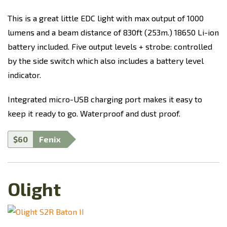
This is a great little EDC light with max output of 1000
lumens and a beam distance of 830ft (253m.) 18650 Li-ion
battery included. Five output levels + strobe: controlled
by the side switch which also includes a battery level
indicator.
Integrated micro-USB charging port makes it easy to
keep it ready to go. Waterproof and dust proof.
$60
Fenix
Olight