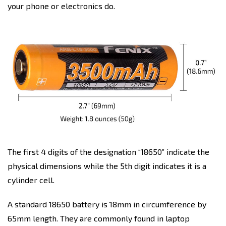
your phone or electronics do.
The first 4 digits of the designation “18650” indicate the
physical dimensions while the 5th digit indicates it is a
cylinder cell.
A standard 18650 battery is 18mm in circumference by
65mm length. They are commonly found in laptop