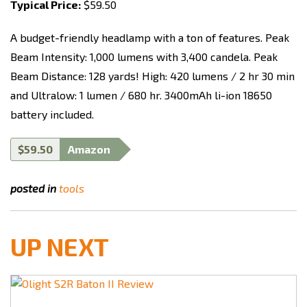
Typical Price:
$59.50
A budget-friendly headlamp with a ton of features.
Peak
Beam Intensity: 1,000 lumens with 3,400 candela. Peak
Beam Distance: 128 yards
!
High:
420 lumens / 2 hr 30 min
and Ultralow:
1 lumen / 680 hr.
3400mAh li-ion 18650
battery included.
$59.50
Amazon
posted in
tools
UP NEXT