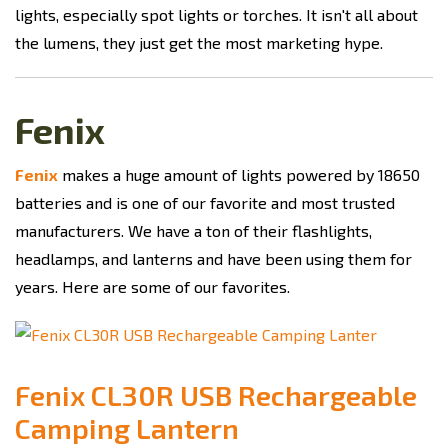
lights, especially spot lights or torches. It isn't all about
the lumens, they just get the most marketing hype.
Fenix
Fenix
makes a huge amount of lights powered by 18650
batteries and is one of our favorite and most trusted
manufacturers. We have a ton of their flashlights,
headlamps, and lanterns and have been using them for
years. Here are some of our favorites.
Fenix CL30R USB Rechargeable
Camping Lantern