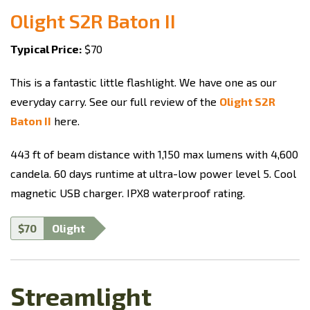
Olight S2R Baton II
Typical Price:
$70
This is a fantastic little flashlight. We have one as our
everyday carry. See our full review of the
Olight S2R
Baton II
here.
443 ft of beam distance with 1,150 max lumens with 4,600
candela. 60 days runtime at ultra-low power level 5. Cool
magnetic USB charger. IPX8 waterproof rating.
$70
Olight
Streamlight