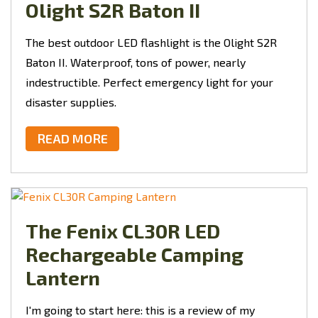
Olight S2R Baton II
The best outdoor LED flashlight is the Olight S2R
Baton II. Waterproof, tons of power, nearly
indestructible. Perfect emergency light for your
disaster supplies.
READ MORE
The Fenix CL30R LED
Rechargeable Camping
Lantern
I'm going to start here: this is a review of my