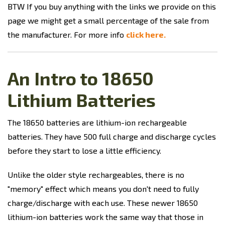
BTW If you buy anything with the links we provide on this
page we might get a small percentage of the sale from
the manufacturer. For more info
click here.
An Intro to 18650
Lithium Batteries
The 18650 batteries are lithium-ion rechargeable
batteries. They have 500 full charge and discharge cycles
before they start to lose a little efficiency.
Unlike the older style rechargeables, there is no
"memory" effect which means you don't need to fully
charge/discharge with each use. These newer 18650
lithium-ion batteries work the same way that those in