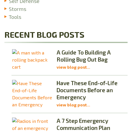
Self Defense
Storms
Tools
RECENT BLOG POSTS
A Guide To Building A
Rolling Bug Out Bag
view blog post...
Have These End-of-Life
Documents Before an
Emergency
view blog post...
A 7 Step Emergency
Communication Plan