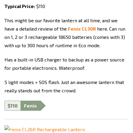
Typical Price:
$110
This might be our favorite lantern at all time, and we
have a detailed review of the
Fenix CL30R
here. Can run
on 1, 2 or 3 rechargeable 18650 batteries (comes with 3)
with up to 300 hours of runtime in Eco mode.
Has a built-in USB charger to backup as a power source
for portable electronics. Waterproof.
5 light modes + SOS flash. Just an awesome lantern that
really stands out from the crowd.
$110
Fenix