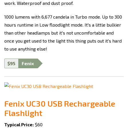
work. Waterproof and dust proof.
1000 lumens with 6,677 candela in Turbo mode. Up to 300
hours runtime in Low floodlight mode. It's a little bulkier
than other headlamps but it's not uncomfortable and
once you get used to the light this thing puts out it's hard
to use anything else!
$95
Fenix
Fenix UC30 USB Rechargeable
Flashlight
Typical Price:
$60