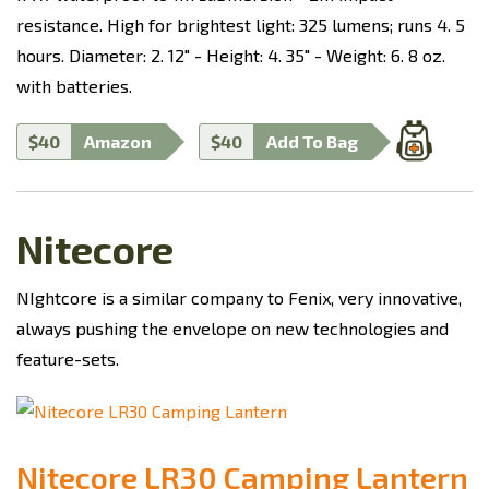
resistance. High for brightest light: 325 lumens; runs 4. 5
hours. Diameter: 2. 12" - Height: 4. 35" - Weight: 6. 8 oz.
with batteries.
$40
Amazon
$40
Add To Bag
Nitecore
NIghtcore is a similar company to Fenix, very innovative,
always pushing the envelope on new technologies and
feature-sets.
Nitecore LR30 Camping Lantern