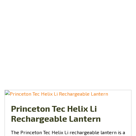
Princeton Tec Helix Li
Rechargeable Lantern
The Princeton Tec Helix Li rechargeable lantern is a