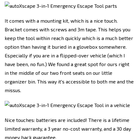
It comes with a mounting kit, which is a nice touch.
Bracket comes with screws and 3m tape. This helps you
keep the tool within reach quickly which is a much better
option than having it buried in a glovebox somewhere.
Especially if you are in a flipped-over vehicle (which I
have been, no fun.) We found a great spot for ours right
in the middle of our two front seats on our little
organizer bin. This way it's accessible to both me and the
missus.
Nice touches: batteries are included! There is a lifetime
limited warranty, a 3 year no-cost warranty, and a 30 day
money back guarantee.