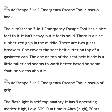
The autoXscape 3-in-1 Emergency Escape Tool has a nice
feel to it. It isn't heavy, but it feels solid. There is a nice
rubberized grip in the middle. There are two glass
breakers. One covers the seat belt cutter on top of a
gasketed cap. The one on top of the seat belt blade is a
little taller and seems to work better based on some
Youtube videos about it.
The flashlight is self explanatory. It has 3 operating
modes: High, Low, SOS. Run time is 4hrs (high), 20hrs