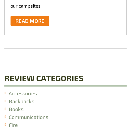
our campsites.
READ MORE
REVIEW CATEGORIES
Accessories
Backpacks
Books
Communications
Fire