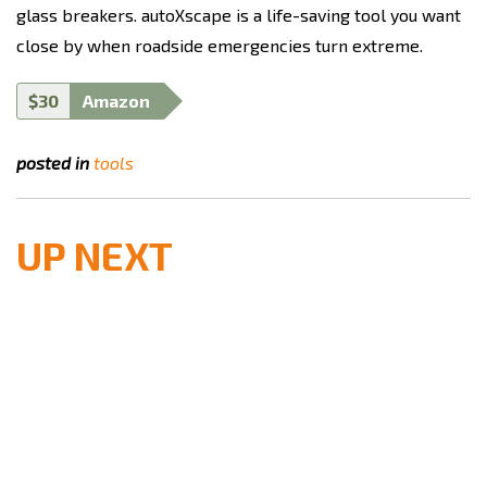
glass breakers. autoXscape is a life-saving tool you want
close by when roadside emergencies turn extreme.
$30
Amazon
posted in
tools
UP NEXT