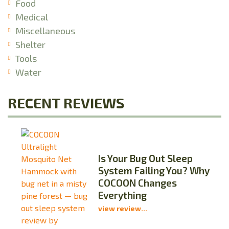
Food
Medical
Miscellaneous
Shelter
Tools
Water
RECENT REVIEWS
Is Your Bug Out Sleep
System Failing You? Why
COCOON Changes
Everything
view review...