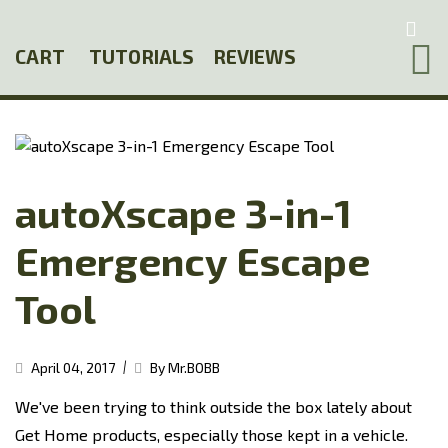
Skip
to
CART
TUTORIALS
REVIEWS
main
content
autoXscape 3-in-1
Emergency Escape
Tool
|
April 04, 2017
By Mr.BOBB
We've been trying to think outside the box lately about
Get Home products, especially those kept in a vehicle.