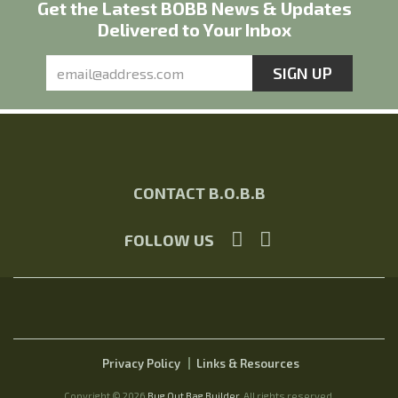
Get the Latest BOBB News & Updates
Delivered to Your Inbox
CONTACT B.O.B.B
FOLLOW US
Privacy Policy
Links & Resources
Copyright © 2026
Bug Out Bag Builder
. All rights reserved.