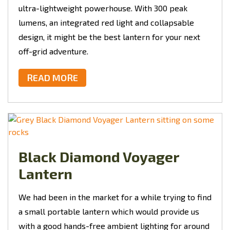
ultra-lightweight powerhouse. With 300 peak
lumens, an integrated red light and collapsable
design, it might be the best lantern for your next
off-grid adventure.
READ MORE
Black Diamond Voyager
Lantern
We had been in the market for a while trying to find
a small portable lantern which would provide us
with a good hands-free ambient lighting for around