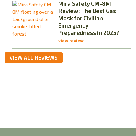
Mira Safety CM-8M
Review: The Best Gas
Mask for Civilian
Emergency
Preparedness in 2025?
view review...
VIEW ALL REVIEWS