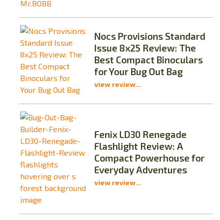
Nocs Provisions Standard
Issue 8x25 Review: The
Best Compact Binoculars
for Your Bug Out Bag
view review...
Fenix LD30 Renegade
Flashlight Review: A
Compact Powerhouse for
Everyday Adventures
view review...