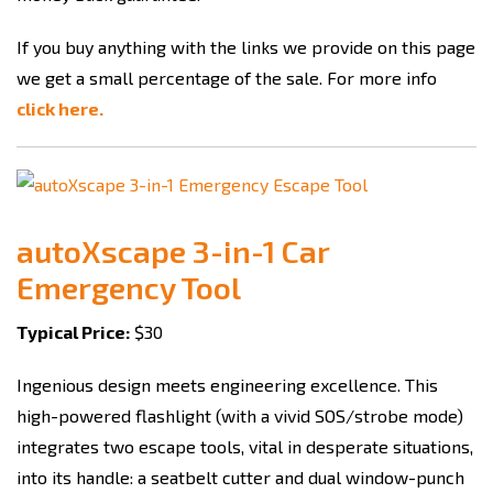
If you buy anything with the links we provide on this page
we get a small percentage of the sale. For more info
click here.
autoXscape 3-in-1 Car
Emergency Tool
Typical Price:
$30
Ingenious design meets engineering excellence. This
high-powered flashlight (with a vivid SOS/strobe mode)
integrates two escape tools, vital in desperate situations,
into its handle: a seatbelt cutter and dual window-punch