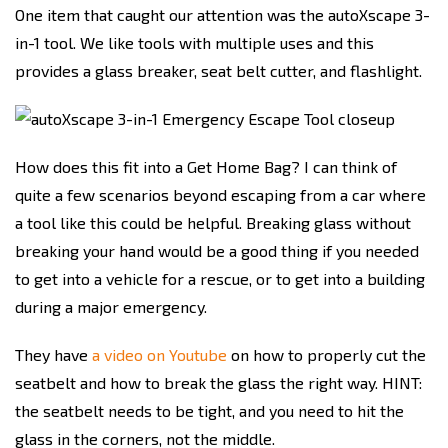
One item that caught our attention was the autoXscape 3-
in-1 tool. We like tools with multiple uses and this
provides a glass breaker, seat belt cutter, and flashlight.
How does this fit into a Get Home Bag? I can think of
quite a few scenarios beyond escaping from a car where
a tool like this could be helpful. Breaking glass without
breaking your hand would be a good thing if you needed
to get into a vehicle for a rescue, or to get into a building
during a major emergency.
They have
a video on Youtube
on how to properly cut the
seatbelt and how to break the glass the right way. HINT:
the seatbelt needs to be tight, and you need to hit the
glass in the corners, not the middle.