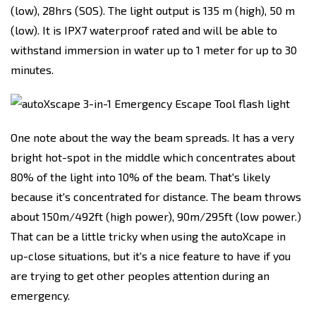
(low), 28hrs (SOS). The light output is 135 m (high), 50 m
(low). It is IPX7 waterproof rated and will be able to
withstand immersion in water up to 1 meter for up to 30
minutes.
One note about the way the beam spreads. It has a very
bright hot-spot in the middle which concentrates about
80% of the light into 10% of the beam. That's likely
because it's concentrated for distance. The beam throws
about 150m/492ft (high power), 90m/295ft (low power.)
That can be a little tricky when using the autoXcape in
up-close situations, but it's a nice feature to have if you
are trying to get other peoples attention during an
emergency.