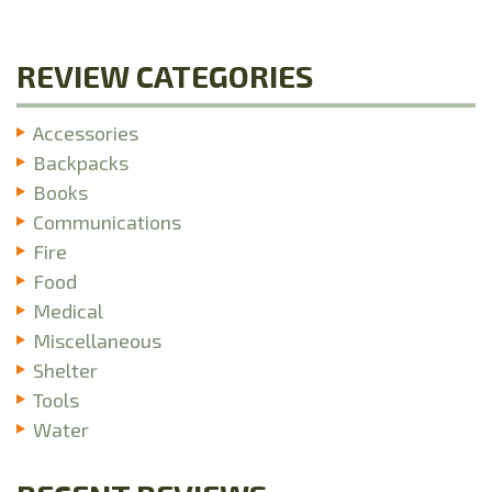
REVIEW CATEGORIES
Accessories
Backpacks
Books
Communications
Fire
Food
Medical
Miscellaneous
Shelter
Tools
Water