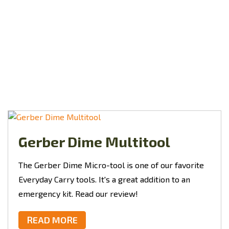
Gerber Dime Multitool
The Gerber Dime Micro-tool is one of our favorite
Everyday Carry tools. It's a great addition to an
emergency kit. Read our review!
READ MORE