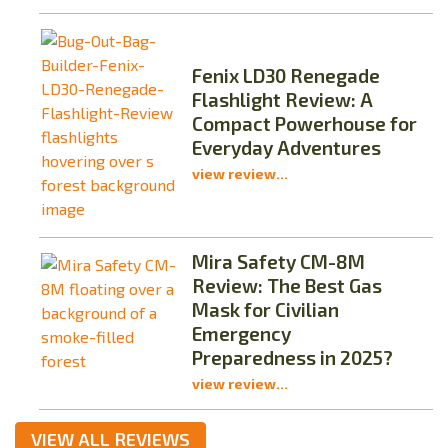
Fenix LD30 Renegade
Flashlight Review: A
Compact Powerhouse for
Everyday Adventures
view review...
Mira Safety CM-8M
Review: The Best Gas
Mask for Civilian
Emergency
Preparedness in 2025?
view review...
VIEW ALL REVIEWS