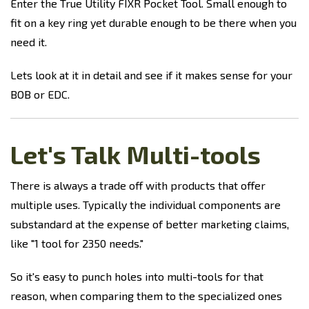
Enter the True Utility FIXR Pocket Tool. Small enough to
fit on a key ring yet durable enough to be there when you
need it.
Lets look at it in detail and see if it makes sense for your
BOB or EDC.
Let's Talk Multi-tools
There is always a trade off with products that offer
multiple uses. Typically the individual components are
substandard at the expense of better marketing claims,
like "1 tool for 2350 needs."
So it's easy to punch holes into multi-tools for that
reason, when comparing them to the specialized ones