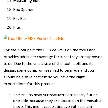
Measuring Ruler
Box Opener
Pry Bar
File
For the most part, the FIXR delivers on the tools and
provides adequate coverage for what they are supposed
to do. Due to the small size of the tool itself, and its
design, some compromises had to be made and you
should be aware of them so you have the right
expectations for this product:
The Philips head screwdrivers are nearly flat on
one side, because they are located on the movable
piece. This might cause slippage with certain