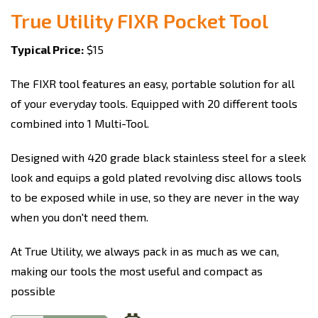
True Utility FIXR Pocket Tool
Typical Price:
$15
The FIXR tool features an easy, portable solution for all
of your everyday tools. Equipped with 20 different tools
combined into 1 Multi-Tool.
Designed with 420 grade black stainless steel for a sleek
look and equips a gold plated revolving disc allows tools
to be exposed while in use, so they are never in the way
when you don't need them.
At True Utility, we always pack in as much as we can,
making our tools the most useful and compact as
possible