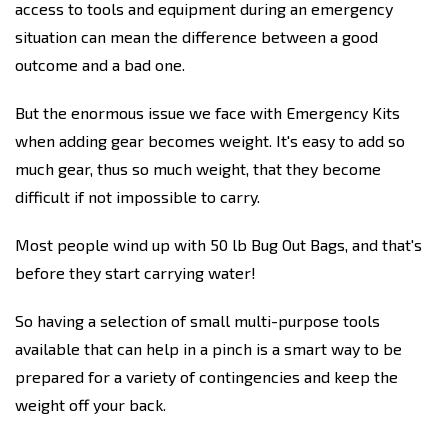
access to tools and equipment during an emergency
situation can mean the difference between a good
outcome and a bad one.
But the enormous issue we face with Emergency Kits
when adding gear becomes weight. It's easy to add so
much gear, thus so much weight, that they become
difficult if not impossible to carry.
Most people wind up with 50 lb Bug Out Bags, and that's
before they start carrying water!
So having a selection of small multi-purpose tools
available that can help in a pinch is a smart way to be
prepared for a variety of contingencies and keep the
weight off your back.