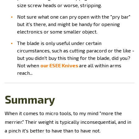
size screw heads or worse, stripping.
Not sure what one can pry open with the "pry bar"
but it's there, and might be handy for opening
electronics or some smaller object.
The blade is only useful under certain
circumstances, such as cutting paracord or the like -
but you didn't buy this thing for the blade, did you?
Not when
our ESEE Knives
are all within arms
reach...
Summary
When it comes to micro tools, to my mind "more the
merrier." Their weight is typically inconsequential, and in
a pinch it's better to have than to have not.