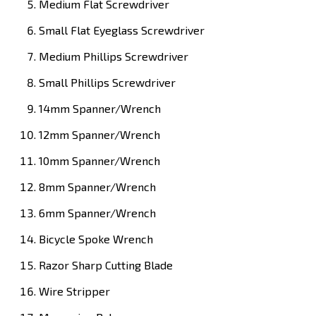
Medium Flat Screwdriver
Small Flat Eyeglass Screwdriver
Medium Phillips Screwdriver
Small Phillips Screwdriver
14mm Spanner/Wrench
12mm Spanner/Wrench
10mm Spanner/Wrench
8mm Spanner/Wrench
6mm Spanner/Wrench
Bicycle Spoke Wrench
Razor Sharp Cutting Blade
Wire Stripper