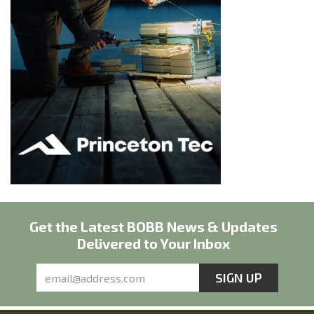
Get the Latest BOBB News & Updates
Delivered to Your Inbox