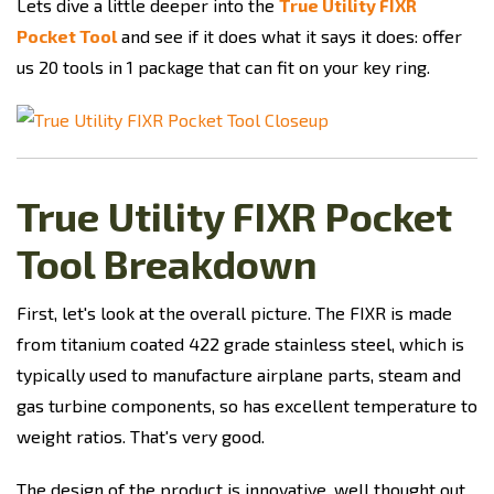
Lets dive a little deeper into the
True Utility FIXR
Pocket Tool
and see if it does what it says it does: offer
us 20 tools in 1 package that can fit on your key ring.
True Utility FIXR Pocket
Tool Breakdown
First, let's look at the overall picture. The FIXR is made
from titanium coated 422 grade stainless steel, which is
typically used to manufacture airplane parts, steam and
gas turbine components, so has excellent temperature to
weight ratios. That's very good.
The design of the product is innovative, well thought out,