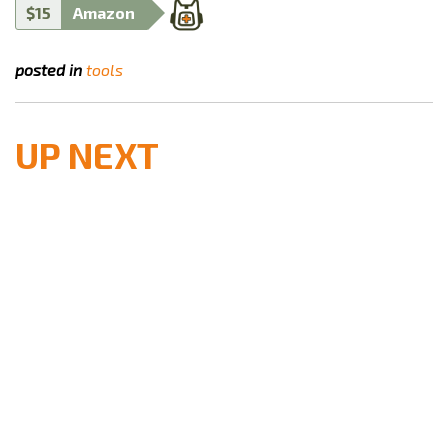
$15
Amazon
posted in
tools
UP NEXT