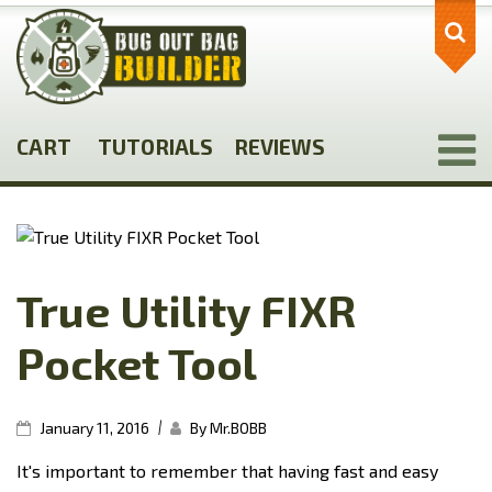
Skip
to
main
content
CART
TUTORIALS
REVIEWS
True Utility FIXR
Pocket Tool
|
January 11, 2016
By Mr.BOBB
It's important to remember that having fast and easy