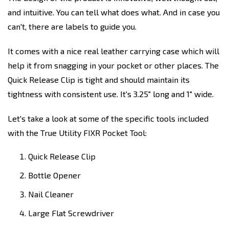
and intuitive. You can tell what does what. And in case you
can't, there are labels to guide you.
It comes with a nice real leather carrying case which will
help it from snagging in your pocket or other places. The
Quick Release Clip is tight and should maintain its
tightness with consistent use. It's 3.25" long and 1" wide.
Let's take a look at some of the specific tools included
with the True Utility FIXR Pocket Tool:
Quick Release Clip
Bottle Opener
Nail Cleaner
Large Flat Screwdriver