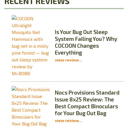
RECENT REVIEWS
Is Your Bug Out Sleep
System Failing You? Why
COCOON Changes
Everything
view review...
Nocs Provisions Standard
Issue 8x25 Review: The
Best Compact Binoculars
for Your Bug Out Bag
view review...