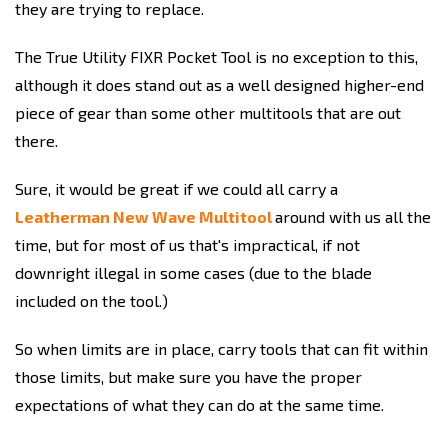
they are trying to replace.
The True Utility FIXR Pocket Tool is no exception to this,
although it does stand out as a well designed higher-end
piece of gear than some other multitools that are out
there.
Sure, it would be great if we could all carry a
Leatherman New Wave Multitool
around with us all the
time, but for most of us that's impractical, if not
downright illegal in some cases (due to the blade
included on the tool.)
So when limits are in place, carry tools that can fit within
those limits, but make sure you have the proper
expectations of what they can do at the same time.