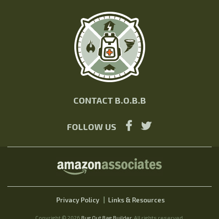
CONTACT B.O.B.B
FOLLOW US
Privacy Policy
Links & Resources
Copyright © 2026
Bug Out Bag Builder
. All rights reserved.