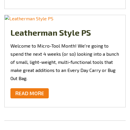
Leatherman Style PS
Welcome to Micro-Tool Month! We're going to
spend the next 4 weeks (or so) looking into a bunch
of small, light-weight, multi-functional tools that
make great additions to an Every Day Carry or Bug
Out Bag.
READ MORE