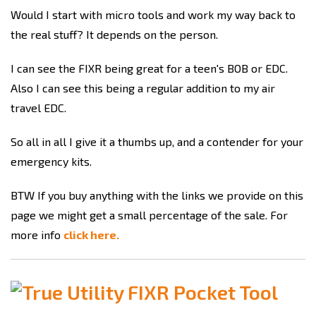
Would I start with micro tools and work my way back to
the real stuff? It depends on the person.
I can see the FIXR being great for a teen's BOB or EDC.
Also I can see this being a regular addition to my air
travel EDC.
So all in all I give it a thumbs up, and a contender for your
emergency kits.
BTW If you buy anything with the links we provide on this
page we might get a small percentage of the sale. For
more info
click here.