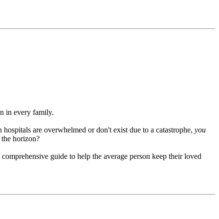
in every family.
 hospitals are overwhelmed or don't exist due to a catastrophe,
you
r the horizon?
a comprehensive guide to help the average person keep their loved