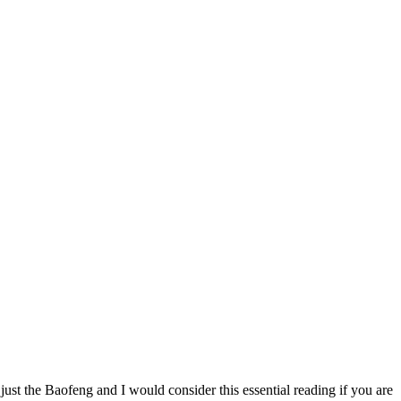
just the Baofeng and I would consider this essential reading if you are