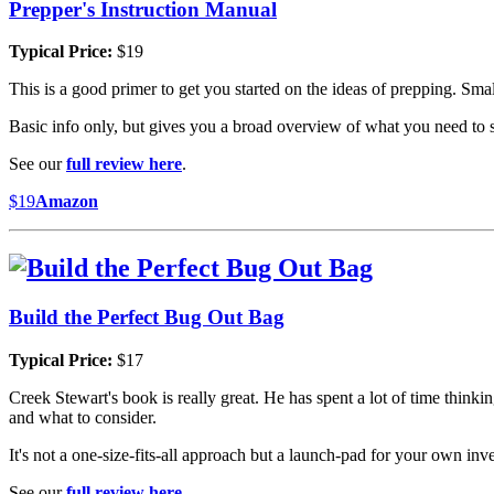
Prepper's Instruction Manual
Typical Price:
$19
This is a good primer to get you started on the ideas of prepping. Sm
Basic info only, but gives you a broad overview of what you need to s
See our
full review here
.
$19
Amazon
Build the Perfect Bug Out Bag
Typical Price:
$17
Creek Stewart's book is really great. He has spent a lot of time think
and what to consider.
It's not a one-size-fits-all approach but a launch-pad for your own inv
See our
full review here
.