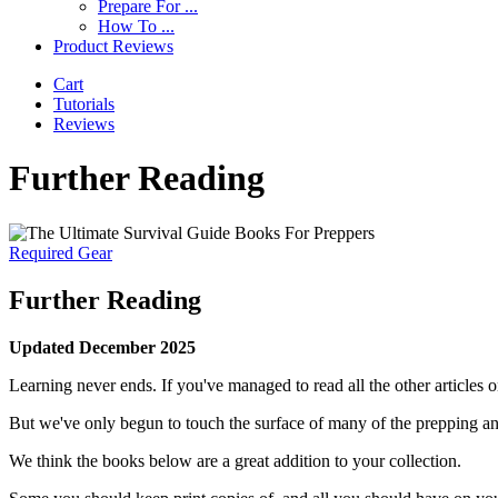
Prepare For ...
How To ...
Product Reviews
Cart
Tutorials
Reviews
Further Reading
Required Gear
Further Reading
Updated December 2025
Learning never ends. If you've managed to read all the other articles on 
But we've only begun to touch the surface of many of the prepping and
We think the books below are a great addition to your collection.