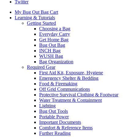
Twitter
My Bug Out Bag Cart
Learning & Tutorials
Getting Started
Choosing a Bag
Everyday Carry
Get Home Bag
Bug Out Bag
INCH Bag
WUSH Bag
Bag Organization
Required Gear
First Aid Kit, Exposure, Hygiene
Emergency Shelter & Bedding
Food & Firemaking
Off Grid Communications
Protective Survival Clothing & Footwear
Water Treatment & Containment
Lighting
Bug Out Tools
Portable Power
Important Documents
Comfort & Reference Items
Further Reading