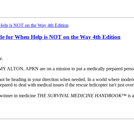
ide for When Help is NOT on the Way
4th Edition
e.
ALTON, APRN are on a mission to put a medically prepared person 
t not be heading in your direction when needed. In a world where modern
pared to deal with medical issues if the rescue helicopter isn't just ove
winner in medicine
THE SURVIVAL MEDICINE HANDBOOK™
is 