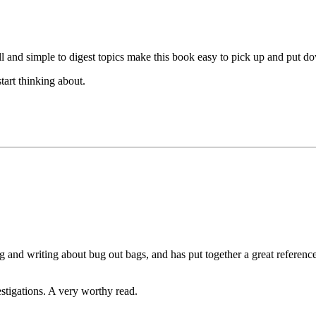
all and simple to digest topics make this book easy to pick up and put 
tart thinking about.
ing and writing about bug out bags, and has put together a great referen
estigations. A very worthy read.