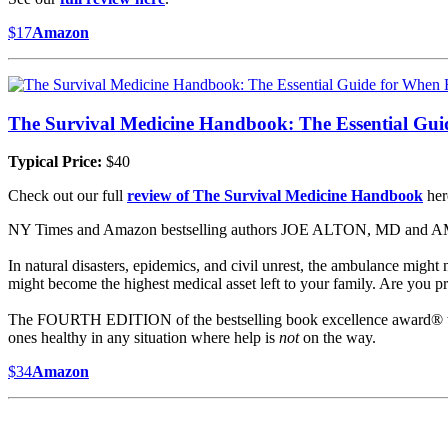
$17
Amazon
The Survival Medicine Handbook: The Essential Gu
Typical Price:
$40
Check out our full
review of The Survival Medicine Handbook
her
NY Times and Amazon bestselling authors JOE ALTON, MD and AMY 
In natural disasters, epidemics, and civil unrest, the ambulance migh
might become the highest medical asset left to your family. Are you pre
The FOURTH EDITION of the bestselling book excellence award® 
ones healthy in any situation where help is
not
on the way.
$34
Amazon