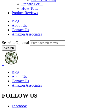
Prepare For ...
How To ...
Product Reviews
Blog
About Us
Contact Us
Amazon Associates
Search
- Optional
Blog
About Us
Contact Us
Amazon Associates
FOLLOW US
Facebook