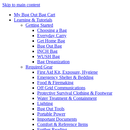
Skip to main content
My Bug Out Bag Cart
Learning & Tutorials
Getting Started
Choosing a Bag
Everyday Carry
Get Home Bag
Bug Out Bag
INCH Bag
WUSH Bag
Bag Organization
Required Gear
First Aid Kit, Exposure, Hygiene
Emergency Shelter & Bedding
Food & Firemaking
Off Grid Communications
Protective Survival Clothing & Footwear
Water Treatment & Containment
Lighting
Bug Out Tools
Portable Power
Important Documents
Comfort & Reference Items
Further Reading