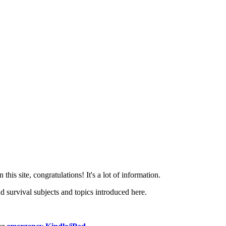
this site, congratulations! It's a lot of information.
 survival subjects and topics introduced here.