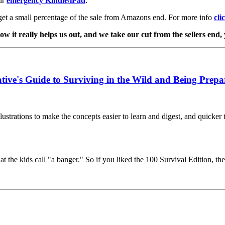
ur
emergency Kindle/iPad
.
get a small percentage of the sale from Amazons end. For more info
cli
w it really helps us out, and we take our cut from the sellers end,
tive's Guide to Surviving in the Wild and Being Prepa
ustrations to make the concepts easier to learn and digest, and quicker to
at the kids call "a banger." So if you liked the 100 Survival Edition, th