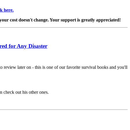
ck here.
 your cost doesn't change. Your support is greatly appreciated!
red for Any Disaster
 review later on - this is one of our favorite survival books and you'll
en check out his other ones.