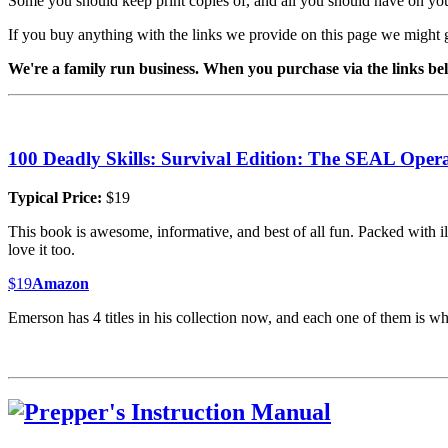
Some you should keep print copies of, and all you should have on yo
If you buy anything with the links we provide on this page we might 
We're a family run business. When you purchase via the links belo
100 Deadly Skills: Survival Edition: The SEAL Opera
Typical Price:
$19
This book is awesome, informative, and best of all fun. Packed with ill
love it too.
$19
Amazon
Emerson has 4 titles in his collection now, and each one of them is wh