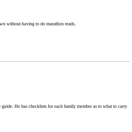
down without having to do marathon reads.
ce guide. He has checklists for each family member as to what to carry