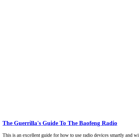
The Guerrilla's Guide To The Baofeng Radio
This is an excellent guide for how to use radio devices smartly and wi