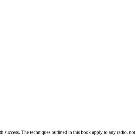
th success. The techniques outlined in this book apply to any radio, not 