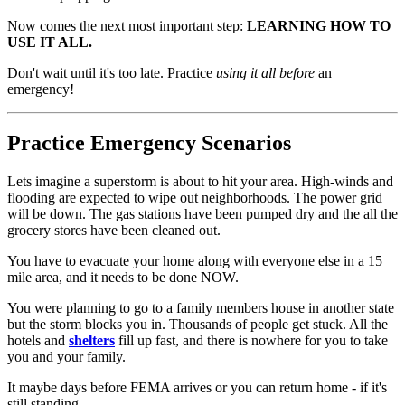
Now comes the next most important step:
LEARNING HOW TO
USE IT ALL.
Don't wait until it's too late. Practice
using it all before
an
emergency!
Practice Emergency Scenarios
Lets imagine a superstorm is about to hit your area. High-winds and
flooding are expected to wipe out neighborhoods. The power grid
will be down. The gas stations have been pumped dry and the all the
grocery stores have been cleaned out.
You have to evacuate your home along with everyone else in a 15
mile area, and it needs to be done NOW.
You were planning to go to a family members house in another state
but the storm blocks you in. Thousands of people get stuck. All the
hotels and
shelters
fill up fast, and there is nowhere for you to take
you and your family.
It maybe days before FEMA arrives or you can return home - if it's
still standing.