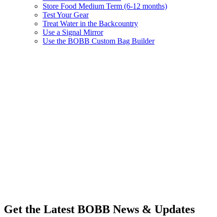
Store Food Medium Term (6-12 months)
Test Your Gear
Treat Water in the Backcountry
Use a Signal Mirror
Use the BOBB Custom Bag Builder
Get the Latest BOBB News & Updates