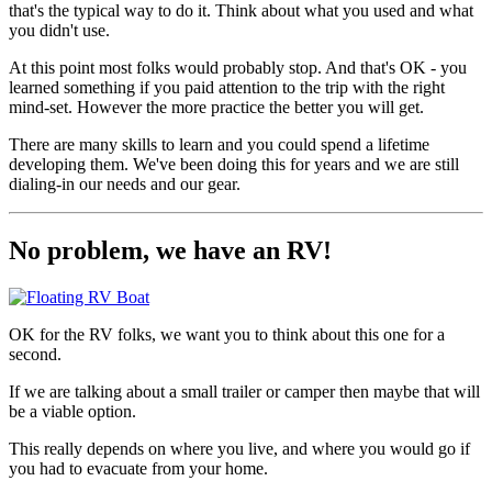
that's the typical way to do it. Think about what you used and what
you didn't use.
At this point most folks would probably stop. And that's OK - you
learned something if you paid attention to the trip with the right
mind-set. However the more practice the better you will get.
There are many skills to learn and you could spend a lifetime
developing them. We've been doing this for years and we are still
dialing-in our needs and our gear.
No problem, we have an RV!
OK for the RV folks, we want you to think about this one for a
second.
If we are talking about a small trailer or camper then maybe that will
be a viable option.
This really depends on where you live, and where you would go if
you had to evacuate from your home.