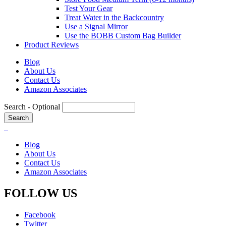
Test Your Gear
Treat Water in the Backcountry
Use a Signal Mirror
Use the BOBB Custom Bag Builder
Product Reviews
Blog
About Us
Contact Us
Amazon Associates
Search
- Optional
Blog
About Us
Contact Us
Amazon Associates
FOLLOW US
Facebook
Twitter