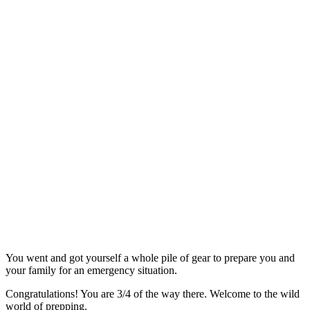
You went and got yourself a whole pile of gear to prepare you and
your family for an emergency situation.
Congratulations! You are 3/4 of the way there. Welcome to the wild
world of prepping.