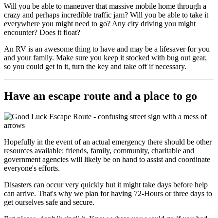
Will you be able to maneuver that massive mobile home through a
crazy and perhaps incredible traffic jam? Will you be able to take it
everywhere you might need to go? Any city driving you might
encounter? Does it float?
An RV is an awesome thing to have and may be a lifesaver for you
and your family. Make sure you keep it stocked with bug out gear,
so you could get in it, turn the key and take off if necessary.
Have an escape route and a place to go
Hopefully in the event of an actual emergency there should be other
resources available: friends, family, community, charitable and
government agencies will likely be on hand to assist and coordinate
everyone's efforts.
Disasters can occur very quickly but it might take days before help
can arrive. That's why we plan for having 72-Hours or three days to
get ourselves safe and secure.