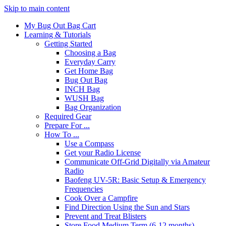
Skip to main content
My Bug Out Bag Cart
Learning & Tutorials
Getting Started
Choosing a Bag
Everyday Carry
Get Home Bag
Bug Out Bag
INCH Bag
WUSH Bag
Bag Organization
Required Gear
Prepare For ...
How To ...
Use a Compass
Get your Radio License
Communicate Off-Grid Digitally via Amateur
Radio
Baofeng UV-5R: Basic Setup & Emergency
Frequencies
Cook Over a Campfire
Find Direction Using the Sun and Stars
Prevent and Treat Blisters
Store Food Medium Term (6-12 months)