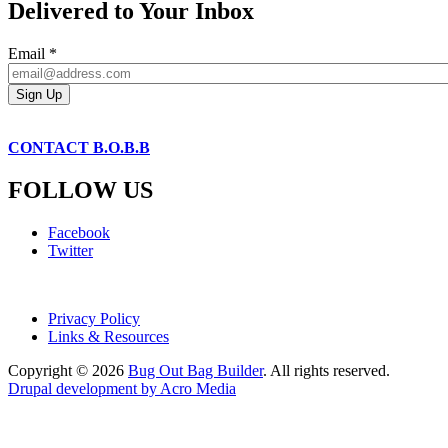
Delivered to Your Inbox
Email
*
CONTACT B.O.B.B
FOLLOW US
Facebook
Twitter
Privacy Policy
Links & Resources
Copyright © 2026
Bug Out Bag Builder
. All rights reserved.
Drupal development by Acro Media