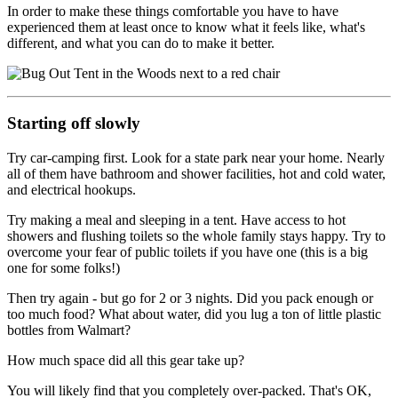
In order to make these things comfortable you have to have
experienced them at least once to know what it feels like, what's
different, and what you can do to make it better.
Starting off slowly
Try car-camping first. Look for a state park near your home. Nearly
all of them have bathroom and shower facilities, hot and cold water,
and electrical hookups.
Try making a meal and sleeping in a tent. Have access to hot
showers and flushing toilets so the whole family stays happy. Try to
overcome your fear of public toilets if you have one (this is a big
one for some folks!)
Then try again - but go for 2 or 3 nights. Did you pack enough or
too much food? What about water, did you lug a ton of little plastic
bottles from Walmart?
How much space did all this gear take up?
You will likely find that you completely over-packed. That's OK,