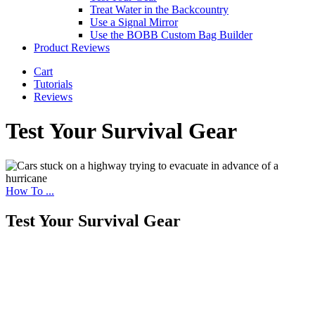
Treat Water in the Backcountry
Use a Signal Mirror
Use the BOBB Custom Bag Builder
Product Reviews
Cart
Tutorials
Reviews
Test Your Survival Gear
How To ...
Test Your Survival Gear