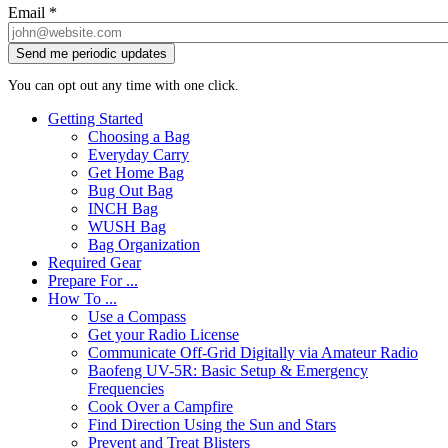
Email
*
You can opt out any time with one click.
Getting Started
Choosing a Bag
Everyday Carry
Get Home Bag
Bug Out Bag
INCH Bag
WUSH Bag
Bag Organization
Required Gear
Prepare For ...
How To ...
Use a Compass
Get your Radio License
Communicate Off-Grid Digitally via Amateur Radio
Baofeng UV-5R: Basic Setup & Emergency
Frequencies
Cook Over a Campfire
Find Direction Using the Sun and Stars
Prevent and Treat Blisters