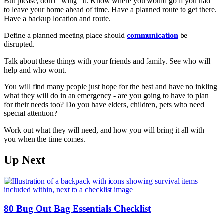
But please, don't "wing" it. Know where you would go if you had
to leave your home ahead of time. Have a planned route to get there.
Have a backup location and route.
Define a planned meeting place should
communication
be
disrupted.
Talk about these things with your friends and family. See who will
help and who wont.
You will find many people just hope for the best and have no inkling
what they will do in an emergency - are you going to have to plan
for their needs too? Do you have elders, children, pets who need
special attention?
Work out what they will need, and how you will bring it all with
you when the time comes.
Up Next
80 Bug Out Bag Essentials Checklist