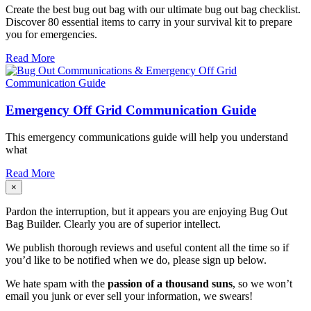
Create the best bug out bag with our ultimate bug out bag checklist.
Discover 80 essential items to carry in your survival kit to prepare
you for emergencies.
Read More
Emergency Off Grid Communication Guide
This
emergency communications guide will help you understand
what
Read More
×
Pardon the interruption, but it appears you are enjoying Bug Out
Bag Builder. Clearly you are of superior intellect.
We publish thorough reviews and useful content all the time so if
you’d like to be notified when we do, please sign up below.
We hate spam with the
passion of a thousand suns
, so we won’t
email you junk or ever sell your information, we swears!