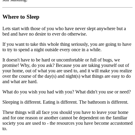
Where to Sleep
Lets start with those of you who have never slept anywhere but a
bed and have no desire to ever do otherwise.
If you want to take this whole thing seriously, you are going to have
to try to spend a night outside every once in a while.
It doesn't have to be hard or uncomfortable or full of bugs, we
promise! Why, do you ask? Because you are taking yourself out of
your home, out of what you are used to, and it will make you realize
over the course of the day(s) and night(s) what things are easy to do
and what are hard.
What do you wish you had with you? What didn't you use or need?
Sleeping is different. Eating is different. The bathroom is different.
These things will all face you should you have to leave your home
and for one reason or another cannot be dependent on the familiar
society you are used to - the resources you have become accustomed
to.