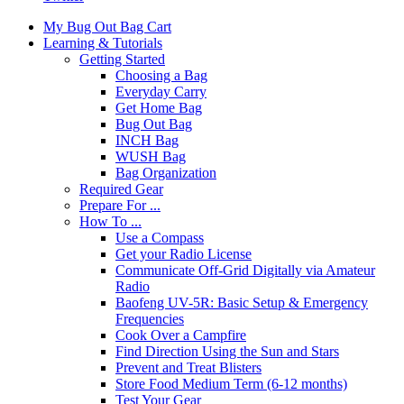
My Bug Out Bag Cart
Learning & Tutorials
Getting Started
Choosing a Bag
Everyday Carry
Get Home Bag
Bug Out Bag
INCH Bag
WUSH Bag
Bag Organization
Required Gear
Prepare For ...
How To ...
Use a Compass
Get your Radio License
Communicate Off-Grid Digitally via Amateur
Radio
Baofeng UV-5R: Basic Setup & Emergency
Frequencies
Cook Over a Campfire
Find Direction Using the Sun and Stars
Prevent and Treat Blisters
Store Food Medium Term (6-12 months)
Test Your Gear